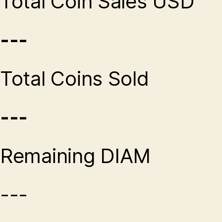
Total Coin Sales USD
---
Total Coins Sold
---
Remaining DIAM
---