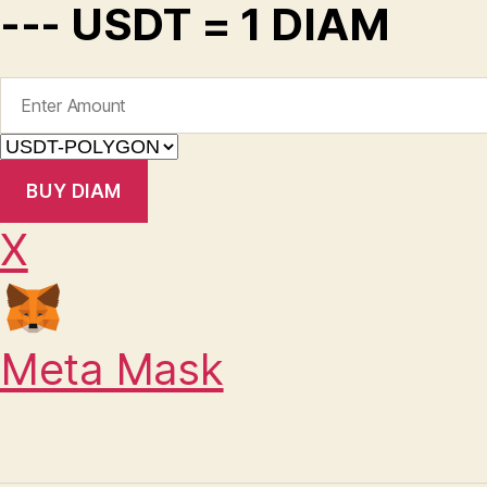
--- USDT = 1 DIAM
BUY DIAM
X
Meta Mask