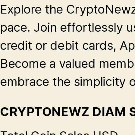
Explore the CryptoNew
pace. Join effortlessly u
credit or debit cards, A
Become a valued membe
embrace the simplicity 
CRYPTONEWZ DIAM 