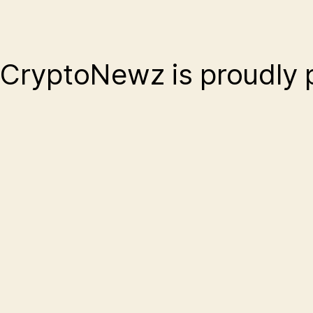
CryptoNewz is proudly