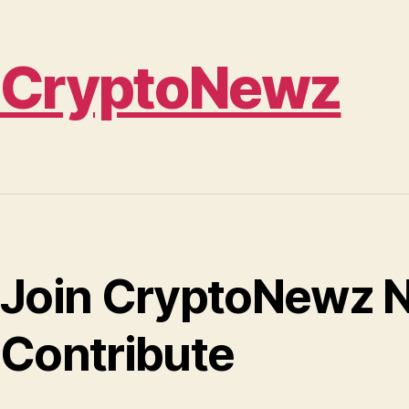
CryptoNewz
Join CryptoNewz N
Contribute