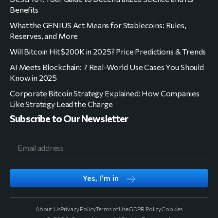
Benefits
What the GENIUS Act Means for Stablecoins: Rules,
Reserves, and More
Will Bitcoin Hit $200K in 2025? Price Predictions & Trends
AI Meets Blockchain: 7 Real-World Use Cases You Should
Know in 2025
Corporate Bitcoin Strategy Explained: How Companies
Like Strategy Lead the Charge
Subscribe to Our Newsletter
Yes, I'm in
About Us
Privacy Policy
Terms of Use
GDPR Policy
Cookies