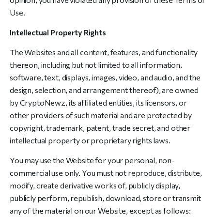
Use.
Intellectual Property Rights
The Websites and all content, features, and functionality
thereon, including but not limited to all information,
software, text, displays, images, video, and audio, and the
design, selection, and arrangement thereof), are owned
by CryptoNewz, its affiliated entities, its licensors, or
other providers of such material and are protected by
copyright, trademark, patent, trade secret, and other
intellectual property or proprietary rights laws.
You may use the Website for your personal, non-
commercial use only. You must not reproduce, distribute,
modify, create derivative works of, publicly display,
publicly perform, republish, download, store or transmit
any of the material on our Website, except as follows: