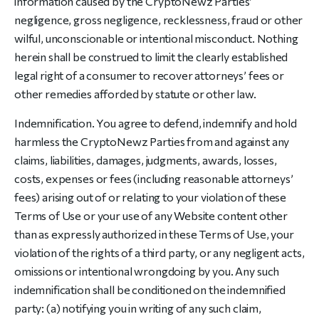
information caused by the CryptoNewz Parties’
negligence, gross negligence, recklessness, fraud or other
wilful, unconscionable or intentional misconduct. Nothing
herein shall be construed to limit the clearly established
legal right of a consumer to recover attorneys’ fees or
other remedies afforded by statute or other law.
Indemnification. You agree to defend, indemnify and hold
harmless the CryptoNewz Parties from and against any
claims, liabilities, damages, judgments, awards, losses,
costs, expenses or fees (including reasonable attorneys’
fees) arising out of or relating to your violation of these
Terms of Use or your use of any Website content other
than as expressly authorized in these Terms of Use, your
violation of the rights of a third party, or any negligent acts,
omissions or intentional wrongdoing by you. Any such
indemnification shall be conditioned on the indemnified
party: (a) notifying you in writing of any such claim,