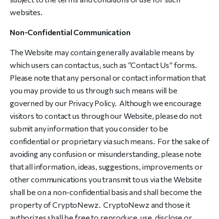
websites.
Non-Confidential Communication
The Website may contain generally available means by
which users can contact us, such as “Contact Us” forms.
Please note that any personal or contact information that
you may provide to us through such means will be
governed by our Privacy Policy. Although we encourage
visitors to contact us through our Website, please do not
submit any information that you consider to be
confidential or proprietary via such means. For the sake of
avoiding any confusion or misunderstanding, please note
that all information, ideas, suggestions, improvements or
other communications you transmit to us via the Website
shall be on a non-confidential basis and shall become the
property of CryptoNewz. CryptoNewz and those it
authorizes shall be free to reproduce, use, disclose or