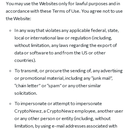
You may use the Websites only for lawful purposes and in
accordance with these Terms of Use. You agree not to use
the Website:
In any way that violates any applicable federal, state,
local or international law or regulation (including,
without limitation, any laws regarding the export of
data or software to and from the US or other
countries).
To transmit, or procure the sending of, any advertising
or promotional material, including any “junk mail”,
“chain letter” or “spam” or any other similar
solicitation.
To impersonate or attempt to impersonate
CryptoNewz, a CryptoNewz employee, another user
or any other person or entity (including, without
limitation, by using e-mail addresses associated with