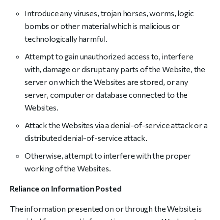
Introduce any viruses, trojan horses, worms, logic
bombs or other material which is malicious or
technologically harmful.
Attempt to gain unauthorized access to, interfere
with, damage or disrupt any parts of the Website, the
server on which the Websites are stored, or any
server, computer or database connected to the
Websites.
Attack the Websites via a denial-of-service attack or a
distributed denial-of-service attack.
Otherwise, attempt to interfere with the proper
working of the Websites.
Reliance on Information Posted
The information presented on or through the Website is