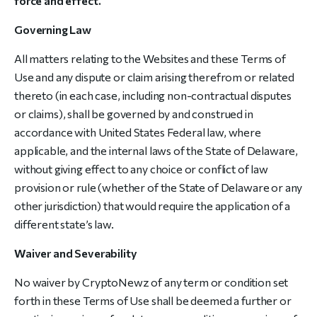
force and effect.
Governing Law
All matters relating to the Websites and these Terms of
Use and any dispute or claim arising therefrom or related
thereto (in each case, including non-contractual disputes
or claims), shall be governed by and construed in
accordance with United States Federal law, where
applicable, and the internal laws of the State of Delaware,
without giving effect to any choice or conflict of law
provision or rule (whether of the State of Delaware or any
other jurisdiction) that would require the application of a
different state’s law.
Waiver and Severability
No waiver by CryptoNewz of any term or condition set
forth in these Terms of Use shall be deemed a further or