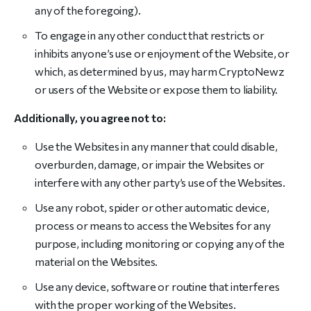
any of the foregoing).
To engage in any other conduct that restricts or
inhibits anyone’s use or enjoyment of the Website, or
which, as determined by us, may harm CryptoNewz
or users of the Website or expose them to liability.
Additionally, you agree not to:
Use the Websites in any manner that could disable,
overburden, damage, or impair the Websites or
interfere with any other party’s use of the Websites.
Use any robot, spider or other automatic device,
process or means to access the Websites for any
purpose, including monitoring or copying any of the
material on the Websites.
Use any device, software or routine that interferes
with the proper working of the Websites.