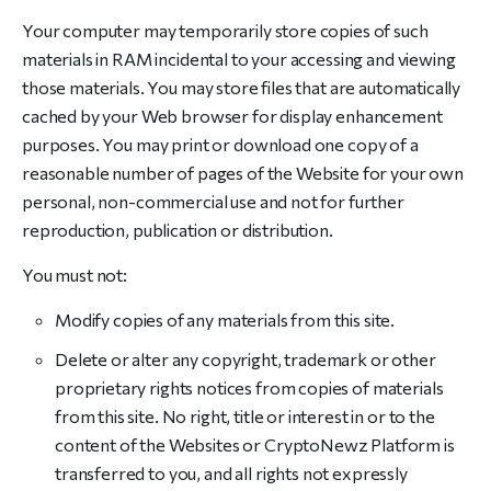
Your computer may temporarily store copies of such
materials in RAM incidental to your accessing and viewing
those materials. You may store files that are automatically
cached by your Web browser for display enhancement
purposes. You may print or download one copy of a
reasonable number of pages of the Website for your own
personal, non-commercial use and not for further
reproduction, publication or distribution.
You must not:
Modify copies of any materials from this site.
Delete or alter any copyright, trademark or other
proprietary rights notices from copies of materials
from this site. No right, title or interest in or to the
content of the Websites or CryptoNewz Platform is
transferred to you, and all rights not expressly