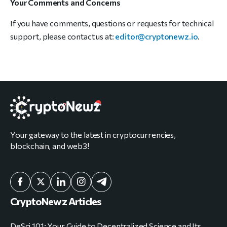
Your Comments and Concerns
If you have comments, questions or requests for technical
support, please contact us at:
editor@cryptonewz.io
.
Your gateway to the latest in cryptocurrencies,
blockchain, and web3!
CryptoNewz Articles
DeSci 101: Your Guide to Decentralized Science and Its