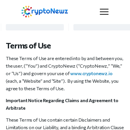
Media
Press Release
Terms of Use
Interviews
Contact Us
These Terms of Use are entered into by and between you,
Advertise
the user, (“You”) and CryptoNewz (“CryptoNewz,” “We,”
Submit a PR
or “Us”) and govern your use of
www.cryptonewz.io
Become a Contributor
(each, a “Website” and “Site”). By using the Website, you
agree to these Terms of Use.
Crypto Trends
Important Notice Regarding Claims and Agreement to
Arbitrate
These Terms of Use contain certain Disclaimers and
Limitations on our Liability, and a binding Arbitration Clause