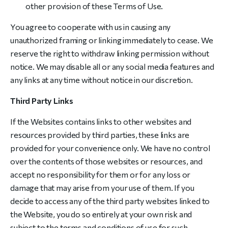
other provision of these Terms of Use.
You agree to cooperate with us in causing any
unauthorized framing or linking immediately to cease. We
reserve the right to withdraw linking permission without
notice. We may disable all or any social media features and
any links at any time without notice in our discretion.
Third Party Links
If the Websites contains links to other websites and
resources provided by third parties, these links are
provided for your convenience only. We have no control
over the contents of those websites or resources, and
accept no responsibility for them or for any loss or
damage that may arise from your use of them. If you
decide to access any of the third party websites linked to
the Website, you do so entirely at your own risk and
subject to the terms and conditions of use for such