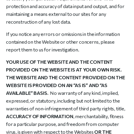
protection and accuracy of data input and output, and for
maintaining a means external to our sites for any
reconstruction of any lost data.
If you notice any errors or omissions in the information
contained on the Website or other concerns, please
report them to us for investigation.
YOUR USE OF THE WEBSITE AND THE CONTENT
PROVIDED ON THE WEBSITE IS AT YOUR OWN RISK.
THE WEBSITE AND THE CONTENT PROVIDED ON THE
WEBSITE IS PROVIDED ON AN “AS IS” AND “AS
AVAILABLE” BASIS.
No warranty of any kind, implied,
expressed, or statutory, including but not limited to the
warranties of non-infringement of third party rights, title,
ACCURACY OF INFORMATION
, merchantability, fitness
for a particular purpose, and freedom from computer
virus, is given with respect to the Websites
OR THE