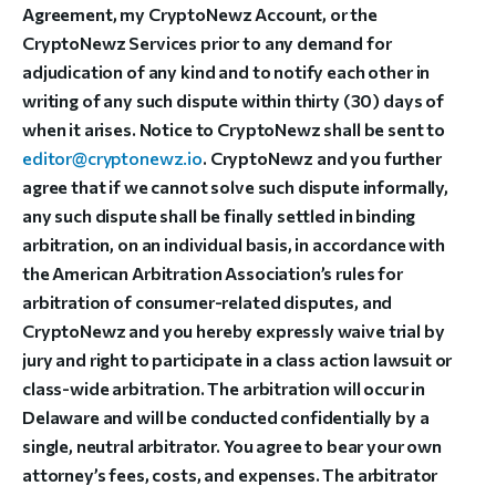
Agreement, my CryptoNewz Account, or the
CryptoNewz Services prior to any demand for
adjudication of any kind and to notify each other in
writing of any such dispute within thirty (30) days of
when it arises. Notice to CryptoNewz shall be sent to
editor@cryptonewz.io
. CryptoNewz and you further
agree that if we cannot solve such dispute informally,
any such dispute shall be finally settled in binding
arbitration, on an individual basis, in accordance with
the American Arbitration Association’s rules for
arbitration of consumer-related disputes, and
CryptoNewz and you hereby expressly waive trial by
jury and right to participate in a class action lawsuit or
class-wide arbitration. The arbitration will occur in
Delaware and will be conducted confidentially by a
single, neutral arbitrator. You agree to bear your own
attorney’s fees, costs, and expenses. The arbitrator