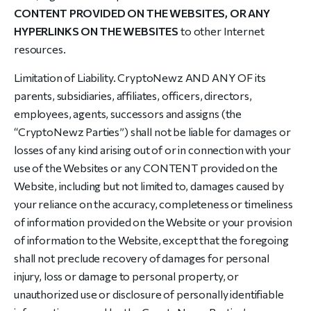
CONTENT PROVIDED ON THE WEBSITES, OR ANY
HYPERLINKS ON THE WEBSITES
to other Internet
resources.
Limitation of Liability. CryptoNewz AND ANY OF its
parents, subsidiaries, affiliates, officers, directors,
employees, agents, successors and assigns (the
“
CryptoNewz Parties
”) shall not be liable for damages or
losses of any kind arising out of or in connection with your
use of the Websites or any CONTENT provided on the
Website, including but not limited to, damages caused by
your reliance on the accuracy, completeness or timeliness
of information provided on the Website or your provision
of information to the Website, except that the foregoing
shall not preclude recovery of damages for personal
injury, loss or damage to personal property, or
unauthorized use or disclosure of personally identifiable