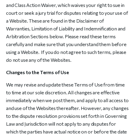
and Class Action Waiver, which waives your right to sue in
court or seek a jury trial for disputes relating to your use of
a Website. These are found in the Disclaimer of
Warranties, Limitation of Liability and Indemnification and
Arbitration Sections below. Please read these terms
carefully and make sure that you understand them before
using a Website. If you do not agree to such terms, please
do not use any of the Websites.
Changes to the Terms of Use
We may revise and update these Terms of Use from time
to time at our sole discretion. All changes are effective
immediately when we post them, and apply to all access to
and use of the Websites thereafter. However, any changes
to the dispute resolution provisions set forth in Governing
Law and Jurisdiction will not apply to any disputes for
which the parties have actual notice on or before the date