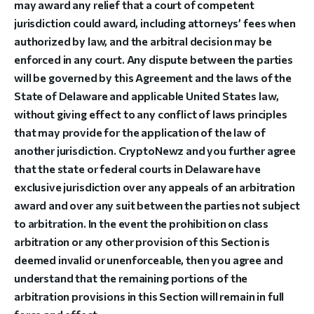
may award any relief that a court of competent
jurisdiction could award, including attorneys’ fees when
authorized by law, and the arbitral decision may be
enforced in any court. Any dispute between the parties
will be governed by this Agreement and the laws of the
State of Delaware and applicable United States law,
without giving effect to any conflict of laws principles
that may provide for the application of the law of
another jurisdiction. CryptoNewz and you further agree
that the state or federal courts in Delaware have
exclusive jurisdiction over any appeals of an arbitration
award and over any suit between the parties not subject
to arbitration. In the event the prohibition on class
arbitration or any other provision of this Section is
deemed invalid or unenforceable, then you agree and
understand that the remaining portions of the
arbitration provisions in this Section will remain in full