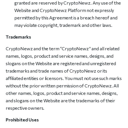
granted are reserved by CryptoNewz. Any use of the
Website and CryptoNewz Platform not expressly
permitted by this Agreement is a breach hereof and
may violate copyright, trademark and other laws.
Trademarks
CryptoNewz and the term “CryptoNewz” and all related
names, logos, product and service names, designs, and
slogans on the Website are registered and unregistered
trademarks and trade names of CryptoNewz or its
affiliated entities or licensors. You must not use such marks
without the prior written permission of CryptoNewz. All
other names, logos, product and service names, designs,
and slogans on the Website are the trademarks of their
respective owners.
Prohibited Uses