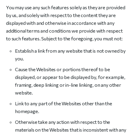
You may use any such features solely as they are provided
by us, and solely with respect to the content they are
displayed with and otherwise in accordance with any
additional terms and conditions we provide with respect
to such features. Subject to the foregoing, you must not:
Establish a link from any website that is not owned by
you.
Cause the Websites or portions thereof to be
displayed, or appear to be displayed by, for example,
framing, deep linking or in-line linking, on any other
website.
Link to any part of the Websites other than the
homepage.
Otherwise take any action with respect to the
materials on the Websites that is inconsistent with any