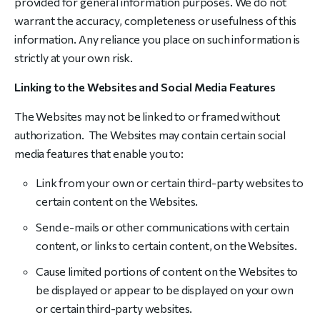
provided for general information purposes. We do not
warrant the accuracy, completeness or usefulness of this
information. Any reliance you place on such information is
strictly at your own risk.
Linking to the Websites and Social Media Features
The Websites may not be linked to or framed without
authorization. The Websites may contain certain social
media features that enable you to:
Link from your own or certain third-party websites to
certain content on the Websites.
Send e-mails or other communications with certain
content, or links to certain content, on the Websites.
Cause limited portions of content on the Websites to
be displayed or appear to be displayed on your own
or certain third-party websites.