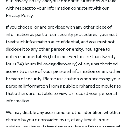
our Privacy Policy, and you consent to all actions we take
with respect to your information consistent with our
Privacy Policy.
If you choose, or are provided with any other piece of
information as part of our security procedures, you must
treat such information as confidential, and you must not
disclose it to any other person or entity. You agree to
notify us immediately (but in no event more than twenty-
four (24) hours following discovery) of any unauthorized
access to or use of your personal information or any other
breach of security. Please use caution when accessing your
personal information from a public or shared computer so
that others are not able to view or record your personal
information.
We may disable any user name or other identifier, whether
chosen by you or provided by us, at any time if, in our
opinion, you have violated any provision of these Terms of