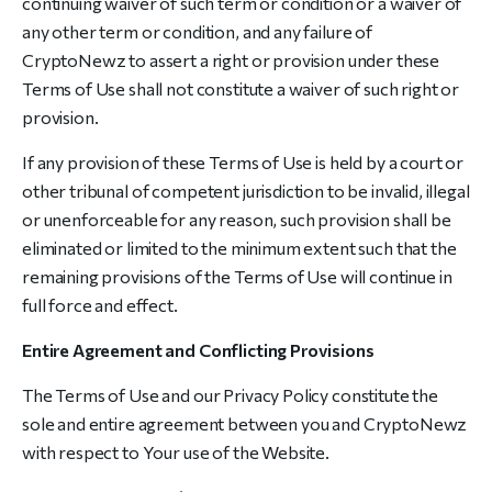
continuing waiver of such term or condition or a waiver of
any other term or condition, and any failure of
CryptoNewz to assert a right or provision under these
Terms of Use shall not constitute a waiver of such right or
provision.
If any provision of these Terms of Use is held by a court or
other tribunal of competent jurisdiction to be invalid, illegal
or unenforceable for any reason, such provision shall be
eliminated or limited to the minimum extent such that the
remaining provisions of the Terms of Use will continue in
full force and effect.
Entire Agreement and Conflicting Provisions
The Terms of Use and our Privacy Policy constitute the
sole and entire agreement between you and CryptoNewz
with respect to Your use of the Website.