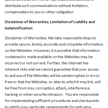
distribute such communications without limitation,
compensation to you or other obligation
Disclaimer of Warranties, Limitation of Liability and
Indemnification
Disclaimer of Warranties. We take reasonable steps to
provide secure, timely, accurate and complete information
on the Websites. However, it is possible that information
contained or made available on the Websites may be
incorrect or not current. Further, the Internet has
inherent risks and we cannot guarantee that your access
to and use of the Websites will be uninterrupted or error
free or that the Websites, or sites to which it may link, will
be free from loss, corruption, attack, interference,
hacking or other security intrusion. You are responsible
for implementing sufficient procedures and checkpoints
to satisfy your particular requirements for anti-virus