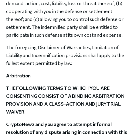
demand, action, cost, liability, loss or threat thereof; (b)
cooperating with you in the defense or settlement
thereof; and (c) allowing you to control such defense or
settlement. The indemnified party shall be entitled to
participate in such defense at its own cost and expense.
The foregoing Disclaimer of Warranties, Limitation of
Liability and Indemnification provisions shall apply to the
fullest extent permitted by law.
Arbitration
THE FOLLOWING TERMS TO WHICH YOU ARE
CONSENTING CONSIST OF A BINDING ARBITRATION
PROVISION AND A CLASS-ACTION AND JURY TRIAL
WAIVER.
CryptoNewz and you agree to attempt informal
resolution of any dispute arising in connection with this