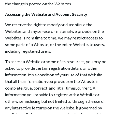
the change is posted on the Websites.
Accessing the Website and Account Security
We reserve the right to modify or discontinue the
Websites, and any service or material we provide on the
Websites. From time to time, we may restrict access to
some parts of a Website, or the entire Website, to users,
including registered users.
To access a Website or some of its resources, you may be
asked to provide certain registration details or other
information. It is a condition of your use of that Website
that all the information you provide on the Website is
complete, true, correct, and, at all times, current. All
information you provide to register with a Website or
otherwise, including but not limited to through the use of
any interactive features on the Website, is governed by