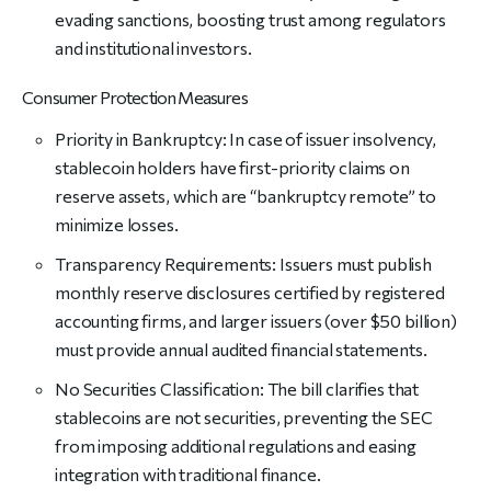
evading sanctions, boosting trust among regulators
and institutional investors.
Consumer Protection Measures
Priority in Bankruptcy: In case of issuer insolvency,
stablecoin holders have first-priority claims on
reserve assets, which are “bankruptcy remote” to
minimize losses.
Transparency Requirements: Issuers must publish
monthly reserve disclosures certified by registered
accounting firms, and larger issuers (over $50 billion)
must provide annual audited financial statements.
No Securities Classification: The bill clarifies that
stablecoins are not securities, preventing the SEC
from imposing additional regulations and easing
integration with traditional finance.