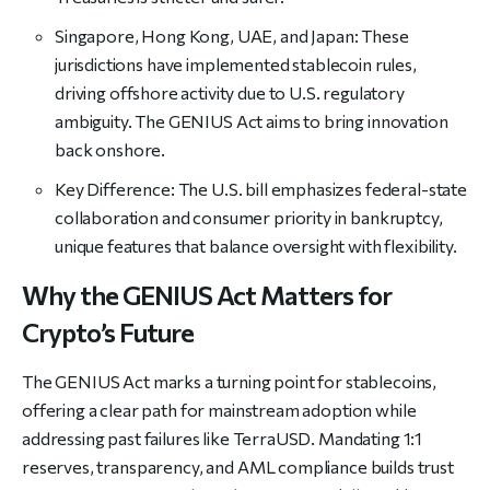
Singapore, Hong Kong, UAE, and
Japan: These
jurisdictions have implemented stablecoin rules,
driving offshore activity due to U.S. regulatory
ambiguity. The GENIUS Act aims to bring innovation
back onshore.
Key Difference: The U.S. bill emphasizes federal-state
collaboration and consumer priority in bankruptcy,
unique features that balance oversight with flexibility.
Why the GENIUS Act Matters for
Crypto’s Future
The GENIUS Act marks a turning point for stablecoins,
offering a clear path for mainstream adoption while
addressing past failures like TerraUSD. Mandating 1:1
reserves, transparency, and AML compliance builds trust