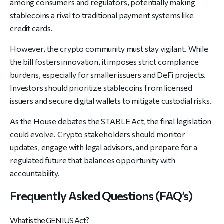
among consumers and regulators, potentially making
stablecoins a rival to traditional payment systems like
credit cards.
However, the crypto community must stay vigilant. While
the bill fosters innovation, it imposes strict compliance
burdens, especially for smaller issuers and DeFi projects.
Investors should prioritize stablecoins from licensed
issuers and secure digital wallets to mitigate custodial risks.
As the House debates the STABLE Act, the final legislation
could evolve. Crypto stakeholders should monitor
updates, engage with legal advisors, and prepare for a
regulated future that balances opportunity with
accountability.
Frequently Asked Questions (FAQ’s)
What is the GENIUS Act?