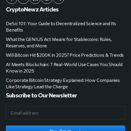
CryptoNewz Articles
DeSci 101: Your Guide to Decentralized Science and Its
Benefits
What the GENIUS Act Means for Stablecoins: Rules,
Reserves, and More
Will Bitcoin Hit $200K in 2025? Price Predictions & Trends
AI Meets Blockchain: 7 Real-World Use Cases You Should
Know in 2025
Corporate Bitcoin Strategy Explained: How Companies
Like Strategy Lead the Charge
Subscribe to Our Newsletter
Yes, I'm in