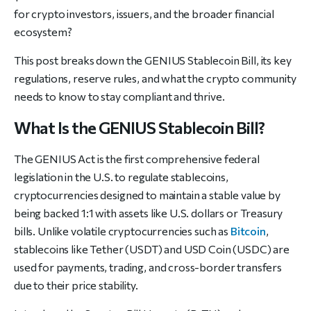
for crypto investors, issuers, and the broader financial
ecosystem?
This post breaks down the GENIUS Stablecoin Bill, its key
regulations, reserve rules, and what the crypto community
needs to know to stay compliant and thrive.
What Is the GENIUS Stablecoin Bill?
The GENIUS Act is the first comprehensive federal
legislation in the U.S. to regulate stablecoins,
cryptocurrencies designed to maintain a stable value by
being backed 1:1 with assets like U.S. dollars or Treasury
bills. Unlike volatile cryptocurrencies such as
Bitcoin
,
stablecoins like Tether (USDT) and USD Coin (USDC) are
used for payments, trading, and cross-border transfers
due to their price stability.