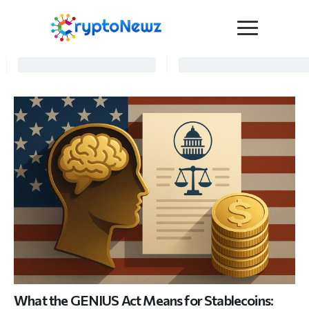
Media
Press Release
Interviews
Contact Us
Advertise
Submit a PR
Become a Contributor
Crypto Trends
What the GENIUS Act Means for Stablecoins: