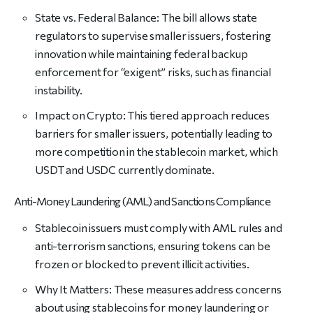
State vs. Federal Balance: The bill allows state
regulators to supervise smaller issuers, fostering
innovation while maintaining federal backup
enforcement for “exigent” risks, such as financial
instability.
Impact on Crypto: This tiered approach reduces
barriers for smaller issuers, potentially leading to
more competition in the stablecoin market, which
USDT and USDC currently dominate.
Anti-Money Laundering (AML) and Sanctions Compliance
Stablecoin issuers must comply with AML rules and
anti-terrorism sanctions, ensuring tokens can be
frozen or blocked to prevent illicit activities.
Why It Matters: These measures address concerns
about using stablecoins for money laundering or