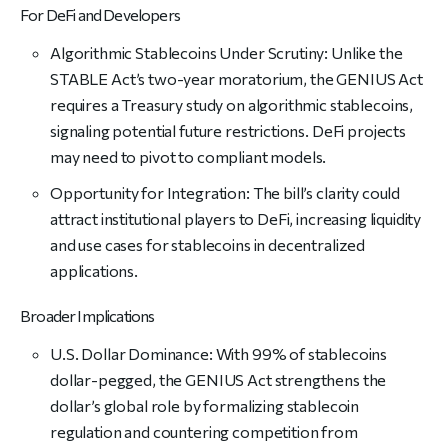
For DeFi and Developers
Algorithmic Stablecoins Under Scrutiny: Unlike the
STABLE Act’s two-year moratorium, the GENIUS Act
requires a Treasury study on algorithmic stablecoins,
signaling potential future restrictions. DeFi projects
may need to pivot to compliant models.
Opportunity for Integration: The bill’s clarity could
attract institutional players to DeFi, increasing liquidity
and use cases for stablecoins in decentralized
applications.
Broader Implications
U.S. Dollar Dominance: With 99% of stablecoins
dollar-pegged, the GENIUS Act strengthens the
dollar’s global role by formalizing stablecoin
regulation and countering competition from