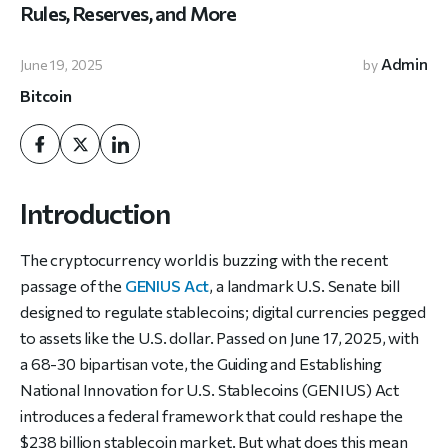
Rules, Reserves, and More
Admin
June 19, 2025
by
Bitcoin
Introduction
The cryptocurrency world is buzzing with the recent
passage of the
GENIUS Act
, a landmark U.S. Senate bill
designed to regulate stablecoins; digital currencies pegged
to assets like the U.S. dollar. Passed on June 17, 2025, with
a 68-30 bipartisan vote, the Guiding and Establishing
National Innovation for U.S. Stablecoins (GENIUS) Act
introduces a federal framework that could reshape the
$238 billion stablecoin market. But what does this mean