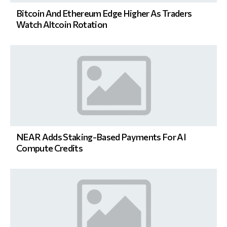
Bitcoin And Ethereum Edge Higher As Traders
Watch Altcoin Rotation
NEAR Adds Staking-Based Payments For AI
Compute Credits