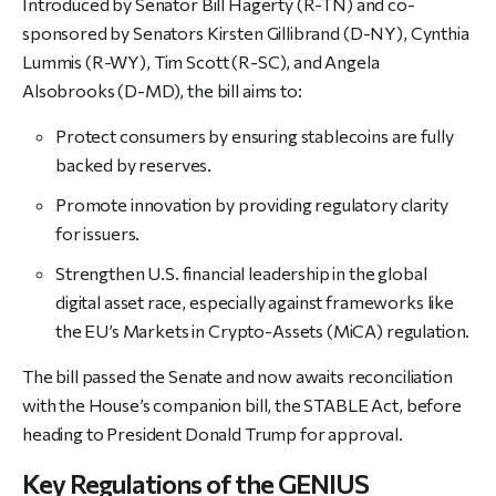
Introduced by Senator Bill Hagerty (R-TN) and co-
sponsored by Senators Kirsten Gillibrand (D-NY), Cynthia
Lummis (R-WY), Tim Scott (R-SC), and Angela
Alsobrooks (D-MD), the bill aims to:
Protect consumers by ensuring stablecoins are fully
backed by reserves.
Promote innovation by providing regulatory clarity
for issuers.
Strengthen U.S. financial leadership in the global
digital asset race, especially against frameworks like
the EU’s Markets in Crypto-Assets (MiCA) regulation.
The bill passed the Senate and now awaits reconciliation
with the House’s companion bill, the STABLE Act, before
heading to President Donald Trump for approval.
Key Regulations of the GENIUS