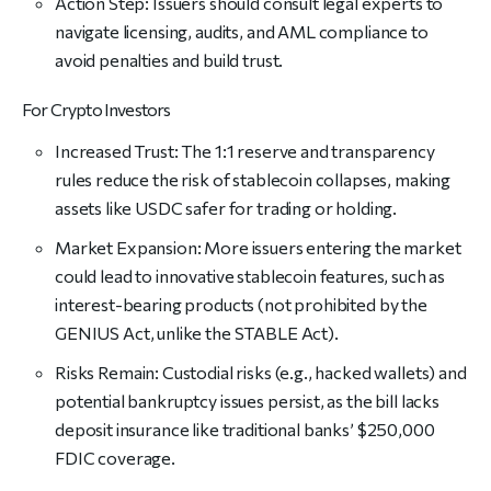
Action Step: Issuers should consult legal experts to
navigate licensing, audits, and AML compliance to
avoid penalties and build trust.
For Crypto Investors
Increased Trust: The 1:1 reserve and transparency
rules reduce the risk of stablecoin collapses, making
assets like USDC safer for trading or holding.
Market Expansion: More issuers entering the market
could lead to innovative stablecoin features, such as
interest-bearing products (not prohibited by the
GENIUS Act, unlike the STABLE Act).
Risks Remain: Custodial risks (e.g., hacked wallets) and
potential bankruptcy issues persist, as the bill lacks
deposit insurance like traditional banks’ $250,000
FDIC coverage.