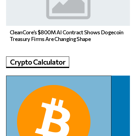
CleanCore’s $800M AI Contract Shows Dogecoin
Treasury Firms Are Changing Shape
Crypto Calculator