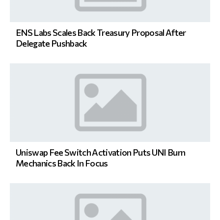
ENS Labs Scales Back Treasury Proposal After
Delegate Pushback
Uniswap Fee Switch Activation Puts UNI Burn
Mechanics Back In Focus