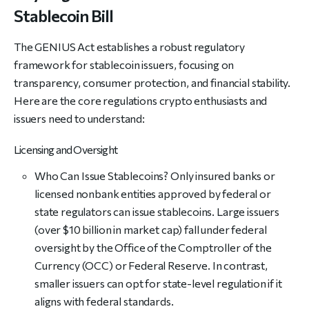
Stablecoin Bill
The GENIUS Act establishes a robust regulatory
framework for stablecoin issuers, focusing on
transparency, consumer protection, and financial stability.
Here are the core regulations crypto enthusiasts and
issuers need to understand:
Licensing and Oversight
Who Can Issue Stablecoins? Only insured banks or
licensed nonbank entities approved by federal or
state regulators can issue stablecoins. Large issuers
(over $10 billion in market cap) fall under federal
oversight by the Office of the Comptroller of the
Currency (OCC) or Federal Reserve. In contrast,
smaller issuers can opt for state-level regulation if it
aligns with federal standards.