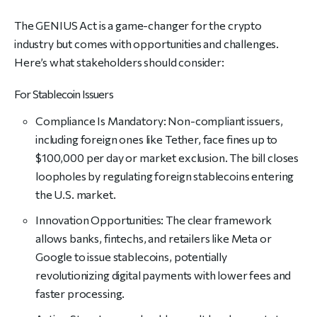
The GENIUS Act is a game-changer for the crypto
industry but comes with opportunities and challenges.
Here’s what stakeholders should consider:
For Stablecoin Issuers
Compliance Is Mandatory: Non-compliant issuers,
including foreign ones like Tether, face fines up to
$100,000 per day or market exclusion. The bill closes
loopholes by regulating foreign stablecoins entering
the U.S. market.
Innovation Opportunities: The clear framework
allows banks, fintechs, and retailers like Meta or
Google to issue stablecoins, potentially
revolutionizing digital payments with lower fees and
faster processing.