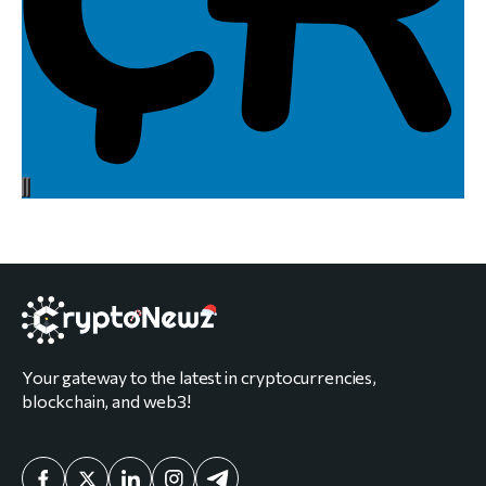
Your gateway to the latest in cryptocurrencies,
blockchain, and web3!