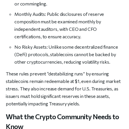
or commingling.
Monthly Audits: Public disclosures of reserve
composition must be examined monthly by
independent auditors, with CEO and CFO
certifications, to ensure accuracy.
No Risky Assets: Unlike some decentralized finance
(DeFi) protocols, stablecoins cannot be backed by
other cryptocurrencies, reducing volatility risks.
These rules prevent “destabilizing runs” by ensuring
stablecoins remain redeemable at $1, even during market
stress. They also increase demand for U.S. Treasuries, as
issuers must hold significant reserves in these assets,
potentially impacting Treasury yields.
What the Crypto Community Needs to
Know