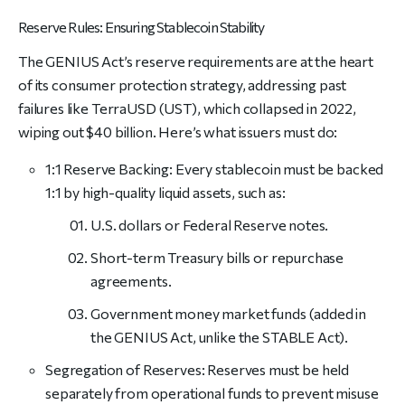
Reserve Rules: Ensuring Stablecoin Stability
The GENIUS Act’s reserve requirements are at the heart
of its consumer protection strategy, addressing past
failures like TerraUSD (UST), which collapsed in 2022,
wiping out $40 billion. Here’s what issuers must do:
1:1 Reserve Backing: Every stablecoin must be backed
1:1 by high-quality liquid assets, such as:
U.S. dollars or Federal Reserve notes.
Short-term Treasury bills or repurchase
agreements.
Government money market funds (added in
the GENIUS Act, unlike the STABLE Act).
Segregation of Reserves: Reserves must be held
separately from operational funds to prevent misuse