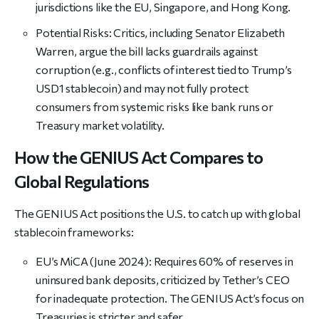
jurisdictions like the EU, Singapore, and Hong Kong.
Potential Risks: Critics, including Senator Elizabeth
Warren, argue the bill lacks guardrails against
corruption (e.g., conflicts of interest tied to Trump’s
USD1 stablecoin) and may not fully protect
consumers from systemic risks like bank runs or
Treasury market volatility.
How the GENIUS Act Compares to
Global Regulations
The GENIUS Act positions the U.S. to catch up with global
stablecoin frameworks:
EU’s MiCA (June 2024): Requires 60% of reserves in
uninsured bank deposits, criticized by Tether’s CEO
for inadequate protection. The GENIUS Act’s focus on
Treasuries is stricter and safer.