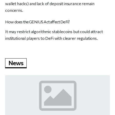
wallet hacks) and lack of deposit insurance remain
concerns.
How does the GENIUS Act affect DeFi?
It may restrict algorithmic stablecoins but could attract
institutional players to DeFi with clearer regulations.
News