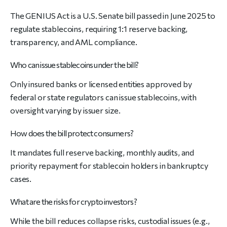
The GENIUS Act is a U.S. Senate bill passed in June 2025 to
regulate stablecoins, requiring 1:1 reserve backing,
transparency, and AML compliance.
Who can issue stablecoins under the bill?
Only insured banks or licensed entities approved by
federal or state regulators can issue stablecoins, with
oversight varying by issuer size.
How does the bill protect consumers?
It mandates full reserve backing, monthly audits, and
priority repayment for stablecoin holders in bankruptcy
cases.
What are the risks for crypto investors?
While the bill reduces collapse risks, custodial issues (e.g.,