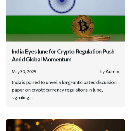
India Eyes June for Crypto Regulation Push
Amid Global Momentum
Admin
May 30, 2025
by
India is poised to unveil a long-anticipated discussion
paper on cryptocurrency regulations in June,
signaling…