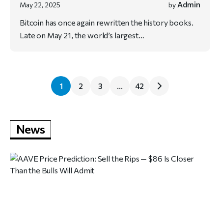
Admin
May 22, 2025
by
Bitcoin has once again rewritten the history books.
Late on May 21, the world’s largest…
1
2
3
…
42
News