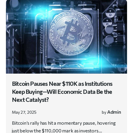
Bitcoin Pauses Near $110K as Institutions
Keep Buying—Will Economic Data Be the
Next Catalyst?
Admin
May 27, 2025
by
Bitcoin’s rally has hit a momentary pause, hovering
just below the $110,000 mark as investors…