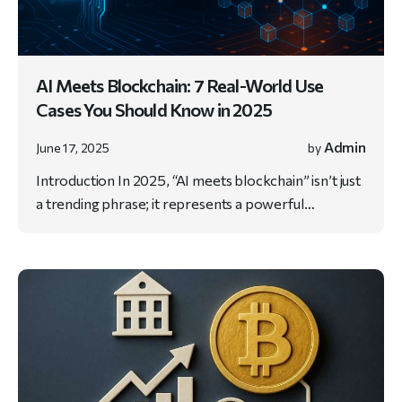
AI Meets Blockchain: 7 Real-World Use
Cases You Should Know in 2025
Admin
June 17, 2025
by
Introduction In 2025, “AI meets blockchain” isn’t just
a trending phrase; it represents a powerful…