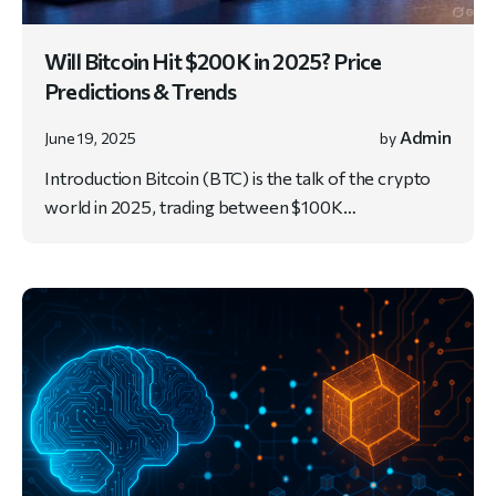
Will Bitcoin Hit $200K in 2025? Price
Predictions & Trends
Admin
June 19, 2025
by
Introduction Bitcoin (BTC) is the talk of the crypto
world in 2025, trading between $100K…