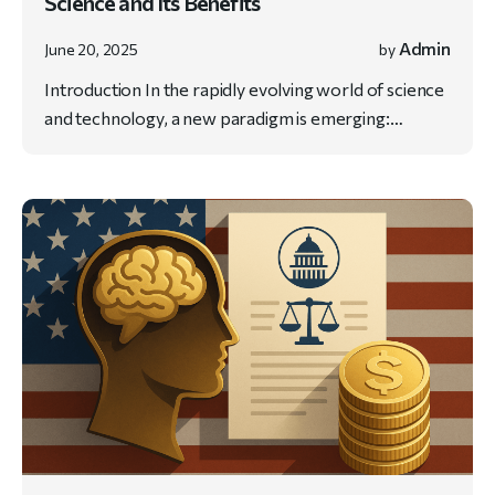
Science and Its Benefits
Admin
June 20, 2025
by
Introduction In the rapidly evolving world of science
and technology, a new paradigm is emerging:…