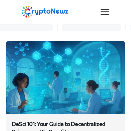
Media
Press Release
Interviews
Contact Us
Advertise
Submit a PR
Become a Contributor
Crypto Trends
DeSci 101: Your Guide to Decentralized