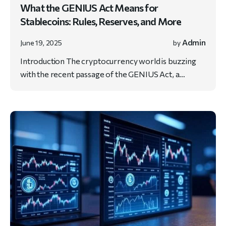
What the GENIUS Act Means for
Stablecoins: Rules, Reserves, and More
Admin
June 19, 2025
by
Introduction The cryptocurrency world is buzzing
with the recent passage of the GENIUS Act, a…