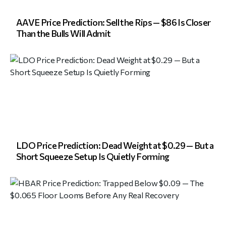
AAVE Price Prediction: Sell the Rips — $86 Is Closer
Than the Bulls Will Admit
LDO Price Prediction: Dead Weight at $0.29 — But a
Short Squeeze Setup Is Quietly Forming