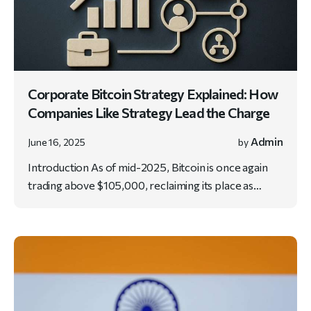
Corporate Bitcoin Strategy Explained: How
Companies Like Strategy Lead the Charge
Admin
June 16, 2025
by
Introduction As of mid-2025, Bitcoin is once again
trading above $105,000, reclaiming its place as…