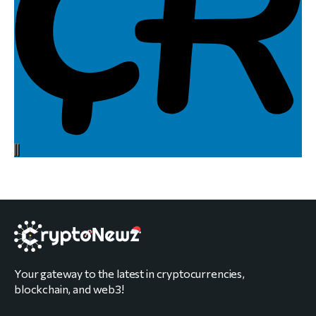
Your gateway to the latest in cryptocurrencies,
blockchain, and web3!