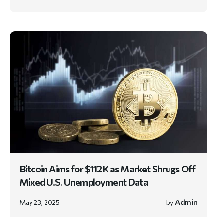
Bitcoin Aims for $112K as Market Shrugs Off
Mixed U.S. Unemployment Data
Admin
May 23, 2025
by