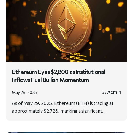
Ethereum Eyes $2,800 as Institutional
Inflows Fuel Bullish Momentum
Admin
May 29, 2025
by
As of May 29, 2025, Ethereum (ETH) is trading at
approximately $2,728, marking a significant…