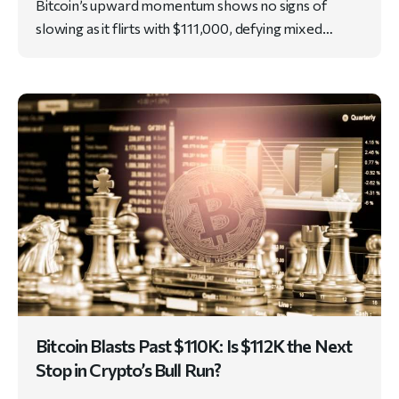
Bitcoin’s upward momentum shows no signs of
slowing as it flirts with $111,000, defying mixed…
Bitcoin Blasts Past $110K: Is $112K the Next
Stop in Crypto’s Bull Run?