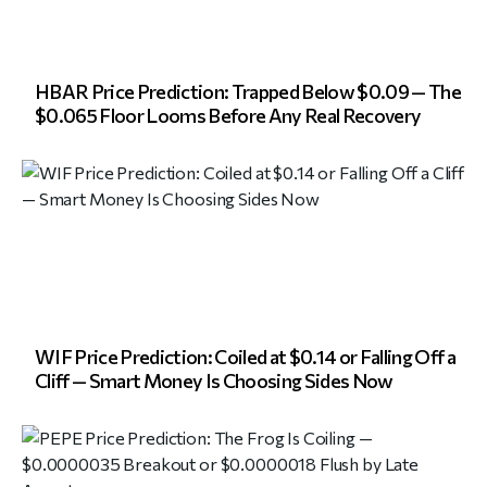
HBAR Price Prediction: Trapped Below $0.09 — The
$0.065 Floor Looms Before Any Real Recovery
WIF Price Prediction: Coiled at $0.14 or Falling Off a
Cliff — Smart Money Is Choosing Sides Now