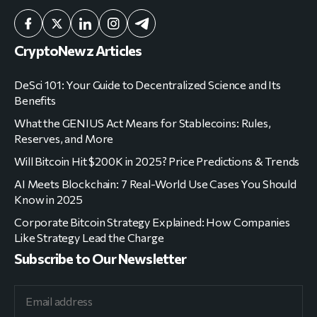
CryptoNewz Articles
DeSci 101: Your Guide to Decentralized Science and Its
Benefits
What the GENIUS Act Means for Stablecoins: Rules,
Reserves, and More
Will Bitcoin Hit $200K in 2025? Price Predictions & Trends
AI Meets Blockchain: 7 Real-World Use Cases You Should
Know in 2025
Corporate Bitcoin Strategy Explained: How Companies
Like Strategy Lead the Charge
Subscribe to Our Newsletter