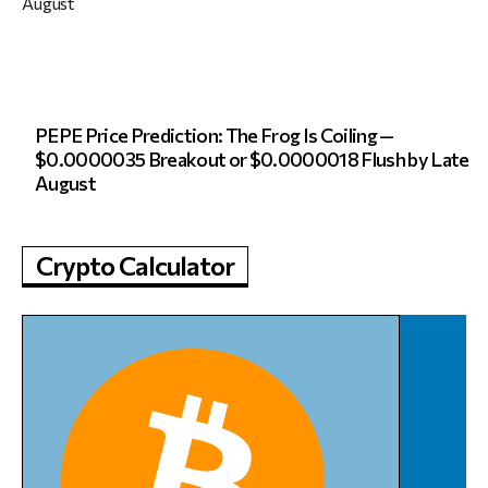
PEPE Price Prediction: The Frog Is Coiling —
$0.0000035 Breakout or $0.0000018 Flush by Late
August
Crypto Calculator