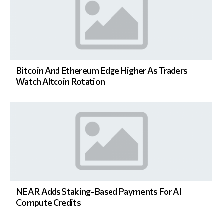
Bitcoin And Ethereum Edge Higher As Traders
Watch Altcoin Rotation
NEAR Adds Staking-Based Payments For AI
Compute Credits