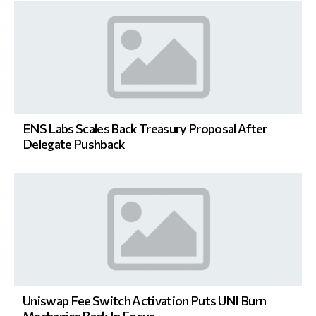
ENS Labs Scales Back Treasury Proposal After
Delegate Pushback
Uniswap Fee Switch Activation Puts UNI Burn