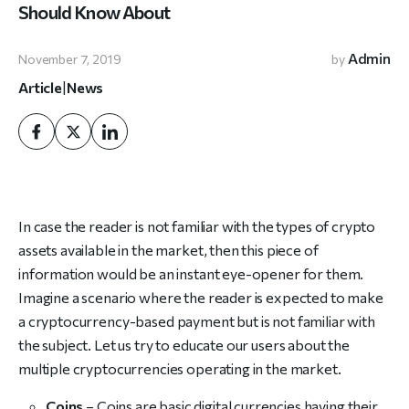
Should Know About
Admin
November 7, 2019
by
Article
|
News
In case the reader is not familiar with the types of crypto
assets available in the market, then this piece of
information would be an instant eye-opener for them.
Imagine a scenario where the reader is expected to make
a cryptocurrency-based payment but is not familiar with
the subject. Let us try to educate our users about the
multiple cryptocurrencies operating in the market.
Coins
– Coins are basic digital currencies having their