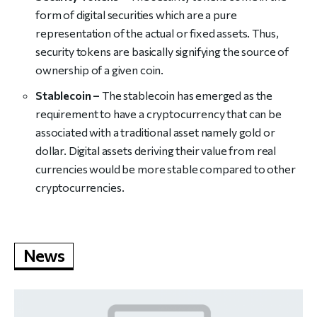
form of digital securities which are a pure
representation of the actual or fixed assets. Thus,
security tokens are basically signifying the source of
ownership of a given coin.
Stablecoin –
The stablecoin has emerged as the
requirement to have a cryptocurrency that can be
associated with a traditional asset namely gold or
dollar. Digital assets deriving their value from real
currencies would be more stable compared to other
cryptocurrencies.
News