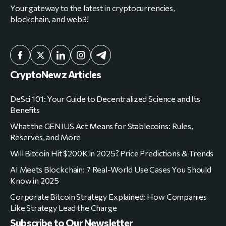
Your gateway to the latest in cryptocurrencies,
blockchain, and web3!
CryptoNewz Articles
DeSci 101: Your Guide to Decentralized Science and Its
Benefits
What the GENIUS Act Means for Stablecoins: Rules,
Reserves, and More
Will Bitcoin Hit $200K in 2025? Price Predictions & Trends
AI Meets Blockchain: 7 Real-World Use Cases You Should
Know in 2025
Corporate Bitcoin Strategy Explained: How Companies
Like Strategy Lead the Charge
Subscribe to Our Newsletter