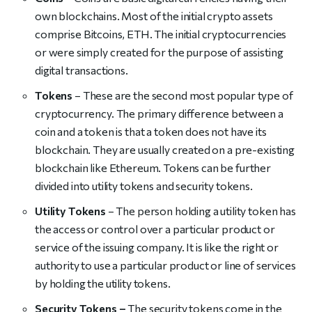
own blockchains. Most of the initial crypto assets
comprise Bitcoins, ETH. The initial cryptocurrencies
or were simply created for the purpose of assisting
digital transactions.
Tokens
– These are the second most popular type of
cryptocurrency. The primary difference between a
coin and a token is that a token does not have its
blockchain. They are usually created on a pre-existing
blockchain like Ethereum. Tokens can be further
divided into utility tokens and security tokens.
Utility Tokens
– The person holding a utility token has
the access or control over a particular product or
service of the issuing company. It is like the right or
authority to use a particular product or line of services
by holding the utility tokens.
Security Tokens –
The security tokens come in the