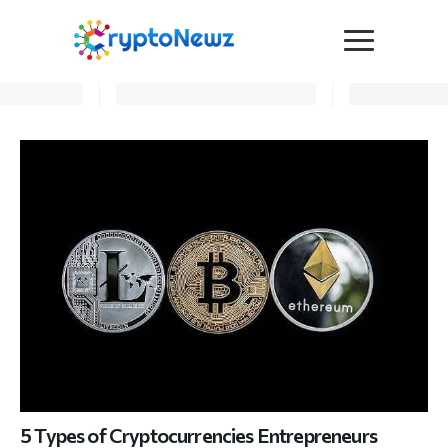
Media
Press Release
Interviews
Contact Us
Advertise
Submit a PR
Become a Contributor
Crypto Trends
5 Types of Cryptocurrencies Entrepreneurs