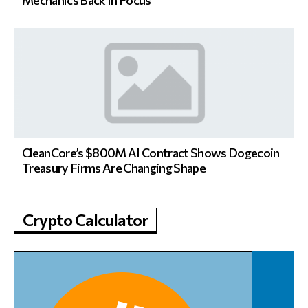
Mechanics Back In Focus
CleanCore’s $800M AI Contract Shows Dogecoin
Treasury Firms Are Changing Shape
Crypto Calculator