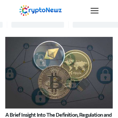
Media
Press Release
Interviews
Contact Us
Advertise
Submit a PR
Become a Contributor
Crypto Trends
A Brief Insight Into The Definition, Regulation and