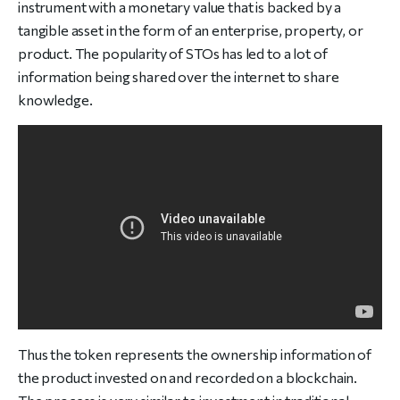
instrument with a monetary value that is backed by a
tangible asset in the form of an enterprise, property, or
product. The popularity of STOs has led to a lot of
information being shared over the internet to share
knowledge.
Thus the token represents the ownership information of
the product invested on and recorded on a blockchain.