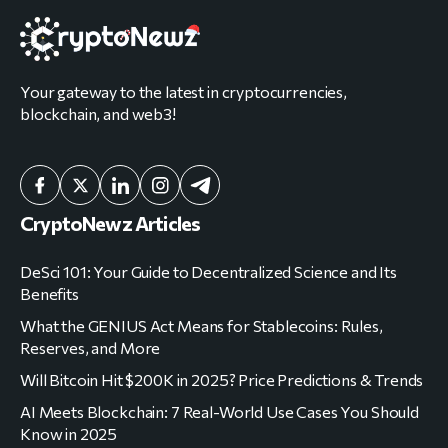
Your gateway to the latest in cryptocurrencies,
blockchain, and web3!
CryptoNewz Articles
DeSci 101: Your Guide to Decentralized Science and Its
Benefits
What the GENIUS Act Means for Stablecoins: Rules,
Reserves, and More
Will Bitcoin Hit $200K in 2025? Price Predictions & Trends
AI Meets Blockchain: 7 Real-World Use Cases You Should
Know in 2025