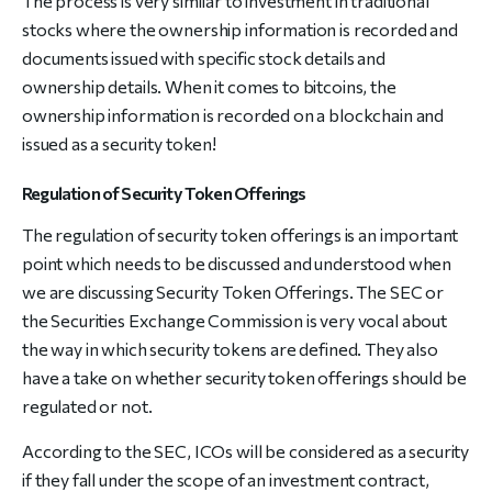
The process is very similar to investment in traditional
stocks where the ownership information is recorded and
documents issued with specific stock details and
ownership details. When it comes to bitcoins, the
ownership information is recorded on a blockchain and
issued as a security token!
Regulation of Security Token Offerings
The regulation of security token offerings is an important
point which needs to be discussed and understood when
we are discussing Security Token Offerings. The SEC or
the Securities Exchange Commission is very vocal about
the way in which security tokens are defined. They also
have a take on whether security token offerings should be
regulated or not.
According to the SEC, ICOs will be considered as a security
if they fall under the scope of an investment contract,