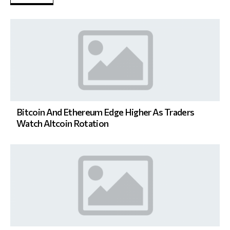
Bitcoin And Ethereum Edge Higher As Traders
Watch Altcoin Rotation