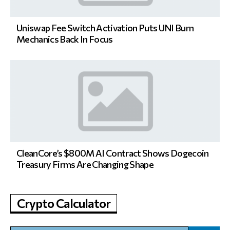
Uniswap Fee Switch Activation Puts UNI Burn
Mechanics Back In Focus
CleanCore’s $800M AI Contract Shows Dogecoin
Treasury Firms Are Changing Shape
Crypto Calculator