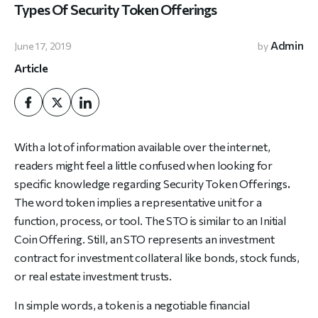
Types Of Security Token Offerings
Admin
June 17, 2019
by
Article
With a lot of information available over the internet,
readers might feel a little confused when looking for
specific knowledge regarding
Security Token Offerings
.
The word token implies a representative unit for a
function, process, or tool. The STO is similar to an Initial
Coin Offering. Still, an STO represents an investment
contract for investment collateral like bonds, stock funds,
or real estate investment trusts.
In simple words, a token is a negotiable financial