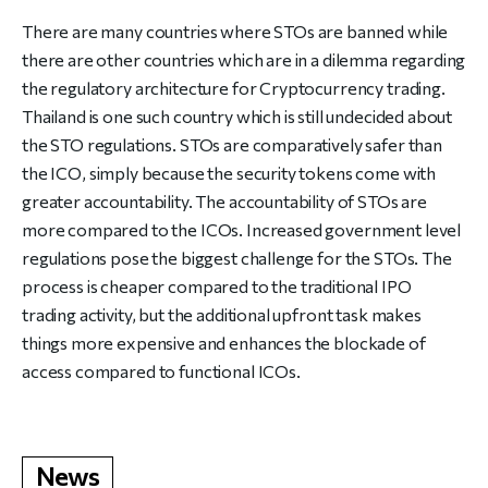
There are many countries where STOs are banned while
there are other countries which are in a dilemma regarding
the regulatory architecture for Cryptocurrency trading.
Thailand is one such country which is still undecided about
the STO regulations. STOs are comparatively safer than
the ICO, simply because the security tokens come with
greater accountability. The accountability of STOs are
more compared to the ICOs. Increased government level
regulations pose the biggest challenge for the STOs. The
process is cheaper compared to the traditional IPO
trading activity, but the additional upfront task makes
things more expensive and enhances the blockade of
access compared to functional ICOs.
News