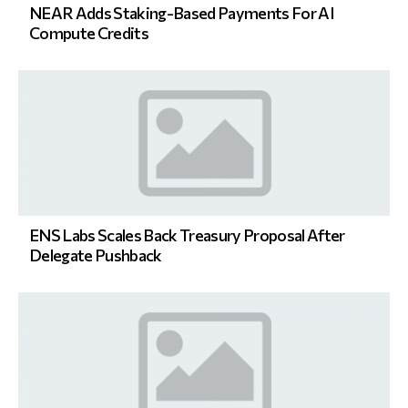
NEAR Adds Staking-Based Payments For AI
Compute Credits
ENS Labs Scales Back Treasury Proposal After
Delegate Pushback