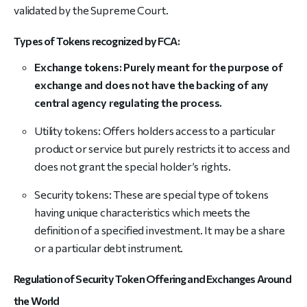
validated by the Supreme Court.
Types of Tokens recognized by FCA:
Exchange tokens: Purely meant for the purpose of
exchange and does not have the backing of any
central agency regulating the process.
Utility tokens: Offers holders access to a particular
product or service but purely restricts it to access and
does not grant the special holder’s rights.
Security tokens: These are special type of tokens
having unique characteristics which meets the
definition of a specified investment. It may be a share
or a particular debt instrument.
Regulation of Security Token Offering and Exchanges Around
the World