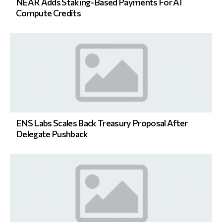
NEAR Adds Staking-Based Payments For AI
Compute Credits
ENS Labs Scales Back Treasury Proposal After
Delegate Pushback