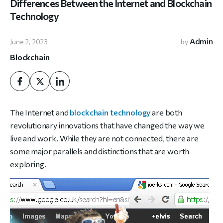
Differences Between the Internet and Blockchain
Technology
Admin
June 2, 2023
by
Blockchain
The Internet and
blockchain technology
are both
revolutionary innovations that have changed the way we
live and work. While they are not connected, there are
some major parallels and distinctions that are worth
exploring.