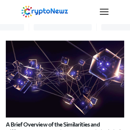
Media
Press Release
Interviews
Contact Us
Advertise
Submit a PR
Become a Contributor
Crypto Trends
A Brief Overview of the Similarities and