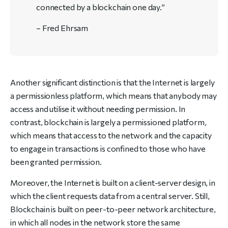
connected by a blockchain one day.”
– Fred Ehrsam
Another significant distinction is that the Internet is largely
a permissionless platform, which means that anybody may
access and utilise it without needing permission. In
contrast, blockchain is largely a permissioned platform,
which means that access to the network and the capacity
to engage in transactions is confined to those who have
been granted permission.
Moreover, the Internet is built on a client-server design, in
which the client requests data from a central server. Still,
Blockchain is built on peer-to-peer network architecture,
in which all nodes in the network store the same