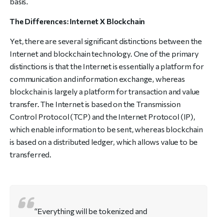
basis.
The Differences: Internet X Blockchain
Yet, there are several significant distinctions between the
Internet and blockchain technology. One of the primary
distinctions is that the Internet is essentially a platform for
communication and information exchange, whereas
blockchain is largely a platform for transaction and value
transfer. The Internet is based on the Transmission
Control Protocol (TCP) and the Internet Protocol (IP),
which enable information to be sent, whereas blockchain
is based on a distributed ledger, which allows value to be
transferred.
“Everything will be tokenized and