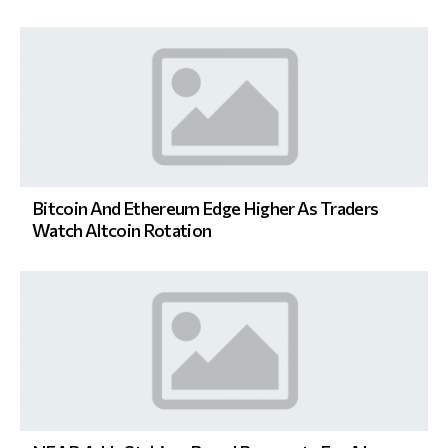
Bitcoin And Ethereum Edge Higher As Traders
Watch Altcoin Rotation