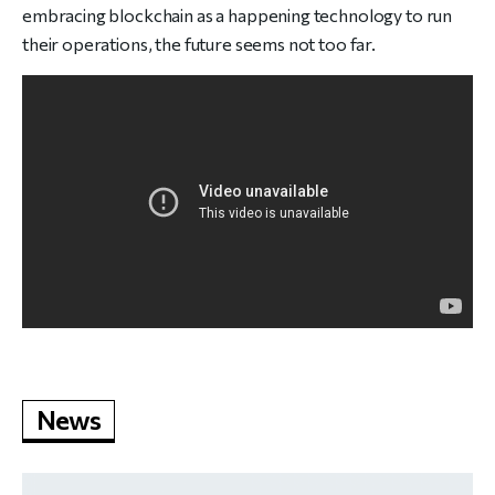
embracing blockchain as a happening technology to run
their operations, the future seems not too far.
News