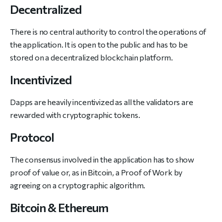
Decentralized
There is no central authority to control the operations of
the application. It is open to the public and has to be
stored on a decentralized blockchain platform.
Incentivized
Dapps are heavily incentivized as all the validators are
rewarded with cryptographic tokens.
Protocol
The consensus involved in the application has to show
proof of value or, as in Bitcoin, a Proof of Work by
agreeing on a cryptographic algorithm.
Bitcoin & Ethereum