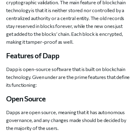
cryptographic validation. The main feature of blockchain
technology is that it is neither stored nor controlled by a
centralized authority or a central entity. The old records
stay reserved in blocks forever, while the new ones just
get added to the blocks’ chain. Each block is encrypted,
making it tamper-proof as well.
Features of Dapp
Dapp is open-source software that is built on blockchain
technology. Given under are the prime features that define
its functioning:
Open Source
Dapps are open source, meaning that it has autonomous
governance, and any changes made should be decided by
the majority of the users.