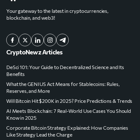
Your gateway to the latest in cryptocurrencies,
blockchain, and web3!
CryptoNewz Articles
DeSci 101: Your Guide to Decentralized Science and Its
Benefits
What the GENIUS Act Means for Stablecoins: Rules,
Reserves, and More
Will Bitcoin Hit $200K in 2025? Price Predictions & Trends
AI Meets Blockchain: 7 Real-World Use Cases You Should
Know in 2025
Corporate Bitcoin Strategy Explained: How Companies
Like Strategy Lead the Charge