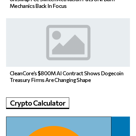
Mechanics Back In Focus
CleanCore’s $800M AI Contract Shows Dogecoin
Treasury Firms Are Changing Shape
Crypto Calculator