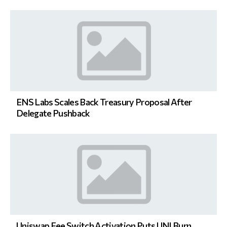
ENS Labs Scales Back Treasury Proposal After
Delegate Pushback
Uniswap Fee Switch Activation Puts UNI Burn