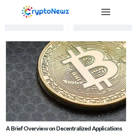
Media
Press Release
Interviews
Contact Us
Advertise
Submit a PR
Become a Contributor
Crypto Trends
A Brief Overview on Decentralized Applications