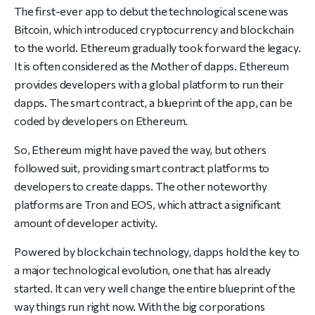
The first-ever app to debut the technological scene was
Bitcoin, which introduced cryptocurrency and blockchain
to the world. Ethereum gradually took forward the legacy.
It is often considered as the Mother of dapps. Ethereum
provides developers with a global platform to run their
dapps. The smart contract, a blueprint of the app, can be
coded by developers on Ethereum.
So, Ethereum might have paved the way, but others
followed suit, providing smart contract platforms to
developers to create dapps. The other noteworthy
platforms are Tron and EOS, which attract a significant
amount of developer activity.
Powered by blockchain technology, dapps hold the key to
a major technological evolution, one that has already
started. It can very well change the entire blueprint of the
way things run right now. With the big corporations