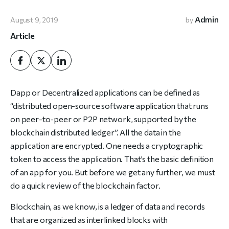
Admin
August 9, 2019
by
Article
Dapp or Decentralized applications can be defined as
“distributed open-source software application that runs
on peer-to-peer or P2P network, supported by the
blockchain distributed ledger”. All the data in the
application are encrypted. One needs a cryptographic
token to access the application. That’s the basic definition
of an app for you. But before we get any further, we must
do a quick review of the blockchain factor.
Blockchain, as we know, is a ledger of data and records
that are organized as interlinked blocks with