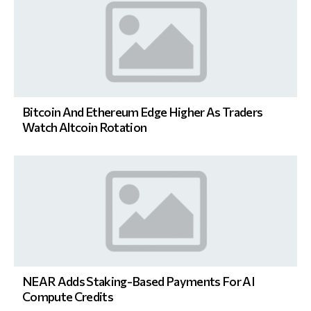
Bitcoin And Ethereum Edge Higher As Traders
Watch Altcoin Rotation
NEAR Adds Staking-Based Payments For AI
Compute Credits