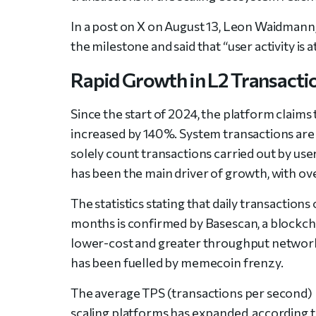
In a post on X on August 13, Leon Waidmann
the milestone and said that “
user activity is a
Rapid Growth in L2 Transacti
Since the start of 2024, the platform claims
increased by 140%. System transactions are n
solely count transactions carried out by us
has been the main driver of growth, with over
The statistics stating that daily transactio
months is confirmed by Basescan, a blockc
lower-cost and greater throughput networ
has been fuelled by memecoin frenzy.
The average TPS (transactions per second) 
scaling platforms has expanded, according t