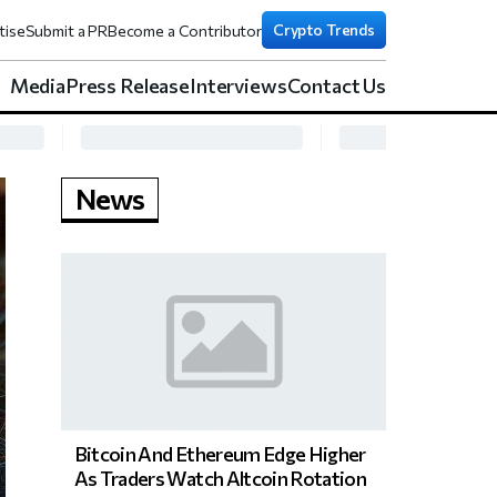
Crypto Trends
tise
Submit a PR
Become a Contributor
Media
Press Release
Interviews
Contact Us
News
Bitcoin And Ethereum Edge Higher
As Traders Watch Altcoin Rotation