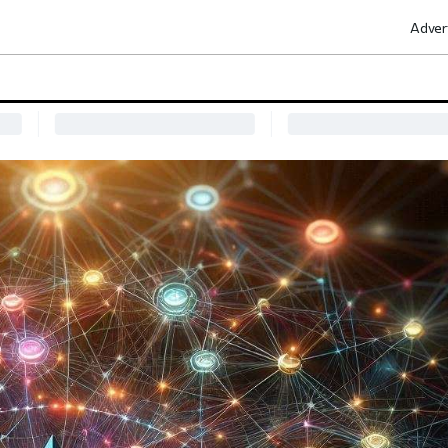
Adver