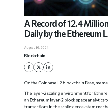
A Record of 12.4 Millio
Daily by the Ethereum 
August 16, 2024
Blockchain
On the Coinbase L2 blockchain Base, memec
The layer-2 scaling environment for Ethereu
an Ethereum layer-2 block space analytics to
transactions in the scaling ecosystem reache