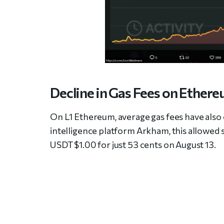
Decline in Gas Fees on Ether
On L1 Ethereum, average gas fees have also
intelligence platform Arkham, this allowed s
USDT $1.00 for just 53 cents on August 13.