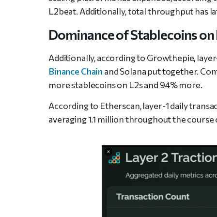
L2beat. Additionally, total throughput has la
Dominance of Stablecoins on
Additionally, according to Growthepie, laye
Binance Chain
and Solana put together. Com
more stablecoins on L2s and 94% more.
According to Etherscan, layer-1 daily trans
averaging 1.1 million throughout the course 