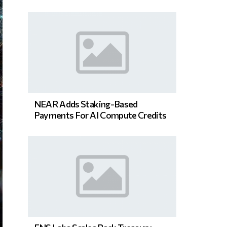
NEAR Adds Staking-Based
Payments For AI Compute Credits