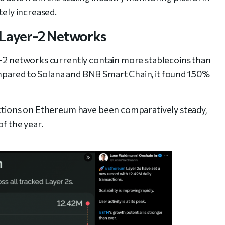
tely increased.
 Layer-2 Networks
r-2 networks currently contain more stablecoins than
pared to Solana and BNB Smart Chain, it found 150%
actions on Ethereum have been comparatively steady,
of the year.