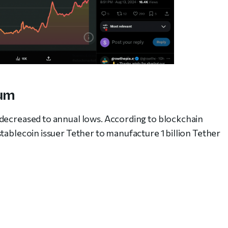
eum
 decreased to annual lows. According to blockchain
tablecoin issuer Tether to manufacture 1 billion Tether