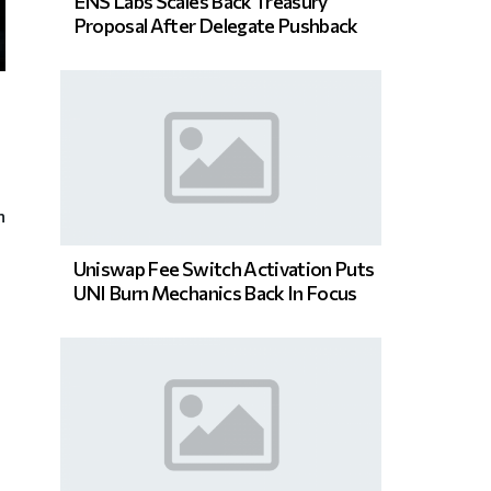
ENS Labs Scales Back Treasury
Proposal After Delegate Pushback
n
Uniswap Fee Switch Activation Puts
UNI Burn Mechanics Back In Focus