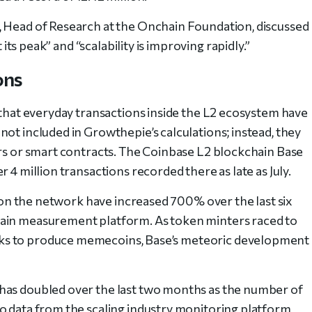
, Head of Research at the Onchain Foundation, discussed
t its peak
” and “scalability is improving rapidly.”
ons
 that everyday transactions inside the L2 ecosystem have
ot included in Growthepie’s calculations; instead, they
ers or smart contracts. The Coinbase L2 blockchain Base
 4 million transactions recorded there as late as July.
ns on the network have increased 700% over the last six
hain measurement platform. As token minters raced to
ks to produce memecoins, Base’s meteoric development
has doubled over the last two months as the number of
o data from the scaling industry monitoring platform