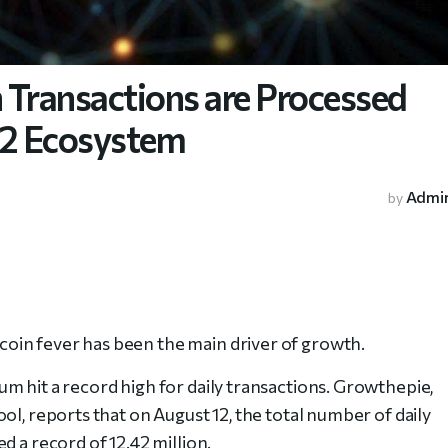
n Transactions are Processed
L2 Ecosystem
Admi
by
oin fever has been the main driver of growth.
m hit a record high for daily transactions. Growthepie,
ol, reports that on August 12, the total number of daily
d a record of 12.42 million.