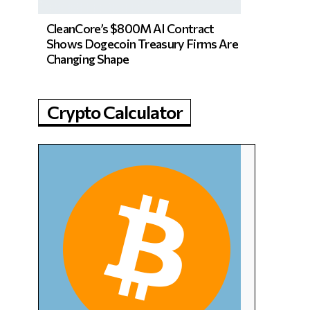
CleanCore’s $800M AI Contract
Shows Dogecoin Treasury Firms Are
Changing Shape
Crypto Calculator