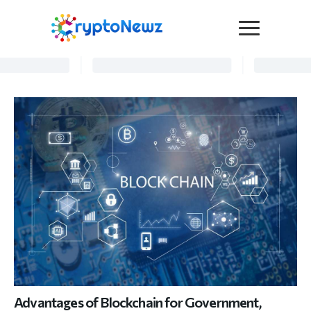
Media
Press Release
Interviews
Contact Us
Advertise
Submit a PR
Become a Contributor
Crypto Trends
Advantages of Blockchain for Government,