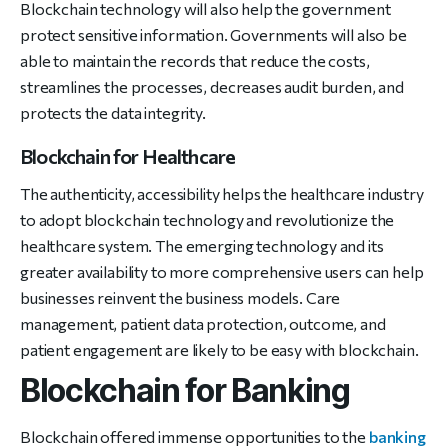
Blockchain technology will also help the government
protect sensitive information. Governments will also be
able to maintain the records that reduce the costs,
streamlines the processes, decreases audit burden, and
protects the data integrity.
Blockchain for Healthcare
The authenticity, accessibility helps the healthcare industry
to adopt blockchain technology and revolutionize the
healthcare system. The emerging technology and its
greater availability to more comprehensive users can help
businesses reinvent the business models. Care
management, patient data protection, outcome, and
patient engagement are likely to be easy with blockchain.
Blockchain for Banking
Blockchain offered immense opportunities to the
banking