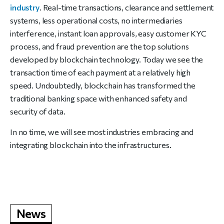
industry
. Real-time transactions, clearance and settlement
systems, less operational costs, no intermediaries
interference, instant loan approvals, easy customer KYC
process, and fraud prevention are the top solutions
developed by blockchain technology. Today we see the
transaction time of each payment at a relatively high
speed. Undoubtedly, blockchain has transformed the
traditional banking space with enhanced safety and
security of data.
In no time, we will see most industries embracing and
integrating blockchain into the infrastructures.
News