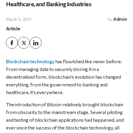
Healthcare, and Banking Industries
Admin
March 5, 2021
by
Article
Blockchain technology
has flourished like never before.
From managing data to securely storing it in a
decentralized form, blockchain’s evolution has changed
everything, from the government to banking and
healthcare, it’s everywhere.
The introduction of Bitcoin relatively brought blockchain
from obscurity to the mainstream stage. Several piloting
and testing of blockchain applications had happened, and
ever since the success of the blockchain technology, all