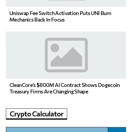
Uniswap Fee Switch Activation Puts UNI Burn
Mechanics Back In Focus
CleanCore’s $800M AI Contract Shows Dogecoin
Treasury Firms Are Changing Shape
Crypto Calculator