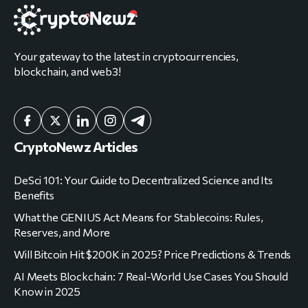
Your gateway to the latest in cryptocurrencies,
blockchain, and web3!
CryptoNewz Articles
DeSci 101: Your Guide to Decentralized Science and Its
Benefits
What the GENIUS Act Means for Stablecoins: Rules,
Reserves, and More
Will Bitcoin Hit $200K in 2025? Price Predictions & Trends
AI Meets Blockchain: 7 Real-World Use Cases You Should
Know in 2025