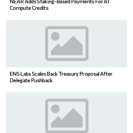
NEAR Adds Staking-Based Payments For AI
Compute Credits
ENS Labs Scales Back Treasury Proposal After
Delegate Pushback