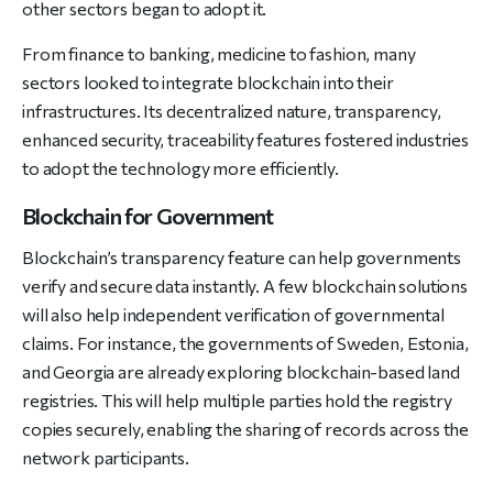
other sectors began to adopt it.
From finance to banking, medicine to fashion, many
sectors looked to integrate blockchain into their
infrastructures. Its decentralized nature, transparency,
enhanced security, traceability features fostered industries
to adopt the technology more efficiently.
Blockchain for Government
Blockchain’s transparency feature can help governments
verify and secure data instantly. A few blockchain solutions
will also help independent verification of governmental
claims. For instance, the governments of Sweden, Estonia,
and Georgia are already exploring blockchain-based land
registries. This will help multiple parties hold the registry
copies securely, enabling the sharing of records across the
network participants.