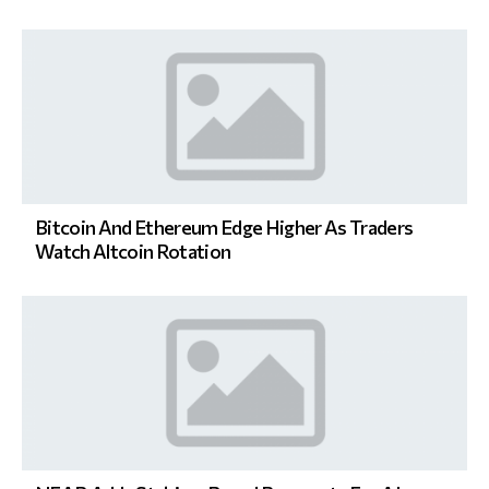
Bitcoin And Ethereum Edge Higher As Traders
Watch Altcoin Rotation