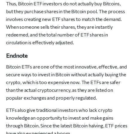
Thus, Bitcoin ETF investors do not actually buy Bitcoins,
but they purchase shares in the Bitcoin pool. The process
involves creating new ETF shares to match the demand.
When someone sells their shares, they are instantly
redeemed, and the total number of ETF shares in
circulation is effectively adjusted.
Endnote
Bitcoin ETFs are one of the most innovative, effective, and
secure ways to invest in Bitcoin without actually buying the
crypto, which is too expensive now. The ETFs are safer
than the actual cryptocurrency, as they are listed on
popular exchanges and properly regulated.
ETFs also give traditional investors who lack crypto
knowledge an opportunity to invest and make gains
through Bitcoin. Since the latest Bitcoin halving, ETF prices
have also experienced a boom.