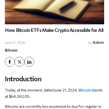
How Bitcoin ETFs Make Crypto Accessible for All
Admin
June 21, 2024
by
Bitcoin
Introduction
Today, at the moment, dated June 21, 2024,
Bitcoin s
tands
at $64,592.05.
Bitcoins are currently too expensive to buy for regular or