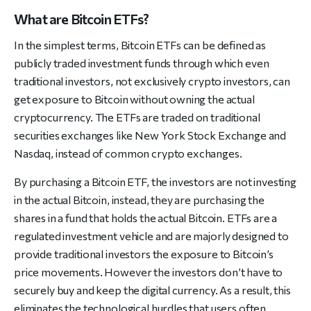
What are Bitcoin ETFs?
In the simplest terms, Bitcoin ETFs can be defined as
publicly traded investment funds through which even
traditional investors, not exclusively crypto investors, can
get exposure to Bitcoin without owning the actual
cryptocurrency. The ETFs are traded on traditional
securities exchanges like New York Stock Exchange and
Nasdaq, instead of common crypto exchanges.
By purchasing a Bitcoin ETF, the investors are not investing
in the actual Bitcoin, instead, they are purchasing the
shares in a fund that holds the actual Bitcoin. ETFs are a
regulated investment vehicle and are majorly designed to
provide traditional investors the exposure to Bitcoin’s
price movements. However the investors don’t have to
securely buy and keep the digital currency. As a result, this
eliminates the technological hurdles that users often