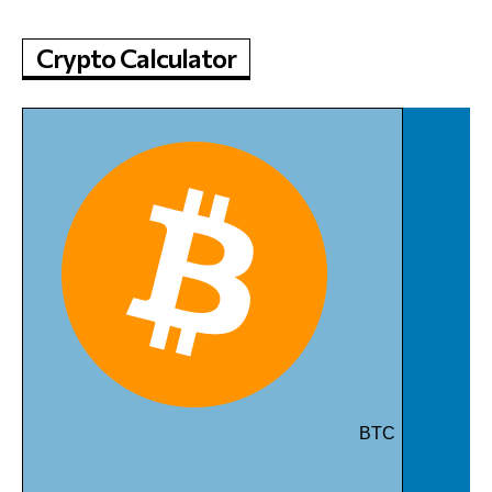
Crypto Calculator