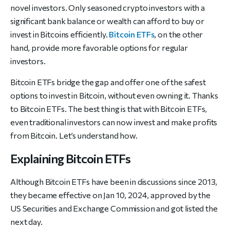
novel investors. Only seasoned crypto investors with a
significant bank balance or wealth can afford to buy or
invest in Bitcoins efficiently.
Bitcoin ETFs
, on the other
hand, provide more favorable options for regular
investors.
Bitcoin ETFs bridge the gap and offer one of the safest
options to invest in Bitcoin, without even owning it. Thanks
to Bitcoin ETFs. The best thing is that with Bitcoin ETFs,
even traditional investors can now invest and make profits
from Bitcoin. Let’s understand how.
Explaining Bitcoin ETFs
Although Bitcoin ETFs have been in discussions since 2013,
they became effective on Jan 10, 2024, approved by the
US Securities and Exchange Commission and got listed the
next day.