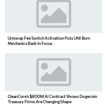
Uniswap Fee Switch Activation Puts UNI Burn
Mechanics Back In Focus
CleanCore’s $800M AI Contract Shows Dogecoin
Treasury Firms Are Changing Shape