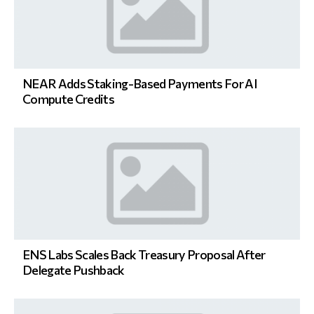
NEAR Adds Staking-Based Payments For AI
Compute Credits
ENS Labs Scales Back Treasury Proposal After
Delegate Pushback