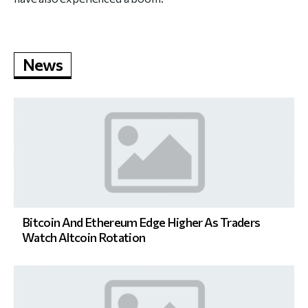
News
Bitcoin And Ethereum Edge Higher As Traders
Watch Altcoin Rotation