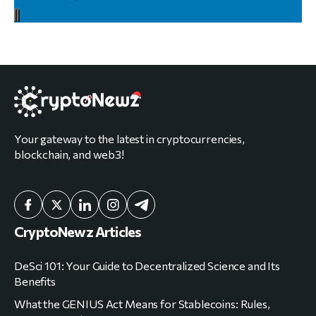
Your gateway to the latest in cryptocurrencies,
blockchain, and web3!
CryptoNewz Articles
DeSci 101: Your Guide to Decentralized Science and Its
Benefits
What the GENIUS Act Means for Stablecoins: Rules,