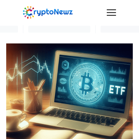
Media
Press Release
Interviews
Contact Us
Advertise
Submit a PR
Become a Contributor
Crypto Trends