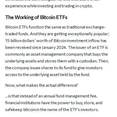
experience while investing and trading in crypto.
The Working of Bitcoin ETFs
Bitcoin ETFs function the same as traditional exchange-
traded funds. And they are getting exceptionally popular;
15 billion dollars’ worth of Bitcoin investment inflow has
been received since January 2024. The issuer of an ETF is
commonly an asset management company that buys the
underlying assets and stores them with a custodian. Then,
the company issues shares to its fund to give investors
access to the underlying asset held by the fund.
Now, what makes the actual difference?
…is that instead of an annual fund management fee,
financial institutions have the power to buy, store, and
safekeep bitcoin in the name of the ETF’s investors.