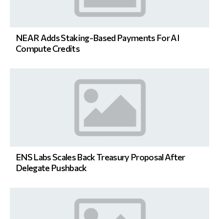
NEAR Adds Staking-Based Payments For AI
Compute Credits
ENS Labs Scales Back Treasury Proposal After
Delegate Pushback