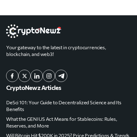
Your gateway to the latest in cryptocurrencies,
blockchain, and web3!
CryptoNewz Articles
DeSci 101: Your Guide to Decentralized Science and Its
Benefits
What the GENIUS Act Means for Stablecoins: Rules,
Reserves, and More
Will Bitcoin Hit $200K in 2025? Price Predictions & Trends