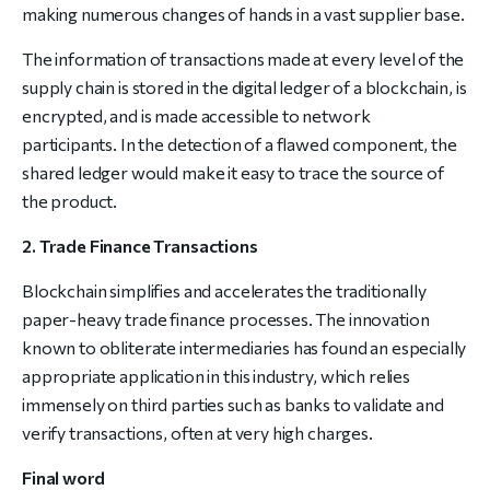
making numerous changes of hands in a vast supplier base.
The information of transactions made at every level of the
supply chain is stored in the digital ledger of a blockchain, is
encrypted, and is made accessible to network
participants. In the detection of a flawed component, the
shared ledger would make it easy to trace the source of
the product.
2. Trade Finance Transactions
Blockchain simplifies and accelerates the traditionally
paper-heavy trade finance processes. The innovation
known to obliterate intermediaries has found an especially
appropriate application in this industry, which relies
immensely on third parties such as banks to validate and
verify transactions, often at very high charges.
Final word