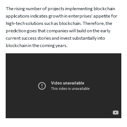
The rising number of projects implementing blockchain
applications indicates growth in enterprises’ appetite for
high-tech solutions such as blockchain. Therefore, the
prediction goes that companies will build on the early
current success stories and invest substantially into
blockchain in the coming years.