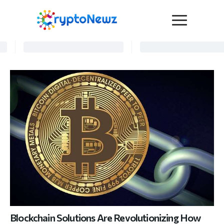
Media
Press Release
Interviews
Contact Us
Advertise
Submit a PR
Become a Contributor
Crypto Trends
Blockchain Solutions Are Revolutionizing How