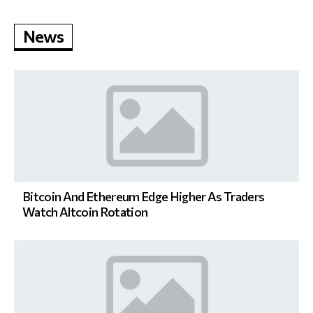
News
Bitcoin And Ethereum Edge Higher As Traders
Watch Altcoin Rotation