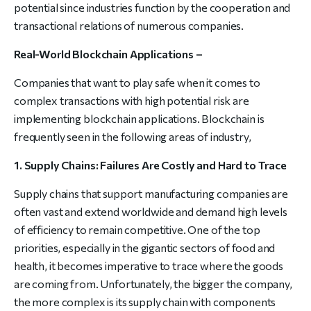
potential since industries function by the cooperation and
transactional relations of numerous companies.
Real-World Blockchain Applications –
Companies that want to play safe when it comes to
complex transactions with high potential risk are
implementing blockchain applications. Blockchain is
frequently seen in the following areas of industry,
1. Supply Chains: Failures Are Costly and Hard to Trace
Supply chains that support manufacturing companies are
often vast and extend worldwide and demand high levels
of efficiency to remain competitive. One of the top
priorities, especially in the gigantic sectors of food and
health, it becomes imperative to trace where the goods
are coming from. Unfortunately, the bigger the company,
the more complex is its supply chain with components