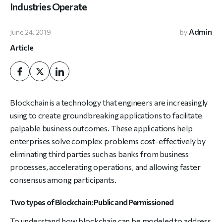
Industries Operate
Admin
June 24, 2019
by
Article
Blockchain is a technology that engineers are increasingly
using to create groundbreaking applications to facilitate
palpable business outcomes. These applications help
enterprises solve complex problems cost-effectively by
eliminating third parties such as banks from business
processes, accelerating operations, and allowing faster
consensus among participants.
Two types of Blockchain: Public and Permissioned
To understand how blockchain can be modeled to address