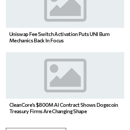
Uniswap Fee Switch Activation Puts UNI Burn
Mechanics Back In Focus
CleanCore’s $800M AI Contract Shows Dogecoin
Treasury Firms Are Changing Shape