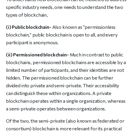
specific industry needs, one needs to understand the two
types of blockchain,
(i) Public blockchain-
Also known as “permissionless
blockchain,” public blockchain is open to all, and every
participant is anonymous.
(ii) Permissioned blockchain-
Much in contrast to public
blockchains, permissioned blockchains are accessible by a
limited number of participants, and their identities are not
hidden. The permissioned blockchain can be further
divided into private and semi-private. Their accessibility
can distinguish these within organizations. A private
blockchain operates within a single organization, whereas
a semi-private operates between organizations.
Of the two, the semi-private (also known as federated or
consortium) blockchain is more relevant for its practical