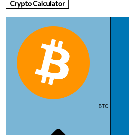
Crypto Calculator