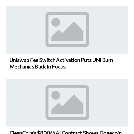
Uniswap Fee Switch Activation Puts UNI Burn
Mechanics Back In Focus
CleanCore’s $800M AI Contract Shows Dogecoin