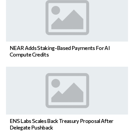
NEAR Adds Staking-Based Payments For AI
Compute Credits
ENS Labs Scales Back Treasury Proposal After
Delegate Pushback