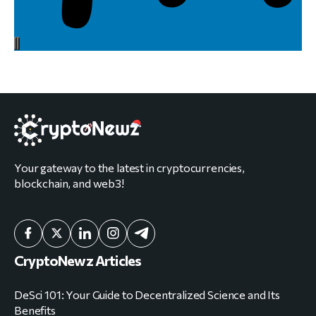
Your gateway to the latest in cryptocurrencies,
blockchain, and web3!
CryptoNewz Articles
DeSci 101: Your Guide to Decentralized Science and Its
Benefits