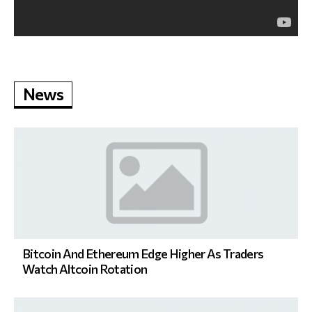
News
Bitcoin And Ethereum Edge Higher As Traders
Watch Altcoin Rotation