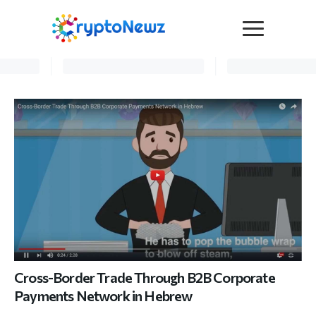
Media
Press Release
Interviews
Contact Us
Advertise
Submit a PR
Become a Contributor
Crypto Trends
Cross-Border Trade Through B2B Corporate
Payments Network in Hebrew