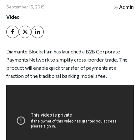
Admin
September 15, 2019
by
Video
Diamante Blockchain has launched a B2B Corporate
Payments Network to simplify cross-border trade. The
product will enable quick transfer of payments at a
fraction of the traditional banking model’s fee.