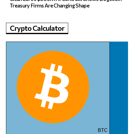
Treasury Firms Are Changing Shape
Crypto Calculator