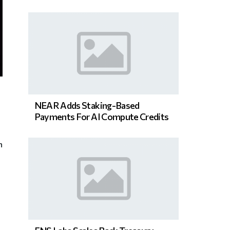
NEAR Adds Staking-Based
Payments For AI Compute Credits
n