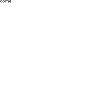
o come.