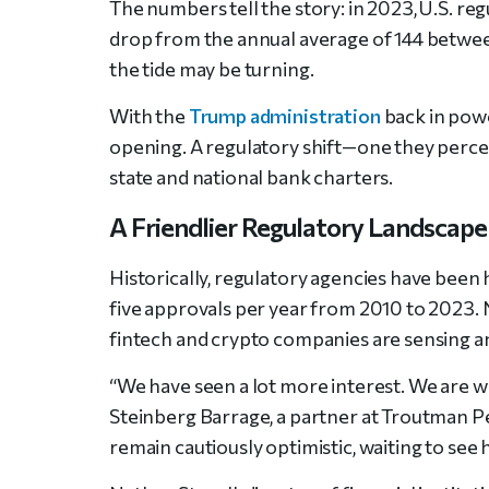
The numbers tell the story: in 2023, U.S. r
drop from the annual average of 144 betwe
the tide may be turning.
With the
Trump administration
back in powe
opening. A regulatory shift—one they perceiv
state and national bank charters.
A Friendlier Regulatory Landscape
Historically, regulatory agencies have been 
five approvals per year from 2010 to 2023. 
fintech and crypto companies are sensing a
“We have seen a lot more interest. We are w
Steinberg Barrage, a partner at Troutman Pe
remain cautiously optimistic, waiting to se