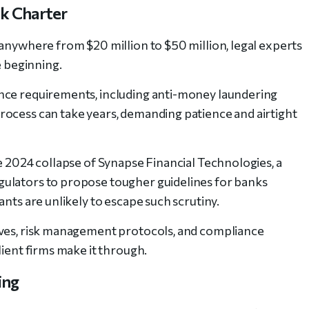
nk Charter
—anywhere from $20 million to $50 million, legal experts
e beginning.
nce requirements, including anti-money laundering
rocess can take years, demanding patience and airtight
e 2024 collapse of Synapse Financial Technologies, a
ulators to propose tougher guidelines for banks
ants are unlikely to escape such scrutiny.
rves, risk management protocols, and compliance
lient firms make it through.
ing