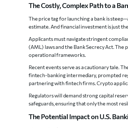
The Costly, Complex Path to a Ba
The price tag for launching a bank is steep
estimate. And financial investment is just th
Applicants must navigate stringent complia
(AML) laws and the Bank Secrecy Act. The p
operational frameworks.
Recent events serve as a cautionary tale. Th
fintech-banking intermediary, prompted reg
partnering with fintech firms. Crypto applic
Regulators will demand strong capital rese
safeguards, ensuring that only the most resi
The Potential Impact on U.S. Bank