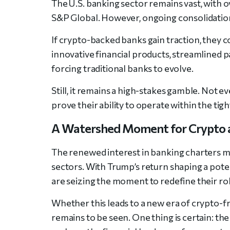
The U.S. banking sector remains vast, with o
S&P Global. However, ongoing consolidatio
If crypto-backed banks gain traction, they 
innovative financial products, streamlined
forcing traditional banks to evolve.
Still, it remains a high-stakes gamble. Not e
prove their ability to operate within the tig
A Watershed Moment for Crypto 
The renewed interest in banking charters m
sectors. With Trump’s return shaping a pot
are seizing the moment to redefine their rol
Whether this leads to a new era of crypto-f
remains to be seen. One thing is certain: th