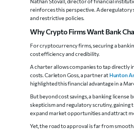
Nathan Stovall, director of financial institu
reinforces this perspective. A deregulatory 
and restrictive policies.
Why Crypto Firms Want Bank Cha
For cryptocurrency firms, securing a banking
cost efficiency and credibility.
A charter allows companies to tap directly i
costs. Carleton Goss, a partner at
Hunton A
highlighted this financial advantage in a Ma
But beyond cost savings, a banking license br
skepticism and regulatory scrutiny, gaining 
expand market opportunities and attract mor
Yet, the road to approval is far from smooth