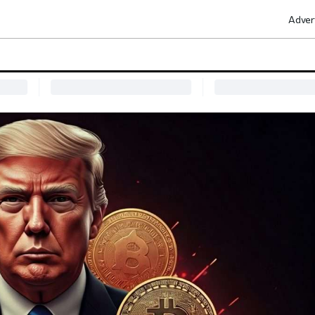
Adver