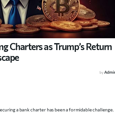
ng Charters as Trump’s Return
scape
Admi
by
 securing a bank charter has been a formidable challenge.