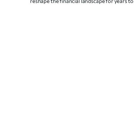
reshape the financial landscape for years t