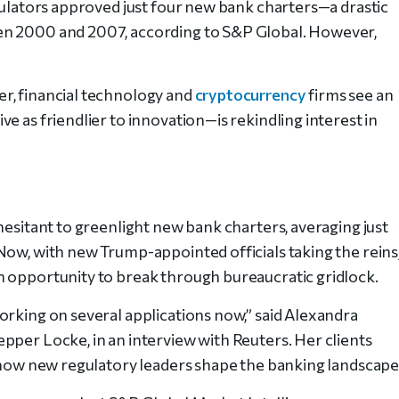
egulators approved just four new bank charters—a drastic
en 2000 and 2007, according to S&P Global. However,
r, financial technology and
cryptocurrency
firms see an
e as friendlier to innovation—is rekindling interest in
hesitant to greenlight new bank charters, averaging just
Now, with new Trump-appointed officials taking the reins
n opportunity to break through bureaucratic gridlock.
orking on several applications now,” said Alexandra
pper Locke, in an interview with Reuters. Her clients
e how new regulatory leaders shape the banking landscape