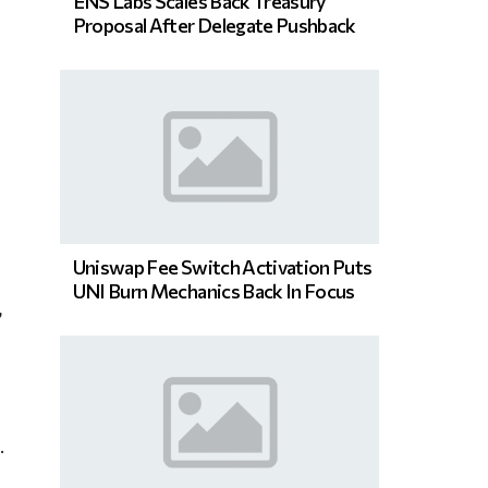
ENS Labs Scales Back Treasury
Proposal After Delegate Pushback
Uniswap Fee Switch Activation Puts
UNI Burn Mechanics Back In Focus
,
.