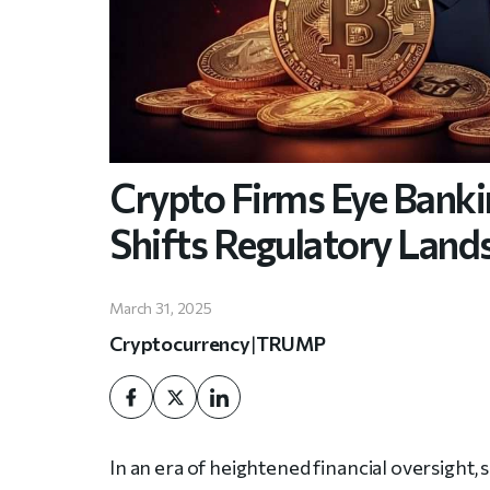
Crypto Firms Eye Banki
Shifts Regulatory Land
March 31, 2025
Cryptocurrency
|
TRUMP
In an era of heightened financial oversight,