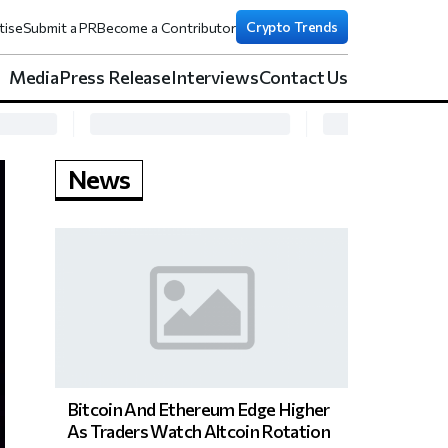
Crypto Trends
tise
Submit a PR
Become a Contributor
Media
Press Release
Interviews
Contact Us
News
Bitcoin And Ethereum Edge Higher
As Traders Watch Altcoin Rotation