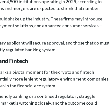
ver 4,500 institutions operating in 2025, according to
ns and mergers are expected to shrink that number.
could shake up the industry. These firms may introduce
 payment solutions, and enhanced consumer services—
very applicant will secure approval, and those that do mus
htly regulated banking system.
and Fintech
arks a pivotal moment for the crypto and fintech
entially more lenient regulatory environment, companies
es in the financial ecosystem.
riendly banking or a continued regulatory struggle
e market is watching closely, and the outcome could