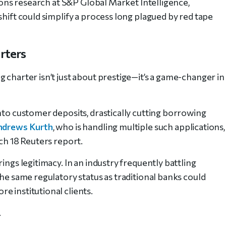
tions research at S&P Global Market Intelligence,
shift could simplify a process long plagued by red tape
rters
 charter isn’t just about prestige—it’s a game-changer in
nto customer deposits, drastically cutting borrowing
ndrews Kurth
, who is handling multiple such applications,
rch 18 Reuters report.
ings legitimacy. In an industry frequently battling
the same regulatory status as traditional banks could
e institutional clients.
.