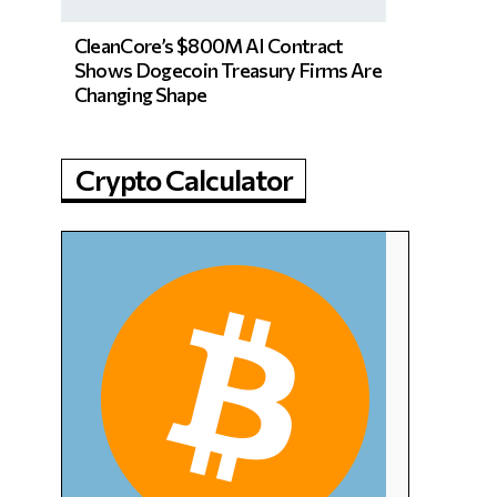
CleanCore’s $800M AI Contract
Shows Dogecoin Treasury Firms Are
Changing Shape
Crypto Calculator