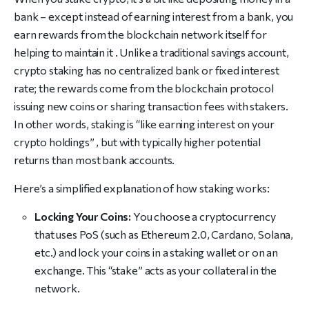
bank – except instead of earning interest from a bank, you
earn rewards from the blockchain network itself for
helping to maintain it . Unlike a traditional savings account,
crypto staking has no centralized bank or fixed interest
rate; the rewards come from the blockchain protocol
issuing new coins or sharing transaction fees with stakers.
In other words, staking is “like earning interest on your
crypto holdings” , but with typically higher potential
returns than most bank accounts.
Here’s a simplified explanation of how staking works:
Locking Your Coins:
You choose a cryptocurrency
that uses PoS (such as Ethereum 2.0, Cardano, Solana,
etc.) and lock your coins in a staking wallet or on an
exchange. This “stake” acts as your collateral in the
network.