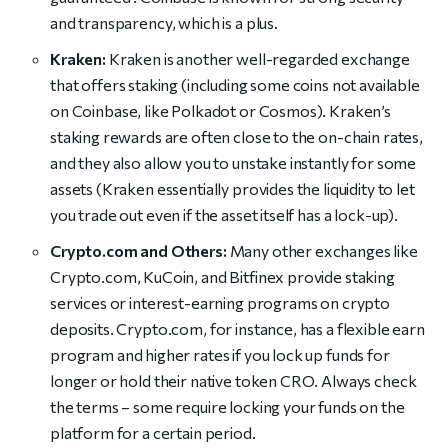
and transparency, which is a plus.
Kraken:
Kraken is another well-regarded exchange
that offers staking (including some coins not available
on Coinbase, like Polkadot or Cosmos). Kraken’s
staking rewards are often close to the on-chain rates,
and they also allow you to unstake instantly for some
assets (Kraken essentially provides the liquidity to let
you trade out even if the asset itself has a lock-up).
Crypto.com and Others:
Many other exchanges like
Crypto.com, KuCoin, and Bitfinex provide staking
services or interest-earning programs on crypto
deposits. Crypto.com, for instance, has a flexible earn
program and higher rates if you lock up funds for
longer or hold their native token CRO. Always check
the terms – some require locking your funds on the
platform for a certain period.