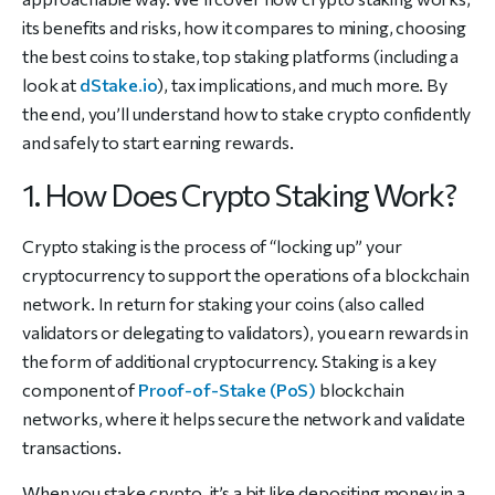
its benefits and risks, how it compares to mining, choosing
the best coins to stake, top staking platforms (including a
look at
dStake.io
), tax implications, and much more. By
the end, you’ll understand how to stake crypto confidently
and safely to start earning rewards.
1. How Does Crypto Staking Work?
Crypto staking is the process of “locking up” your
cryptocurrency to support the operations of a blockchain
network. In return for staking your coins (also called
validators or delegating to validators), you earn rewards in
the form of additional cryptocurrency. Staking is a key
component of
Proof-of-Stake (PoS)
blockchain
networks, where it helps secure the network and validate
transactions.
When you stake crypto, it’s a bit like depositing money in a