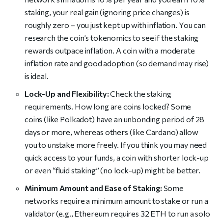
staking, your real gain (ignoring price changes) is
roughly zero – you just kept up with inflation. You can
research the coin’s tokenomics to see if the staking
rewards outpace inflation. A coin with a moderate
inflation rate and good adoption (so demand may rise)
is ideal.
Lock-Up and Flexibility:
Check the staking
requirements. How long are coins locked? Some
coins (like Polkadot) have an unbonding period of 28
days or more, whereas others (like Cardano) allow
you to unstake more freely. If you think you may need
quick access to your funds, a coin with shorter lock-up
or even “fluid staking” (no lock-up) might be better.
Minimum Amount and Ease of Staking:
Some
networks require a minimum amount to stake or run a
validator (e.g., Ethereum requires 32 ETH to run a solo