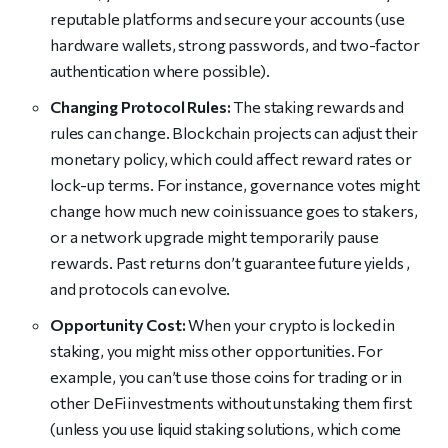
reputable platforms and secure your accounts (use
hardware wallets, strong passwords, and two-factor
authentication where possible).
Changing Protocol Rules:
The staking rewards and
rules can change. Blockchain projects can adjust their
monetary policy, which could affect reward rates or
lock-up terms. For instance, governance votes might
change how much new coin issuance goes to stakers,
or a network upgrade might temporarily pause
rewards. Past returns don’t guarantee future yields ,
and protocols can evolve.
Opportunity Cost:
When your crypto is locked in
staking, you might miss other opportunities. For
example, you can’t use those coins for trading or in
other DeFi investments without unstaking them first
(unless you use liquid staking solutions, which come