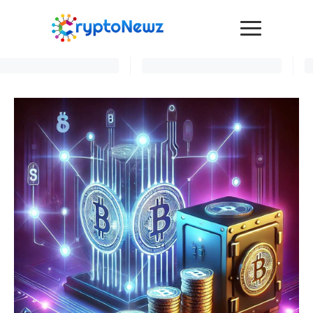
Media
Press Release
Interviews
Contact Us
Advertise
Submit a PR
Become a Contributor
Crypto Trends