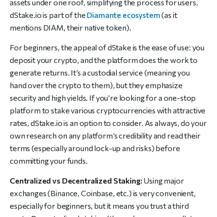
assets under one roof, simplifying the process for users.
dStake.io is part of the
Diamante ecosystem
(as it
mentions DIAM, their native token).
For beginners, the appeal of dStake is the ease of use: you
deposit your crypto, and the platform does the work to
generate returns. It’s a custodial service (meaning you
hand over the crypto to them), but they emphasize
security and high yields. If you’re looking for a one-stop
platform to stake various cryptocurrencies with attractive
rates, dStake.io is an option to consider. As always, do your
own research on any platform’s credibility and read their
terms (especially around lock-up and risks) before
committing your funds.
Centralized vs Decentralized Staking:
Using major
exchanges (Binance, Coinbase, etc.) is very convenient,
especially for beginners, but it means you trust a third