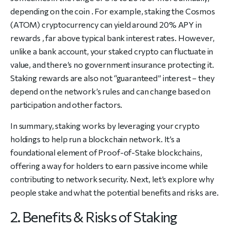
depending on the coin . For example, staking the Cosmos
(ATOM) cryptocurrency can yield around 20% APY in
rewards , far above typical bank interest rates. However,
unlike a bank account, your staked crypto can fluctuate in
value, and there’s no government insurance protecting it.
Staking rewards are also not “guaranteed” interest – they
depend on the network’s rules and can change based on
participation and other factors.
In summary, staking works by leveraging your crypto
holdings to help run a blockchain network. It’s a
foundational element of Proof-of-Stake blockchains,
offering a way for holders to earn passive income while
contributing to network security. Next, let’s explore why
people stake and what the potential benefits and risks are.
2. Benefits & Risks of Staking