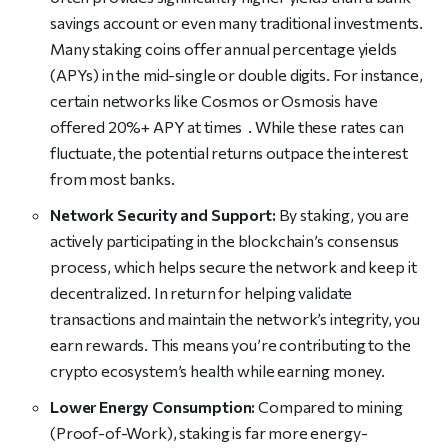
savings account or even many traditional investments.
Many staking coins offer annual percentage yields
(APYs) in the mid-single or double digits. For instance,
certain networks like Cosmos or Osmosis have
offered 20%+ APY at times . While these rates can
fluctuate, the potential returns outpace the interest
from most banks.
Network Security and Support:
By staking, you are
actively participating in the blockchain’s consensus
process, which helps secure the network and keep it
decentralized. In return for helping validate
transactions and maintain the network’s integrity, you
earn rewards. This means you’re contributing to the
crypto ecosystem’s health while earning money.
Lower Energy Consumption:
Compared to mining
(Proof-of-Work), staking is far more energy-