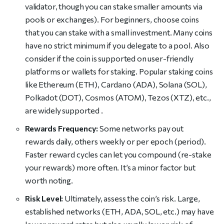
validator, though you can stake smaller amounts via
pools or exchanges). For beginners, choose coins
that you can stake with a small investment. Many coins
have no strict minimum if you delegate to a pool. Also
consider if the coin is supported on user-friendly
platforms or wallets for staking. Popular staking coins
like Ethereum (ETH), Cardano (ADA), Solana (SOL),
Polkadot (DOT), Cosmos (ATOM), Tezos (XTZ), etc.,
are widely supported .
Rewards Frequency:
Some networks pay out
rewards daily, others weekly or per epoch (period).
Faster reward cycles can let you compound (re-stake
your rewards) more often. It’s a minor factor but
worth noting.
Risk Level:
Ultimately, assess the coin’s risk. Large,
established networks (ETH, ADA, SOL, etc.) may have