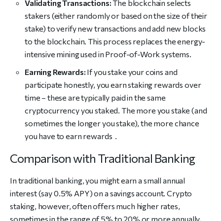
Validating Transactions:
The blockchain selects
stakers (either randomly or based on the size of their
stake) to verify new transactions and add new blocks
to the blockchain. This process replaces the energy-
intensive mining used in Proof-of-Work systems.
Earning Rewards:
If you stake your coins and
participate honestly, you earn staking rewards over
time – these are typically paid in the same
cryptocurrency you staked. The more you stake (and
sometimes the longer you stake), the more chance
you have to earn rewards .
Comparison with Traditional Banking
In traditional banking, you might earn a small annual
interest (say 0.5% APY) on a savings account. Crypto
staking, however, often offers much higher rates,
sometimes in the range of 5% to 20% or more annually,