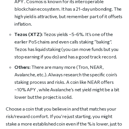
APY . Cosmos is known for its interoperable
blockchain ecosystem. It has a 21-day unbonding. The
high yield is attractive, but remember part of it offsets
inflation.
Tezos (XTZ):
Tezos yields ~5-6%. It’s one of the
earlier PoS chains and even calls staking “baking”.
Tezos has liquid staking (you can move funds but you
stop earning if you do) and has a good track record.
Others:
There are many more (Tron, NEAR,
Avalanche, etc.). Always research the specific coin’s
staking process and risks. A coin like NEAR offers
~10% APY , while Avalanche’s net yield might be a bit
lower but the project is solid.
Choose a coin that you believe in and that matches your
risk/reward comfort. If you’re just starting, you might
stake a more established coin even if the % is lower, just to