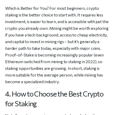
Which is Better for You? For most beginners, crypto
staking is the better choice to start with. It requires less
investment, is easier to learn, and is accessible with just the
crypto you already own. Mining might be worth exploring
if you have a tech background, access to cheap electricity,
and capital to invest in mining rigs – but it’s generally a
harder path to take today, especially with major coins.
Proof-of-Stake is becoming increasingly popular (even
Ethereum switched from mining to staking in 2022), so
staking opportunities are growing. In short, staking is
more suitable for the average person, while mining has
become a specialized industry.
4. How to Choose the Best Crypto
for Staking