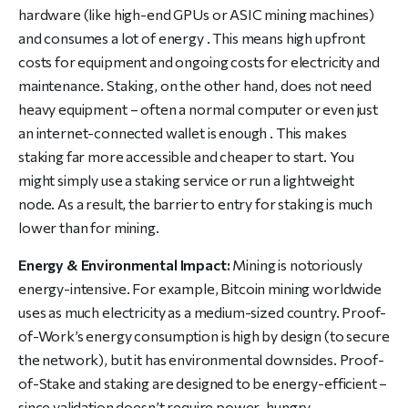
hardware (like high-end GPUs or ASIC mining machines)
and consumes a lot of energy . This means high upfront
costs for equipment and ongoing costs for electricity and
maintenance. Staking, on the other hand, does not need
heavy equipment – often a normal computer or even just
an internet-connected wallet is enough . This makes
staking far more accessible and cheaper to start. You
might simply use a staking service or run a lightweight
node. As a result, the barrier to entry for staking is much
lower than for mining.
Energy & Environmental Impact:
Mining is notoriously
energy-intensive. For example, Bitcoin mining worldwide
uses as much electricity as a medium-sized country. Proof-
of-Work’s energy consumption is high by design (to secure
the network), but it has environmental downsides. Proof-
of-Stake and staking are designed to be energy-efficient –
since validation doesn’t require power-hungry