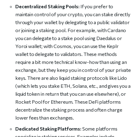
Decentralized Staking Pools:
If you prefer to
maintain control of your crypto, you can stake directly
through your wallet by delegating to a public validator
or joining a staking pool. For example, with Cardano
you can delegate to a stake pool using Daedalus or
Yoroi wallet; with Cosmos, you can use the Keplr
wallet to delegate to validators. These methods
require a bit more technical know-how than using an
exchange, but they keep you in control of your private
keys. There are also liquid staking protocols like Lido
(which lets you stake ETH, Solana, etc., and gives you a
liquid token in return that you can use elsewhere), or
Rocket Pool for Ethereum. These DeFi platforms
decentralize the staking process and often charge
lower fees than exchanges.
Dedicated Staking Platforms:
Some platforms
specialize in staking services. Examples include