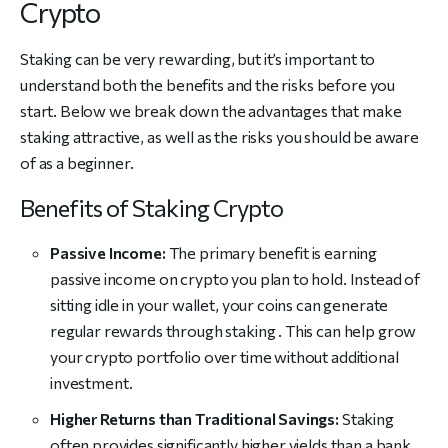
Crypto
Staking can be very rewarding, but it’s important to
understand both the benefits and the risks before you
start. Below we break down the advantages that make
staking attractive, as well as the risks you should be aware
of as a beginner.
Benefits of Staking Crypto
Passive Income:
The primary benefit is earning
passive income on crypto you plan to hold. Instead of
sitting idle in your wallet, your coins can generate
regular rewards through staking . This can help grow
your crypto portfolio over time without additional
investment.
Higher Returns than Traditional Savings:
Staking
often provides significantly higher yields than a bank