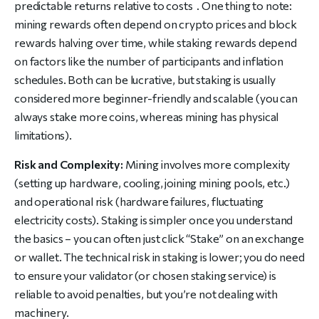
predictable returns relative to costs . One thing to note:
mining rewards often depend on crypto prices and block
rewards halving over time, while staking rewards depend
on factors like the number of participants and inflation
schedules. Both can be lucrative, but staking is usually
considered more beginner-friendly and scalable (you can
always stake more coins, whereas mining has physical
limitations).
Risk and Complexity:
Mining involves more complexity
(setting up hardware, cooling, joining mining pools, etc.)
and operational risk (hardware failures, fluctuating
electricity costs). Staking is simpler once you understand
the basics – you can often just click “Stake” on an exchange
or wallet. The technical risk in staking is lower; you do need
to ensure your validator (or chosen staking service) is
reliable to avoid penalties, but you’re not dealing with
machinery.