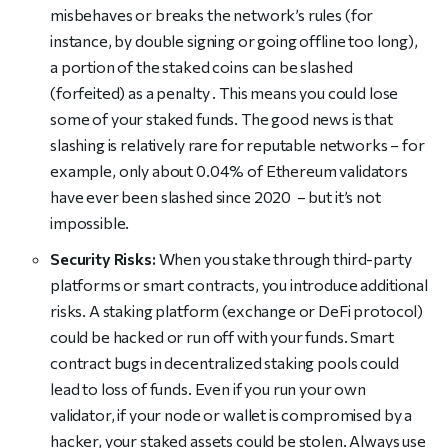
misbehaves or breaks the network’s rules (for
instance, by double signing or going offline too long),
a portion of the staked coins can be slashed
(forfeited) as a penalty . This means you could lose
some of your staked funds. The good news is that
slashing is relatively rare for reputable networks – for
example, only about 0.04% of Ethereum validators
have ever been slashed since 2020 – but it’s not
impossible.
Security Risks:
When you stake through third-party
platforms or smart contracts, you introduce additional
risks. A staking platform (exchange or DeFi protocol)
could be hacked or run off with your funds. Smart
contract bugs in decentralized staking pools could
lead to loss of funds. Even if you run your own
validator, if your node or wallet is compromised by a
hacker, your staked assets could be stolen. Always use