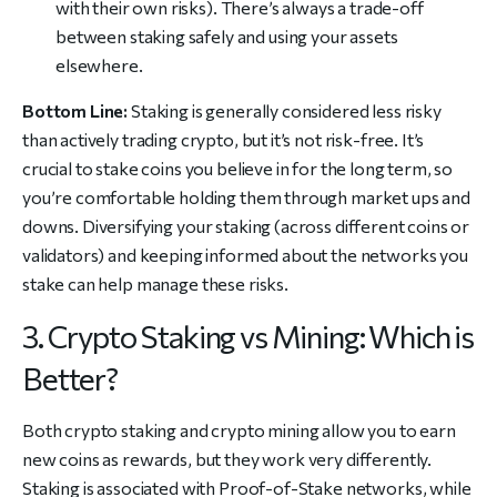
with their own risks). There’s always a trade-off
between staking safely and using your assets
elsewhere.
Bottom Line:
Staking is generally considered less risky
than actively trading crypto, but it’s not risk-free. It’s
crucial to stake coins you believe in for the long term, so
you’re comfortable holding them through market ups and
downs. Diversifying your staking (across different coins or
validators) and keeping informed about the networks you
stake can help manage these risks.
3. Crypto Staking vs Mining: Which is
Better?
Both crypto staking and crypto mining allow you to earn
new coins as rewards, but they work very differently.
Staking is associated with Proof-of-Stake networks, while