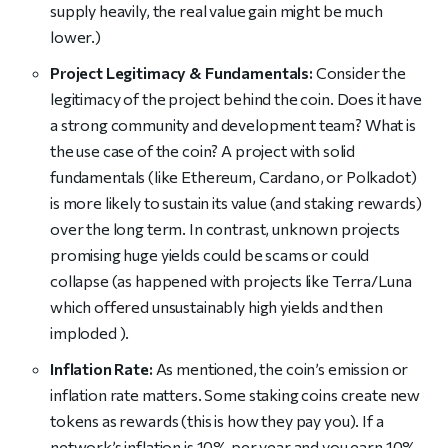
supply heavily, the real value gain might be much
lower.)
Project Legitimacy & Fundamentals:
Consider the
legitimacy of the project behind the coin. Does it have
a strong community and development team? What is
the use case of the coin? A project with solid
fundamentals (like Ethereum, Cardano, or Polkadot)
is more likely to sustain its value (and staking rewards)
over the long term. In contrast, unknown projects
promising huge yields could be scams or could
collapse (as happened with projects like Terra/Luna
which offered unsustainably high yields and then
imploded ).
Inflation Rate:
As mentioned, the coin’s emission or
inflation rate matters. Some staking coins create new
tokens as rewards (this is how they pay you). If a
network’s inflation is 10% per year and you earn 10%