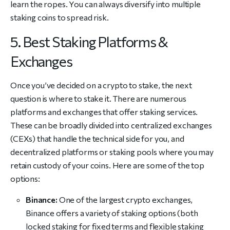
learn the ropes. You can always diversify into multiple
staking coins to spread risk.
5. Best Staking Platforms &
Exchanges
Once you’ve decided on a crypto to stake, the next
question is where to stake it. There are numerous
platforms and exchanges that offer staking services.
These can be broadly divided into centralized exchanges
(CEXs) that handle the technical side for you, and
decentralized platforms or staking pools where you may
retain custody of your coins. Here are some of the top
options:
Binance:
One of the largest crypto exchanges,
Binance offers a variety of staking options (both
locked staking for fixed terms and flexible staking