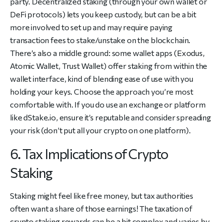
party. Decentralized staking (through your own wallet or
DeFi protocols) lets you keep custody, but can be a bit
more involved to set up and may require paying
transaction fees to stake/unstake on the blockchain.
There’s also a middle ground: some wallet apps (Exodus,
Atomic Wallet, Trust Wallet) offer staking from within the
wallet interface, kind of blending ease of use with you
holding your keys. Choose the approach you’re most
comfortable with. If you do use an exchange or platform
like dStake.io, ensure it’s reputable and consider spreading
your risk (don’t put all your crypto on one platform).
6. Tax Implications of Crypto
Staking
Staking might feel like free money, but tax authorities
often want a share of those earnings! The taxation of
crypto staking rewards can be a bit complex and varies by