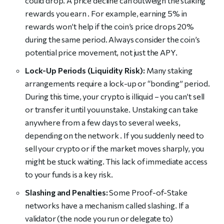
could drop. A price decline can outweigh the staking
rewards you earn . For example, earning 5% in
rewards won’t help if the coin’s price drops 20%
during the same period. Always consider the coin’s
potential price movement, not just the APY.
Lock-Up Periods (Liquidity Risk):
Many staking
arrangements require a lock-up or “bonding” period.
During this time, your crypto is illiquid – you can’t sell
or transfer it until you unstake. Unstaking can take
anywhere from a few days to several weeks,
depending on the network . If you suddenly need to
sell your crypto or if the market moves sharply, you
might be stuck waiting. This lack of immediate access
to your funds is a key risk.
Slashing and Penalties:
Some Proof-of-Stake
networks have a mechanism called slashing. If a
validator (the node you run or delegate to)