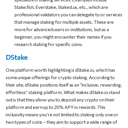
Stake.fish, Everstake, Staked.us, etc., which are
professional validators you can delegate to or services
that manage staking for multiple assets. These are
more for advanced users or institutions, but as a
beginner, you might encounter their names if you
research staking for specific coins.
DStake
One platform worth highlighting is dStake.io, which has
some unique offerings for crypto staking. According to
their site, dStake positions itself as an “inclusive, rewarding,
effortless” staking platform. What makes dStake.io stand
out is that they allow you to deposit any crypto on their
platform and earn up to 20% APY in rewards. This
inclusivity means you’re not limited to staking only one or
two types of coins – they aim to support a wide range of