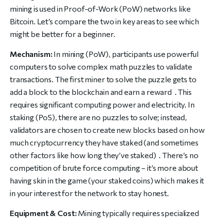
mining is used in Proof-of-Work (PoW) networks like
Bitcoin. Let’s compare the two in key areas to see which
might be better for a beginner.
Mechanism:
In mining (PoW), participants use powerful
computers to solve complex math puzzles to validate
transactions. The first miner to solve the puzzle gets to
add a block to the blockchain and earn a reward . This
requires significant computing power and electricity. In
staking (PoS), there are no puzzles to solve; instead,
validators are chosen to create new blocks based on how
much cryptocurrency they have staked (and sometimes
other factors like how long they’ve staked) . There’s no
competition of brute force computing – it’s more about
having skin in the game (your staked coins) which makes it
in your interest for the network to stay honest.
Equipment & Cost:
Mining typically requires specialized