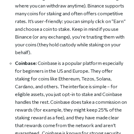
where you can withdraw anytime). Binance supports
many coins for staking and often offers competitive
rates. It’s user-friendly: you can simply click on “Earn”
and choose a coin to stake. Keep in mind if you use
Binance (or any exchange), you’re trusting them with
your coins (they hold custody while staking on your
behalf).
Coinbase:
Coinbase is a popular platform especially
for beginners in the US and Europe. They offer
staking for coins like Ethereum, Tezos, Solana,
Cardano, and others. The interface is simple – for
eligible assets, you just opt-in to stake and Coinbase
handles the rest. Coinbase does take a commission on
rewards (for example, they might keep 25% of the
staking reward as a fee), and they have made clear
that rewards come from the network and aren’t
guaranteed . Coinbase is known for strong security