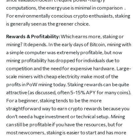
computations, the energy use is minimal in comparison .
For environmentally conscious crypto enthusiasts, staking
is generally seen as the greener choice.
Rewards & Profitability:
Which earns more, staking or
mining? It depends. In the early days of Bitcoin, mining with
a simple computer was extremely profitable, but now
mining profitability has dropped for individuals due to
competition and the need for expensive hardware. Large-
scale miners with cheap electricity make most of the
profits in PoW mining today. Staking rewards can be quite
attractive (as discussed, often 5-15% APY for many coins).
For a beginner, staking tends to be the more
straightforward way to earn crypto rewards because you
don’t need a huge investment or technical setup. Mining
can still be profitable if you have the resources, but for
most newcomers, staking is easier to start and has more