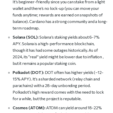
It’s beginner-friendly since you can stake from a light
wallet and there’s no lock-up (you can move your
funds anytime; rewards are earned on snapshots of
balance). Cardano has a strong community and a long-
term roadmap.
Solana (SOL):
Solana’s staking yields about 6-7%
APY. Solana is a high-performance blockchain,
though it has had some outages historically. As of
2024, its “real” yield might be lower due to inflation ,
but it remains a popular staking coin.
Polkadot (DOT):
DOT often has higher yields (~12-
15% APY). It’s a sharded network (relay chain and
parachains) with a 28-day unbonding period.
Polkadot’s high reward comes with the need to lock
for a while, but the project is reputable.
Cosmos (ATOM):
ATOM can yield around 18-22%