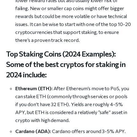
lower reward rates but also usually lower risk of
failing. New or smaller cap coins might offer bigger
rewards but could be more volatile or have technical
issues. It can be wise to start with one of the top 10-20
cryptocurrencies that support staking, to ensure
there’s a proven track record.
Top Staking Coins (2024 Examples):
Some of the best cryptos for staking in
2024 include:
Ethereum (ETH):
After Ethereum’s move to PoS, you
can stake ETH (commonly through services or pools
if you don’t have 32 ETH). Yields are roughly 4-5%
APY, but ETH is considered a relatively “safe” asset in
crypto with high demand.
Cardano (ADA):
Cardano offers around 3-5% APY.