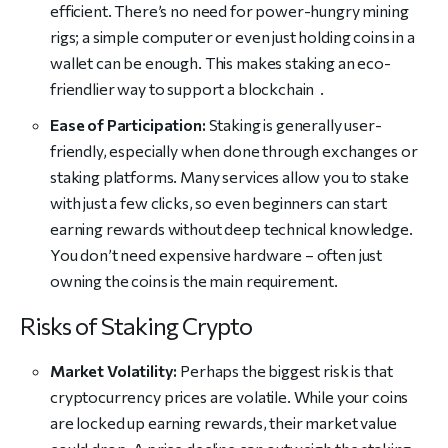
efficient. There’s no need for power-hungry mining
rigs; a simple computer or even just holding coins in a
wallet can be enough. This makes staking an eco-
friendlier way to support a blockchain .
Ease of Participation:
Staking is generally user-
friendly, especially when done through exchanges or
staking platforms. Many services allow you to stake
with just a few clicks, so even beginners can start
earning rewards without deep technical knowledge.
You don’t need expensive hardware – often just
owning the coins is the main requirement.
Risks of Staking Crypto
Market Volatility:
Perhaps the biggest risk is that
cryptocurrency prices are volatile. While your coins
are locked up earning rewards, their market value