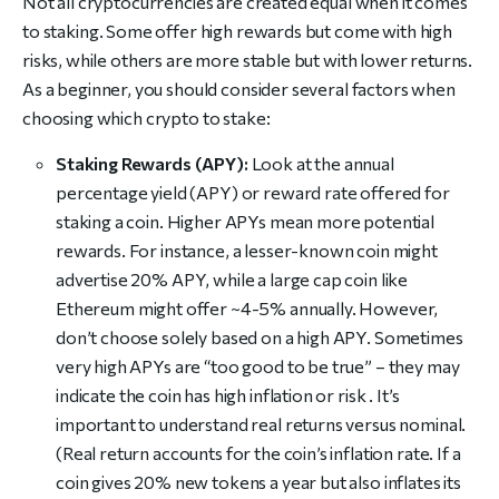
Not all cryptocurrencies are created equal when it comes
to staking. Some offer high rewards but come with high
risks, while others are more stable but with lower returns.
As a beginner, you should consider several factors when
choosing which crypto to stake:
Staking Rewards (APY):
Look at the annual
percentage yield (APY) or reward rate offered for
staking a coin. Higher APYs mean more potential
rewards. For instance, a lesser-known coin might
advertise 20% APY, while a large cap coin like
Ethereum might offer ~4-5% annually. However,
don’t choose solely based on a high APY. Sometimes
very high APYs are “too good to be true” – they may
indicate the coin has high inflation or risk . It’s
important to understand real returns versus nominal.
(Real return accounts for the coin’s inflation rate. If a
coin gives 20% new tokens a year but also inflates its