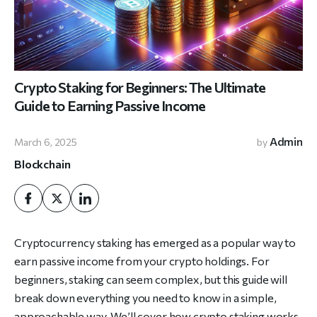
Crypto Staking for Beginners: The Ultimate
Guide to Earning Passive Income
Admin
March 6, 2025
by
Blockchain
Cryptocurrency staking has emerged as a popular way to
earn passive income from your crypto holdings. For
beginners, staking can seem complex, but this guide will
break down everything you need to know in a simple,
approachable way. We’ll cover how crypto staking works,