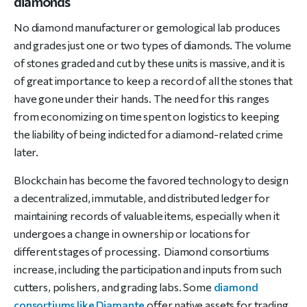
diamonds
No diamond manufacturer or gemological lab produces
and grades just one or two types of diamonds. The volume
of stones graded and cut by these units is massive, and it is
of great importance to keep a record of all the stones that
have gone under their hands. The need for this ranges
from economizing on time spent on logistics to keeping
the liability of being indicted for a diamond-related crime
later.
Blockchain has become the favored technology to design
a decentralized, immutable, and distributed ledger for
maintaining records of valuable items, especially when it
undergoes a change in ownership or locations for
different stages of processing. Diamond consortiums
increase, including the participation and inputs from such
cutters, polishers, and grading labs. Some
diamond
consortiums like Diamante
offer native assets for trading