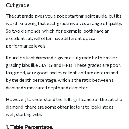
Cut grade
The cut grade gives you a good starting point guide, but it’s
worth knowing that each grade involves a range of quality.
So two diamonds, which, for example, both have an
excellent cut, will often have different optical
performance levels.
Round brilliant diamond is given a cut grade by the major
grading labs like GIA IGI and HRD. These grades are poor,
fair, good, very good, and excellent, and are determined
by the depth percentage, which is the ratio between a
diamond’s measured depth and diameter.
However, to understand the full significance of the cut of a
diamond, there are some other factors to look into as
well, starting with:
1. Table Percentage.