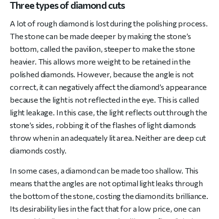
Three types of diamond cuts
A lot of rough diamond is lost during the polishing process.
The stone can be made deeper by making the stone’s
bottom, called the pavilion, steeper to make the stone
heavier. This allows more weight to be retained in the
polished diamonds. However, because the angle is not
correct, it can negatively affect the diamond’s appearance
because the light is not reflected in the eye. This is called
light leakage. In this case, the light reflects out through the
stone’s sides, robbing it of the flashes of light diamonds
throw when in an adequately lit area. Neither are deep cut
diamonds costly.
In some cases, a diamond can be made too shallow. This
means that the angles are not optimal light leaks through
the bottom of the stone, costing the diamond its brilliance.
Its desirability lies in the fact that for a low price, one can