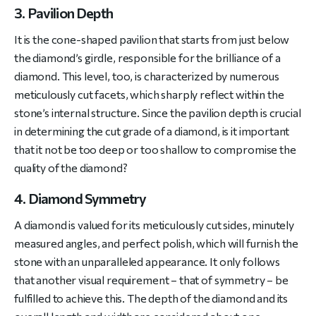
3. Pavilion Depth
It is the cone-shaped pavilion that starts from just below
the diamond’s girdle, responsible for the brilliance of a
diamond. This level, too, is characterized by numerous
meticulously cut facets, which sharply reflect within the
stone’s internal structure. Since the pavilion depth is crucial
in determining the cut grade of a diamond, is it important
that it not be too deep or too shallow to compromise the
quality of the diamond?
4. Diamond Symmetry
A diamond is valued for its meticulously cut sides, minutely
measured angles, and perfect polish, which will furnish the
stone with an unparalleled appearance. It only follows
that another visual requirement – that of symmetry – be
fulfilled to achieve this. The depth of the diamond and its