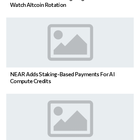
Watch Altcoin Rotation
NEAR Adds Staking-Based Payments For AI
Compute Credits