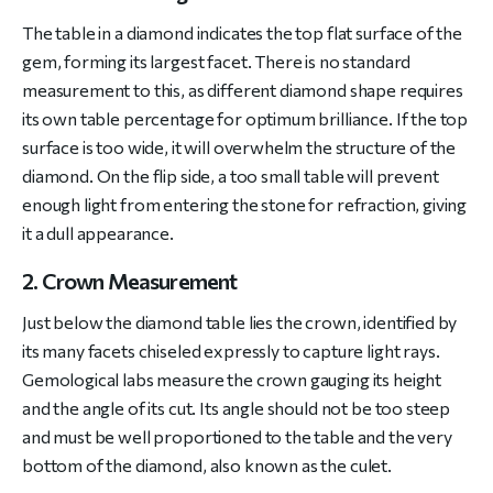
The table in a diamond indicates the top flat surface of the
gem, forming its largest facet. There is no standard
measurement to this, as different diamond shape requires
its own table percentage for optimum brilliance. If the top
surface is too wide, it will overwhelm the structure of the
diamond. On the flip side, a too small table will prevent
enough light from entering the stone for refraction, giving
it a dull appearance.
2. Crown Measurement
Just below the diamond table lies the crown, identified by
its many facets chiseled expressly to capture light rays.
Gemological labs measure the crown gauging its height
and the angle of its cut. Its angle should not be too steep
and must be well proportioned to the table and the very
bottom of the diamond, also known as the culet.