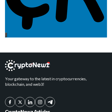
Your gateway to the latest in cryptocurrencies,
blockchain, and web3!
CryptoNewz Articles