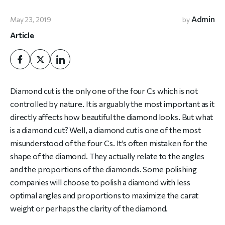
Admin
May 23, 2019
by
Article
Diamond cut is the only one of the four Cs which is not
controlled by nature. It is arguably the most important as it
directly affects how beautiful the diamond looks. But what
is a diamond cut? Well, a diamond cut is one of the most
misunderstood of the four Cs. It’s often mistaken for the
shape of the diamond. They actually relate to the angles
and the proportions of the diamonds. Some polishing
companies will choose to polish a diamond with less
optimal angles and proportions to maximize the carat
weight or perhaps the clarity of the diamond.