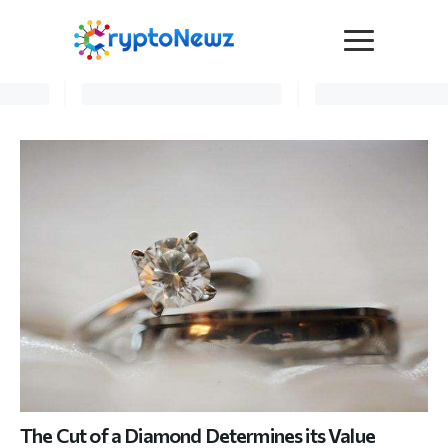
Media
Press Release
Interviews
Contact Us
Advertise
Submit a PR
Become a Contributor
Crypto Trends
The Cut of a Diamond Determines its Value