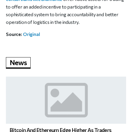
to offer an added incentive to participating in a
sophisticated system to bring accountability and better
operation of logistics in the industry.
Source:
Original
News
Bitcoin And Ethereum Edge Higher As Traders