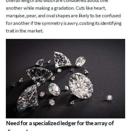
overall length and width are considered about one
another while making a gradation. Cuts like heart,
marquise, pear, and oval shapes are likely to be confused
for another if the symmetry is awry, costing its identifying
trait in the market.
Need for a specialized ledger for the array of