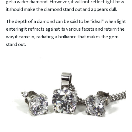
get a wider diamond. However, it will not reflect light how
it should make the diamond stand out and appears dull.
The depth of a diamond can be said to be “ideal” when light
entering it refracts against its various facets and return the
way it came in, radiating a brilliance that makes the gem
stand out.