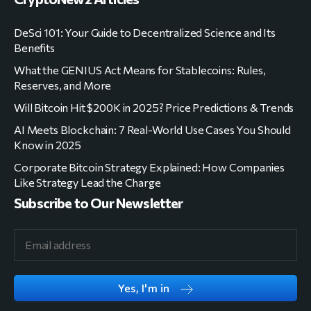
DeSci 101: Your Guide to Decentralized Science and Its
Benefits
What the GENIUS Act Means for Stablecoins: Rules,
Reserves, and More
Will Bitcoin Hit $200K in 2025? Price Predictions & Trends
AI Meets Blockchain: 7 Real-World Use Cases You Should
Know in 2025
Corporate Bitcoin Strategy Explained: How Companies
Like Strategy Lead the Charge
Subscribe to Our Newsletter
Yes, I'm in