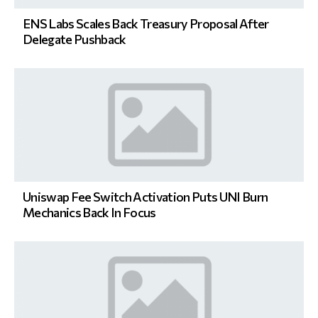
ENS Labs Scales Back Treasury Proposal After
Delegate Pushback
Uniswap Fee Switch Activation Puts UNI Burn
Mechanics Back In Focus