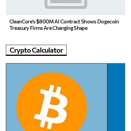
CleanCore’s $800M AI Contract Shows Dogecoin
Treasury Firms Are Changing Shape
Crypto Calculator