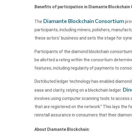
Benefits of participation in Diamante Blockchain
Diamante Blockchain Consortium
The
prov
participants, including miners, polishers, manufactu
these actors’ business and sets the stage for syner
Participants of the diamond blockchain consortium 
be allotted a rating within the consortium determined
features, including regularity of payments to cons
Distributed ledger technology has enabled diamond 
Din
ease and clarity, relying on a blockchain ledger.
involves using computer scanning tools to access a
that are registered on the network.” This lays the f
reinstall assurance in consumers that their diamond 
About Diamante Blockchain: