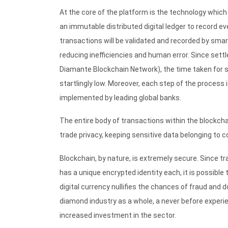
At the core of the platform is the technology which
an immutable distributed digital ledger to record 
transactions will be validated and recorded by sm
reducing inefficiencies and human error. Since sett
Diamante Blockchain Network), the time taken for se
startlingly low. Moreover, each step of the process
implemented by leading global banks.
The entire body of transactions within the blockch
trade privacy, keeping sensitive data belonging to
Blockchain, by nature, is extremely secure. Since t
has a unique encrypted identity each, it is possibl
digital currency nullifies the chances of fraud and 
diamond industry as a whole, a never before experi
increased investment in the sector.