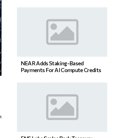
NEAR Adds Staking-Based
Payments For AI Compute Credits
n