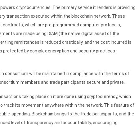
 powers cryptocurrencies. The primary service it renders is providing
every transaction executed within the blockchain network. These
art contracts, which are pre-programmed computer protocols,
lements are made using DIAM (the native digital asset of the
ttling remittances is reduced drastically, and the cost incurred is
 is protected by complex encryption and security practices
ain consortium will be maintained in compliance with the terms of
 consortium members and trade participants secure and private.
ransactions taking place on it are done using cryptocurrency, which
e to track its movement anywhere within the network. This feature of
double-spending. Blockchain brings to the trade participants, and the
enced level of transparency and accountability, encouraging