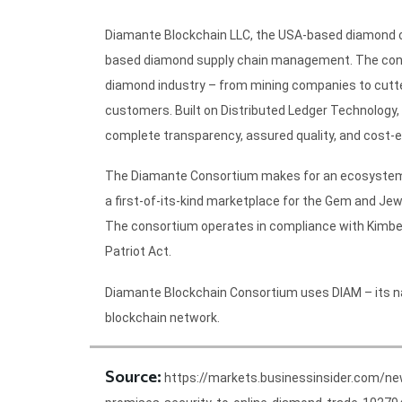
Diamante Blockchain LLC, the USA-based diamond con
based diamond supply chain management. The conso
diamond industry – from mining companies to cutters
customers. Built on Distributed Ledger Technolog
complete transparency, assured quality, and cost-e
The Diamante Consortium makes for an ecosystem wh
a first-of-its-kind marketplace for the Gem and Je
The consortium operates in compliance with Kimber
Patriot Act.
Diamante Blockchain Consortium uses DIAM – its nati
blockchain network.
Source:
https://markets.businessinsider.com/n