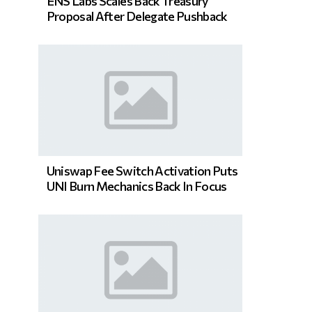
ENS Labs Scales Back Treasury
Proposal After Delegate Pushback
Uniswap Fee Switch Activation Puts
UNI Burn Mechanics Back In Focus