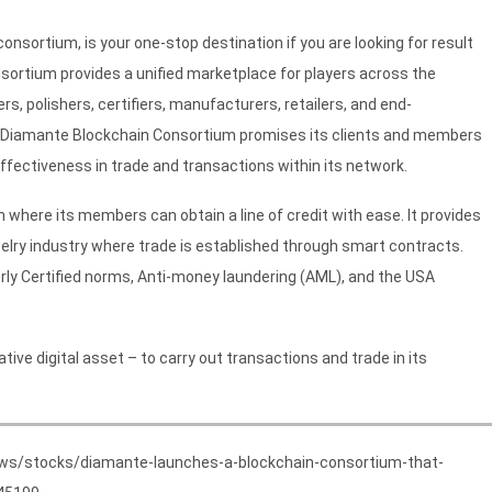
sortium, is your one-stop destination if you are looking for result
rtium provides a unified marketplace for players across the
, polishers, certifiers, manufacturers, retailers, and end-
y, Diamante Blockchain Consortium promises its clients and members
ffectiveness in trade and transactions within its network.
ere its members can obtain a line of credit with ease. It provides
welry industry where trade is established through smart contracts.
ly Certified norms, Anti-money laundering (AML), and the USA
ve digital asset – to carry out transactions and trade in its
ews/stocks/diamante-launches-a-blockchain-consortium-that-