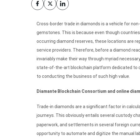
Cross-border trade in diamonds is a vehicle for no
gemstones. This is because even though countries li
occurring diamond reserves, these locations are rep
service providers. Therefore, before a diamond reach
invariably make their way through myriad necessar
state-of-the-art blockchain platform dedicated to 
to conducting the business of such high value.
Diamante Blockchain Consortium and online diam
Trade-in diamonds are a significant factor in calcu
journeys. This obviously entails several custody c
paperwork, and settlements in several foreign curr
opportunity to automate and digitize the manual la