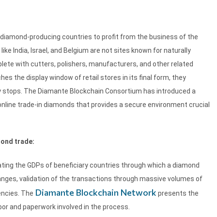
n-diamond-producing countries to profit from the business of the
ke India, Israel, and Belgium are not sites known for naturally
lete with cutters, polishers, manufacturers, and other related
es the display window of retail stores in its final form, they
y stops. The Diamante Blockchain Consortium has introduced a
online trade-in diamonds that provides a secure environment crucial
ond trade:
lating the GDPs of beneficiary countries through which a diamond
hanges, validation of the transactions through massive volumes of
Diamante Blockchain Network
encies. The
presents the
bor and paperwork involved in the process.