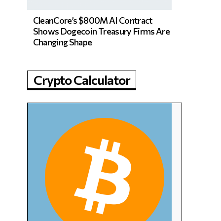
CleanCore’s $800M AI Contract
Shows Dogecoin Treasury Firms Are
Changing Shape
Crypto Calculator