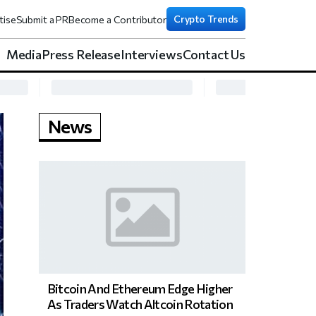
Crypto Trends
tise
Submit a PR
Become a Contributor
Media
Press Release
Interviews
Contact Us
News
Bitcoin And Ethereum Edge Higher
As Traders Watch Altcoin Rotation