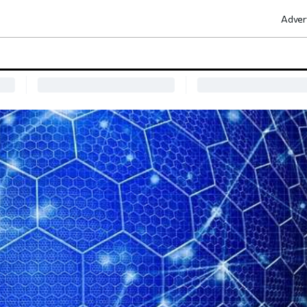
Adver