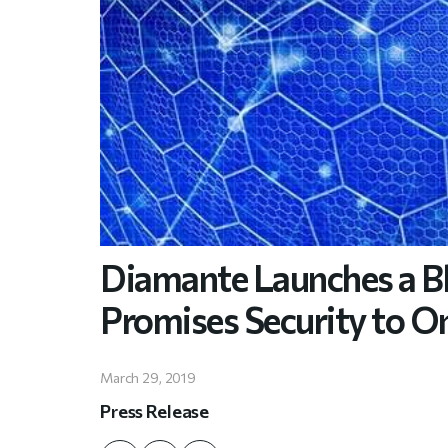
Diamante Launches a B
Promises Security to O
March 29, 2019
Press Release