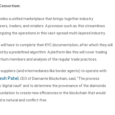
 Consortium:
ides a unified marketplace that brings together industry
rers, traders, and retailers. A provision such as this streamlines
gizing the operations in this vast-spread multi-layered industry.
will have to complete their KYC documentation, after which they will
 by a predefined algorithm. A platform like this will cover trading
ortium members and analysis of the regular trade practices.
suppliers (and intermediaries like border agents) to operate with
esh Patel
, CEO of Diamante Blockchain, said, “The process
 ‘digital vault’ and to determine the provenance of the diamonds
oundation to create new efficiencies in the blockchain that would
is natural and conflict-free.