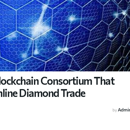
lockchain Consortium That
nline Diamond Trade
Admi
by