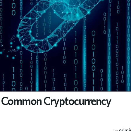
se Common Cryptocurrency
Admi
by