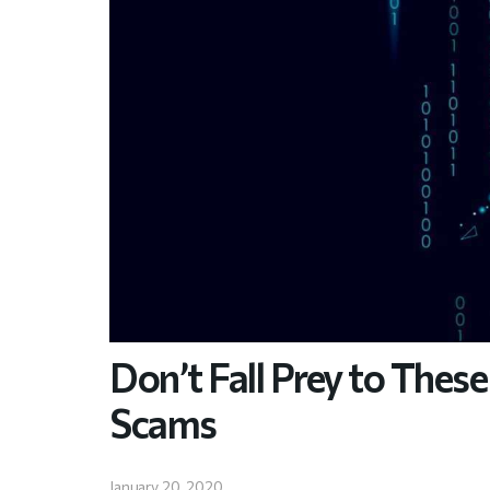
Don’t Fall Prey to The
Scams
January 20, 2020