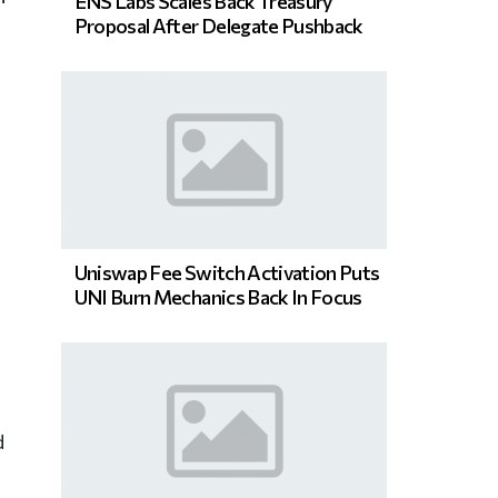
ENS Labs Scales Back Treasury
Proposal After Delegate Pushback
Uniswap Fee Switch Activation Puts
UNI Burn Mechanics Back In Focus
d