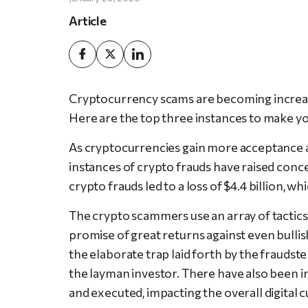
Article
Cryptocurrency scams are becoming increas
Here are the top three instances to make y
As cryptocurrencies gain more acceptance a
instances of crypto frauds have raised concer
crypto frauds led to a loss of $4.4 billion, wh
The crypto scammers use an array of tactics
promise of great returns against even bullish
the elaborate trap laid forth by the fraudst
the layman investor. There have also been
and executed, impacting the overall digital 