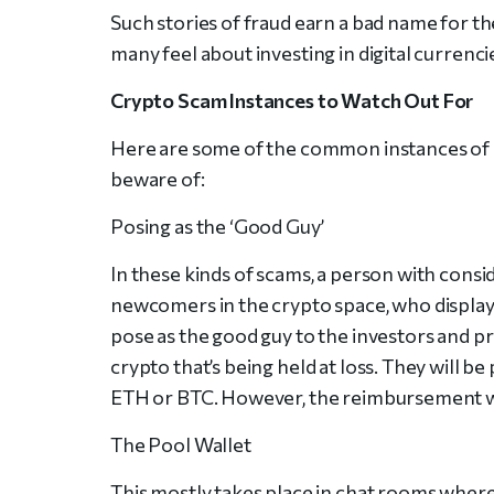
Such stories of fraud earn a bad name for the
many feel about investing in digital currenci
Crypto Scam Instances to Watch Out For
Here are some of the common instances of 
beware of:
Posing as the ‘Good Guy’
In these kinds of scams, a person with cons
newcomers in the crypto space, who display
pose as the good guy to the investors and pr
crypto that’s being held at loss. They will 
ETH or BTC. However, the reimbursement will
The Pool Wallet
This mostly takes place in chat rooms where 