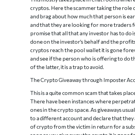
cryptos. Here the scammer taking the role 
and brag about how much that person is earn
and that they are looking for more traders 
promise that all that any investor has to do i
done on the investor’s behalf and the profits
cryptos reach the pool wallet it is gone fore
and see if the person who is offering to do th
of the latter, it is a trap to avoid.
The Crypto Giveaway through Imposter Ac
This is a quite common scam that takes place 
There have been instances where perpetrat
ones in the crypto space. As giveaways usual
to a different account and declare that they 
of crypto from the victim in return for a su
soon as you give away the crypto it is gone 