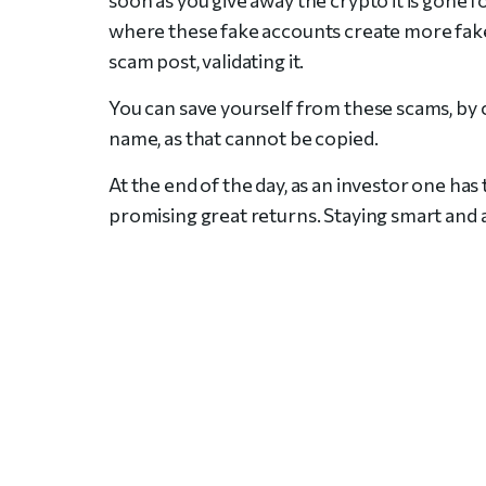
where these fake accounts create more fake
scam post, validating it.
You can save yourself from these scams, by 
name, as that cannot be copied.
At the end of the day, as an investor one has
promising great returns. Staying smart and 