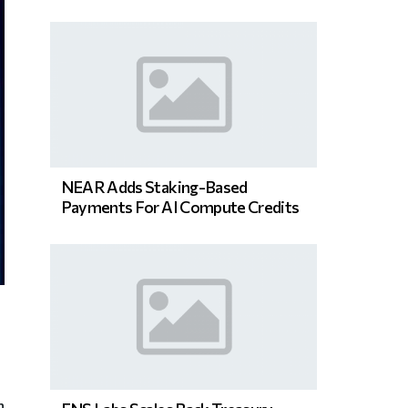
NEAR Adds Staking-Based
Payments For AI Compute Credits
n