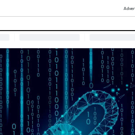
Adver