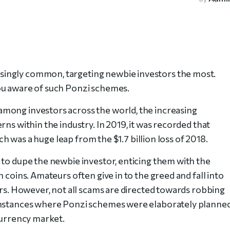
ingly common, targeting newbie investors the most.
ou aware of such Ponzi schemes.
mong investors across the world, the increasing
ns within the industry. In 2019, it was recorded that
ich was a huge leap from the $1.7 billion loss of 2018.
 to dupe the newbie investor, enticing them with the
 coins. Amateurs often give in to the greed and fall into
ers. However, not all scams are directed towards robbing
 instances where Ponzi schemes were elaborately planne
currency market.