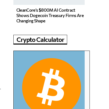
CleanCore’s $800M AI Contract
Shows Dogecoin Treasury Firms Are
Changing Shape
Crypto Calculator
.