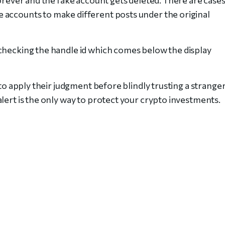
 accounts to make different posts under the original
checking the handle id which comes below the display
 to apply their judgment before blindly trusting a strange
alert is the only way to protect your crypto investments.