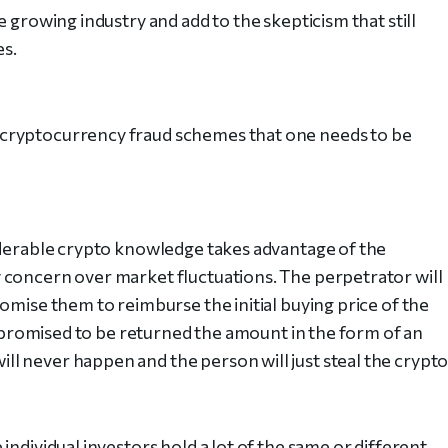
 growing industry and add to the skepticism that still
es.
cryptocurrency fraud schemes that one needs to be
iderable crypto knowledge takes advantage of the
 concern over market fluctuations. The perpetrator will
omise them to reimburse the initial buying price of the
be promised to be returned the amount in the form of an
 never happen and the person will just steal the crypto
individual investors hold a lot of the same or different