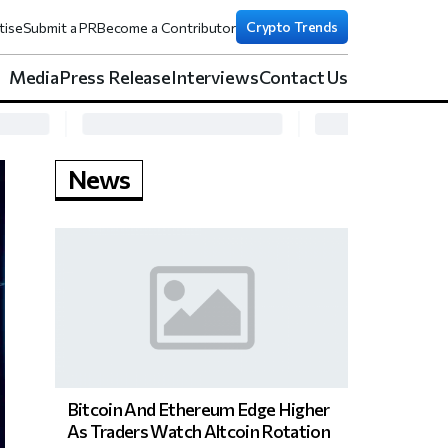
Crypto Trends
tise
Submit a PR
Become a Contributor
Media
Press Release
Interviews
Contact Us
News
Bitcoin And Ethereum Edge Higher
As Traders Watch Altcoin Rotation