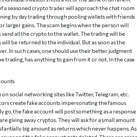
of a seasoned crypto trader will approach the chat room
ing by day trading through pooling wallets with friends
for larger gains. The scam begins when the person will
s send all the crypto to the wallet. The trading will be
 will be returned to the individual. But as soon as the
ver. In such cases, one should use their better judgment
e trading, has anything to gain from it or not. In the case
counts
on social networking sites like Twitter, Telegram, etc.
ors create fake accounts impersonating the famous
ly go, the fake account will post something as a response
are giving away cryptos. They will ask for a small amount
bstantially big amount as returns which never happens. As
forever and the fake account gets deleted. There are cases