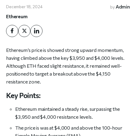
Admin
December 18, 2024
by
Ethereum
Ethereum’s price is showed strong upward momentum,
having climbed above the key $3,950 and $4,000 levels.
Although ETH faced slight resistance, it remained well-
positioned to target a breakout above the $4,150
resistance zone.
Key Points:
Ethereum maintained a steady rise, surpassing the
$3,950 and $4,000 resistance levels.
The price is was at $4,000 and above the 100-hour
Simple Moving Average (SMA).