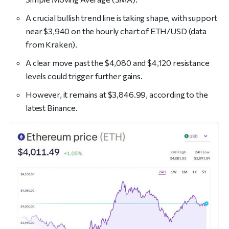
A crucial bullish trend line is taking shape, with support
near $3,940 on the hourly chart of ETH/USD (data
from Kraken).
A clear move past the $4,080 and $4,120 resistance
levels could trigger further gains.
However, it remains at $3,846.99, according to the
latest Binance.