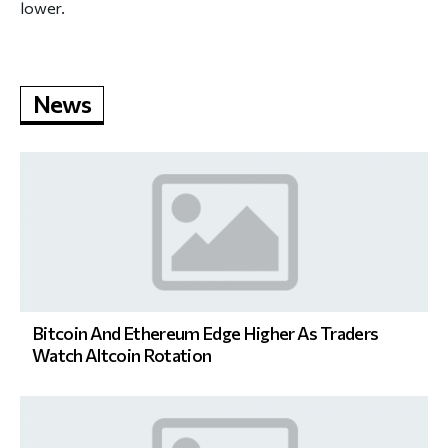
lower.
News
Bitcoin And Ethereum Edge Higher As Traders
Watch Altcoin Rotation