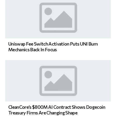
Uniswap Fee Switch Activation Puts UNI Burn
Mechanics Back In Focus
CleanCore’s $800M AI Contract Shows Dogecoin
Treasury Firms Are Changing Shape