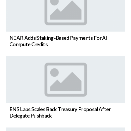
NEAR Adds Staking-Based Payments For AI
Compute Credits
ENS Labs Scales Back Treasury Proposal After
Delegate Pushback