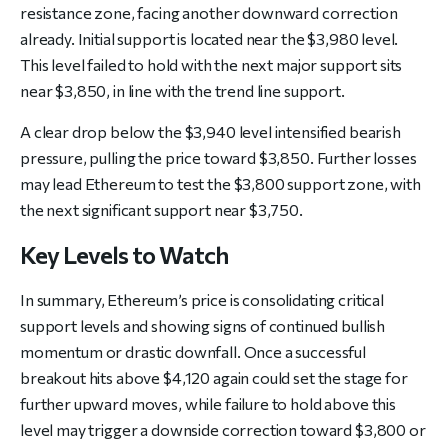
resistance zone, facing another downward correction
already. Initial support is located near the $3,980 level.
This level failed to hold with the next major support sits
near $3,850, in line with the trend line support.
A clear drop below the $3,940 level intensified bearish
pressure, pulling the price toward $3,850. Further losses
may lead Ethereum to test the $3,800 support zone, with
the next significant support near $3,750.
Key Levels to Watch
In summary, Ethereum’s price is consolidating critical
support levels and showing signs of continued bullish
momentum or drastic downfall. Once a successful
breakout hits above $4,120 again could set the stage for
further upward moves, while failure to hold above this
level may trigger a downside correction toward $3,800 or