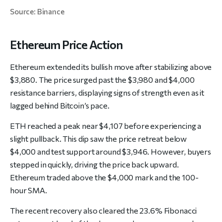
Source: Binance
Ethereum Price Action
Ethereum extended its bullish move after stabilizing above
$3,880. The price surged past the $3,980 and $4,000
resistance barriers, displaying signs of strength even as it
lagged behind Bitcoin’s pace.
ETH reached a peak near $4,107 before experiencing a
slight pullback. This dip saw the price retreat below
$4,000 and test support around $3,946. However, buyers
stepped in quickly, driving the price back upward.
Ethereum traded above the $4,000 mark and the 100-
hour SMA.
The recent recovery also cleared the 23.6% Fibonacci