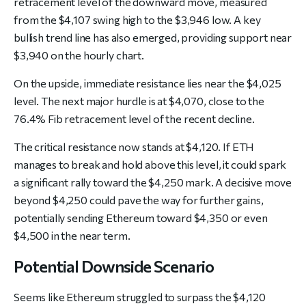
retracement level of the downward move, measured
from the $4,107 swing high to the $3,946 low. A key
bullish trend line has also emerged, providing support near
$3,940 on the hourly chart.
On the upside, immediate resistance lies near the $4,025
level. The next major hurdle is at $4,070, close to the
76.4% Fib retracement level of the recent decline.
The critical resistance now stands at $4,120. If ETH
manages to break and hold above this level, it could spark
a significant rally toward the $4,250 mark. A decisive move
beyond $4,250 could pave the way for further gains,
potentially sending Ethereum toward $4,350 or even
$4,500 in the near term.
Potential Downside Scenario
Seems like Ethereum struggled to surpass the $4,120