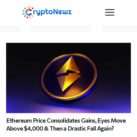
Media
Press Release
Interviews
Contact Us
Advertise
Submit a PR
Become a Contributor
Crypto Trends
Ethereum Price Consolidates Gains, Eyes Move
Above $4,000 & Then a Drastic Fall Again?