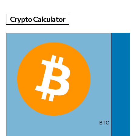
Crypto Calculator