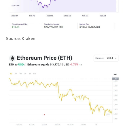
Source: Kraken