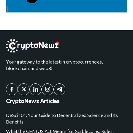
Your gateway to the latest in cryptocurrencies,
blockchain, and web3!
CryptoNewz Articles
DeSci 101: Your Guide to Decentralized Science and Its
Benefits
What the GENIUS Act Means for Stablecoins: Rules,