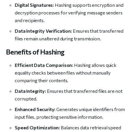
Digital Signatures:
Hashing supports encryption and
decryption processes for verifying message senders
and recipients.
Data Integrity Verification:
Ensures that transferred
files remain unaltered during transmission.
Benefits of Hashing
Efficient Data Comparison:
Hashing allows quick
equality checks between files without manually
comparing their contents.
Data Integrity:
Ensures that transferred files are not
corrupted.
Enhanced Security:
Generates unique identifiers from
input files, protecting sensitive information.
Speed Optimization:
Balances data retrieval speed