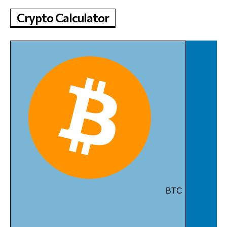
Crypto Calculator