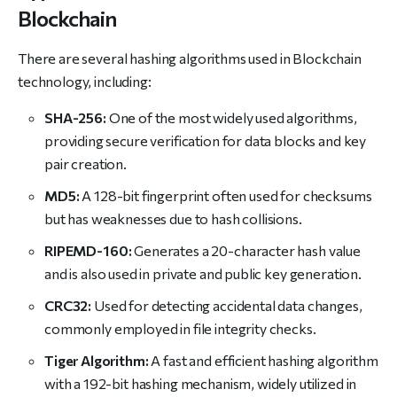
Blockchain
There are several hashing algorithms used in Blockchain
technology, including:
SHA-256:
One of the most widely used algorithms,
providing secure verification for data blocks and key
pair creation.
MD5:
A 128-bit fingerprint often used for checksums
but has weaknesses due to hash collisions.
RIPEMD-160:
Generates a 20-character hash value
and is also used in private and public key generation.
CRC32:
Used for detecting accidental data changes,
commonly employed in file integrity checks.
Tiger Algorithm:
A fast and efficient hashing algorithm
with a 192-bit hashing mechanism, widely utilized in