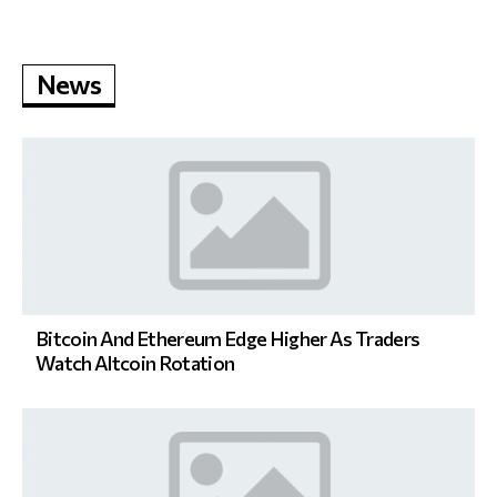
News
Bitcoin And Ethereum Edge Higher As Traders
Watch Altcoin Rotation