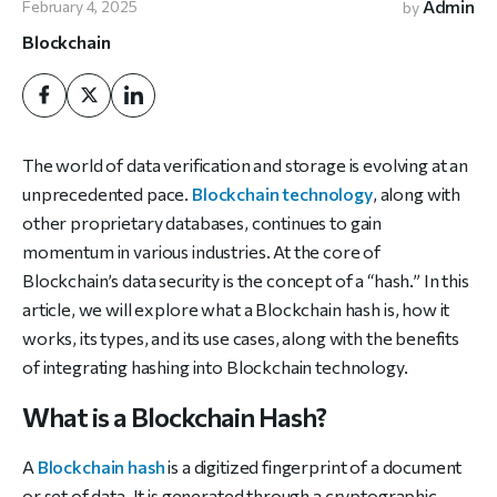
Admin
February 4, 2025
by
Blockchain
The world of data verification and storage is evolving at an
unprecedented pace.
Blockchain technology
, along with
other proprietary databases, continues to gain
momentum in various industries. At the core of
Blockchain’s data security is the concept of a “hash.” In this
article, we will explore what a Blockchain hash is, how it
works, its types, and its use cases, along with the benefits
of integrating hashing into Blockchain technology.
What is a Blockchain Hash?
A
Blockchain hash
is a digitized fingerprint of a document
or set of data. It is generated through a cryptographic