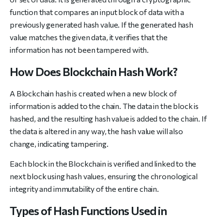
function that compares an input block of data with a
previously generated hash value. If the generated hash
value matches the given data, it verifies that the
information has not been tampered with.
How Does Blockchain Hash Work?
A Blockchain hash is created when a new block of
information is added to the chain. The data in the block is
hashed, and the resulting hash value is added to the chain. If
the data is altered in any way, the hash value will also
change, indicating tampering.
Each block in the Blockchain is verified and linked to the
next block using hash values, ensuring the chronological
integrity and immutability of the entire chain.
Types of Hash Functions Used in