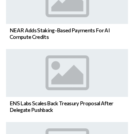
NEAR Adds Staking-Based Payments For AI
Compute Credits
ENS Labs Scales Back Treasury Proposal After
Delegate Pushback