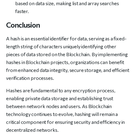
based on data size, making list and array searches
faster.
Conclusion
A hash is an essential identifier for data, serving as a fixed-
length string of characters uniquely identifying other
pieces of data stored on the Blockchain. By implementing
hashes in Blockchain projects, organizations can benefit
from enhanced data integrity, secure storage, and efficient
verification processes.
Hashes are fundamental to any encryption process,
enabling private data storage and establishing trust
between network nodes and users. As Blockchain
technology continues to evolve, hashing will remain a
critical component for ensuring security and efficiency in
decentralized networks.