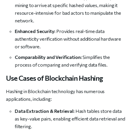
mining to arrive at specific hashed values, making it
resource-intensive for bad actors to manipulate the
network.
Enhanced Security:
Provides real-time data
authenticity verification without additional hardware
or software.
Comparability and Verification:
Simplifies the
process of comparing and verifying data files.
Use Cases of Blockchain Hashing
Hashing in Blockchain technology has numerous
applications, including:
Data Extraction & Retrieval:
Hash tables store data
as key-value pairs, enabling efficient data retrieval and
filtering.