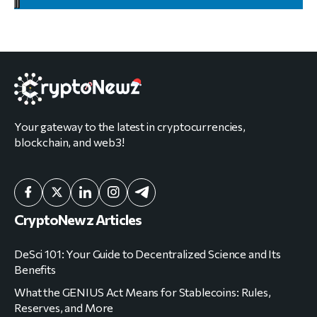
Your gateway to the latest in cryptocurrencies,
blockchain, and web3!
CryptoNewz Articles
DeSci 101: Your Guide to Decentralized Science and Its
Benefits
What the GENIUS Act Means for Stablecoins: Rules,
Reserves, and More