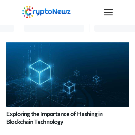
Media
Press Release
Interviews
Contact Us
Advertise
Submit a PR
Become a Contributor
Crypto Trends
Exploring the Importance of Hashing in
Blockchain Technology