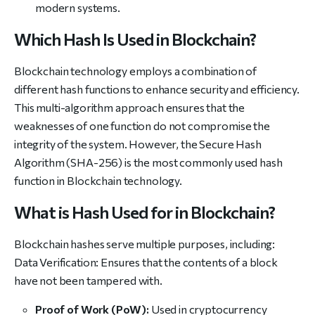
modern systems.
Which Hash Is Used in Blockchain?
Blockchain technology employs a combination of
different hash functions to enhance security and efficiency.
This multi-algorithm approach ensures that the
weaknesses of one function do not compromise the
integrity of the system. However, the Secure Hash
Algorithm (SHA-256) is the most commonly used hash
function in Blockchain technology.
What is Hash Used for in Blockchain?
Blockchain hashes serve multiple purposes, including:
Data Verification: Ensures that the contents of a block
have not been tampered with.
Proof of Work (PoW):
Used in cryptocurrency