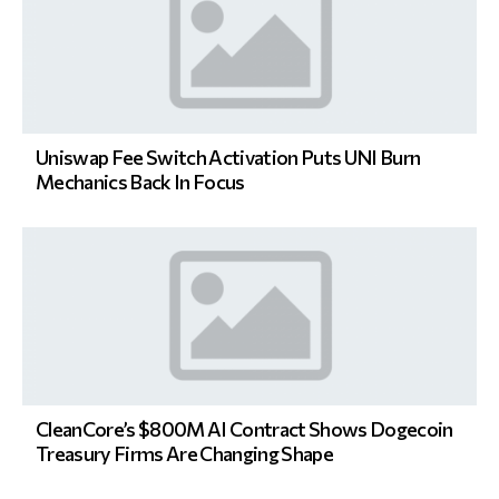
Uniswap Fee Switch Activation Puts UNI Burn
Mechanics Back In Focus
CleanCore’s $800M AI Contract Shows Dogecoin
Treasury Firms Are Changing Shape