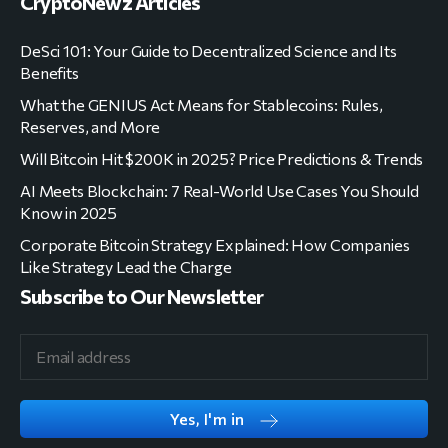
CryptoNewz Articles
DeSci 101: Your Guide to Decentralized Science and Its
Benefits
What the GENIUS Act Means for Stablecoins: Rules,
Reserves, and More
Will Bitcoin Hit $200K in 2025? Price Predictions & Trends
AI Meets Blockchain: 7 Real-World Use Cases You Should
Know in 2025
Corporate Bitcoin Strategy Explained: How Companies
Like Strategy Lead the Charge
Subscribe to Our Newsletter
Yes, I'm in