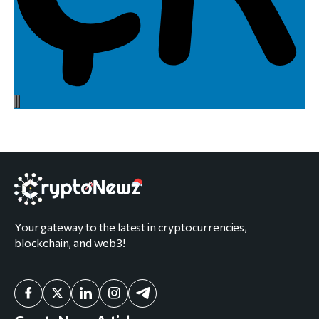
Your gateway to the latest in cryptocurrencies,
blockchain, and web3!