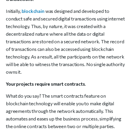
Initially,
blockchain
was designed and developed to
conduct safe and secured digital transactions using internet
technology. Thus, by nature, it was created with a
decentralized nature where all the data or digital
transactions are stored on a secured network. The record
of transactions can also be accessed using blockchain
technology. As a result, all the participants on the network
will be able to witness the transactions. No single authority
owns it.
Your projects require smart contracts
.
What do you say? The smart contracts feature on
blockchain technology will enable you to make digital
agreements through the network automatically. This
automates and eases up the business process, simplifying
the online contracts between two or multiple parties.