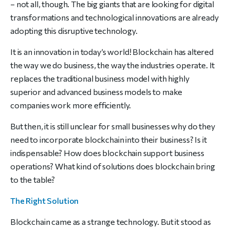
– not all, though. The big giants that are looking for digital
transformations and technological innovations are already
adopting this disruptive technology.
It is an innovation in today’s world! Blockchain has altered
the way we do business, the way the industries operate. It
replaces the traditional business model with highly
superior and advanced business models to make
companies work more efficiently.
But then, it is still unclear for small businesses why do they
need to incorporate blockchain into their business? Is it
indispensable? How does blockchain support business
operations? What kind of solutions does blockchain bring
to the table?
The Right Solution
Blockchain came as a strange technology. But it stood as