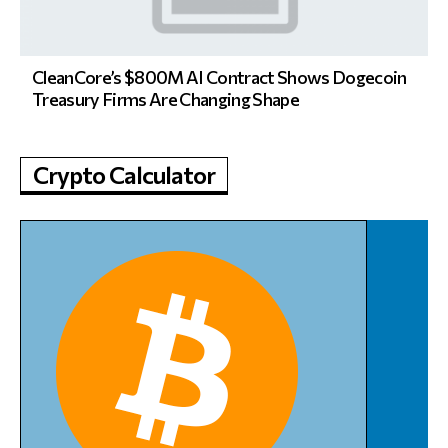
CleanCore’s $800M AI Contract Shows Dogecoin
Treasury Firms Are Changing Shape
Crypto Calculator