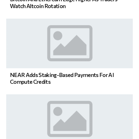
Watch Altcoin Rotation
NEAR Adds Staking-Based Payments For AI
Compute Credits