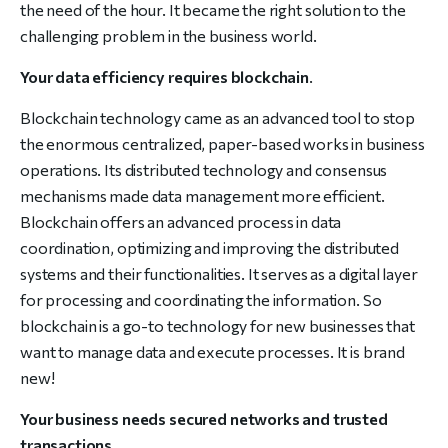
the need of the hour. It became the right solution to the
challenging problem in the business world.
Your data efficiency requires blockchain
.
Blockchain technology came as an advanced tool to stop
the enormous centralized, paper-based works in business
operations. Its distributed technology and consensus
mechanisms made data management more efficient.
Blockchain offers an advanced process in data
coordination, optimizing and improving the distributed
systems and their functionalities. It serves as a digital layer
for processing and coordinating the information. So
blockchain is a go-to technology for new businesses that
want to manage data and execute processes. It is brand
new!
Your business needs secured networks and trusted
transactions
.