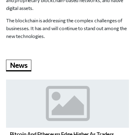
and proprietary blockchain-based networks, and native
digital assets.
The blockchain is addressing the complex challenges of
businesses. It has and will continue to stand out among the
new technologies.
News
Bitcoin And Ethereum Edge Higher As Traders