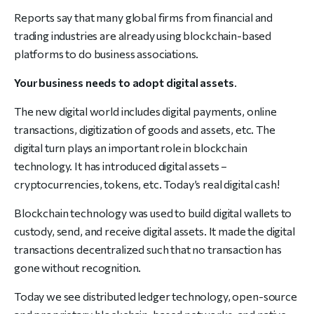
Reports say that many global firms from financial and
trading industries are already using blockchain-based
platforms to do business associations.
Your business needs to adopt digital assets
.
The new digital world includes digital payments, online
transactions, digitization of goods and assets, etc. The
digital turn plays an important role in blockchain
technology. It has introduced digital assets –
cryptocurrencies, tokens, etc. Today’s real digital cash!
Blockchain technology was used to build digital wallets to
custody, send, and receive digital assets. It made the digital
transactions decentralized such that no transaction has
gone without recognition.
Today we see distributed ledger technology, open-source