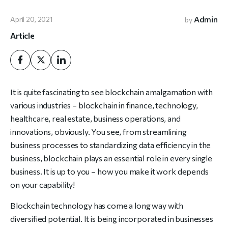
Admin
April 20, 2021
by
Article
It is quite fascinating to see blockchain amalgamation with
various industries – blockchain in finance, technology,
healthcare, real estate, business operations, and
innovations, obviously. You see, from streamlining
business processes to standardizing data efficiency in the
business, blockchain plays an essential role in every single
business. It is up to you – how you make it work depends
on your capability!
Blockchain technology has come a long way with
diversified potential. It is being incorporated in businesses