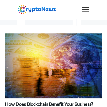
Media
Press Release
Interviews
Contact Us
Advertise
Submit a PR
Become a Contributor
Crypto Trends
How Does Blockchain Benefit Your Business?