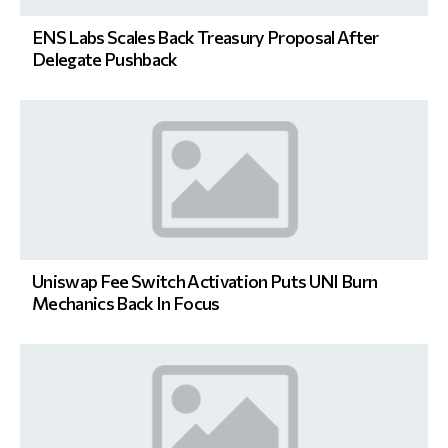
ENS Labs Scales Back Treasury Proposal After
Delegate Pushback
Uniswap Fee Switch Activation Puts UNI Burn
Mechanics Back In Focus