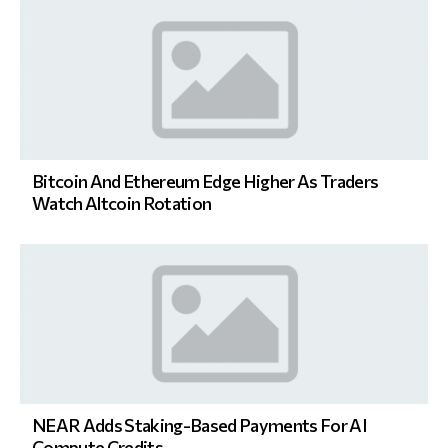
Bitcoin And Ethereum Edge Higher As Traders
Watch Altcoin Rotation
NEAR Adds Staking-Based Payments For AI
Compute Credits