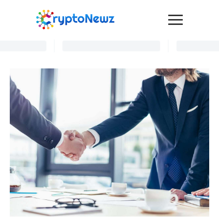
Media
Press Release
Interviews
Contact Us
Advertise
Submit a PR
Become a Contributor
Crypto Trends