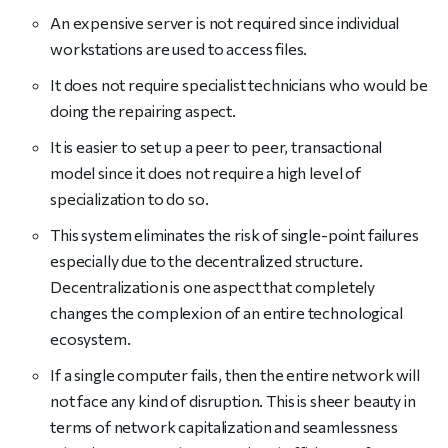
An expensive server is not required since individual
workstations are used to access files.
It does not require specialist technicians who would be
doing the repairing aspect.
It is easier to set up a peer to peer, transactional
model since it does not require a high level of
specialization to do so.
This system eliminates the risk of single-point failures
especially due to the decentralized structure.
Decentralization is one aspect that completely
changes the complexion of an entire technological
ecosystem.
If a single computer fails, then the entire network will
not face any kind of disruption. This is sheer beauty in
terms of network capitalization and seamlessness