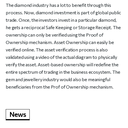
The diamond industry has a lot to benefit through this
process. Now, diamond investment is part of global public
trade. Once, the investors invest in a particular diamond,
he gets a reciprocal Safe Keeping or Storage Receipt. The
ownership can only be verified using the Proof of
Ownership mechanism. Asset Ownership can easily be
verified online. The asset verification process is also
validated using a video of the actual diagram to physically
verify the asset. Asset-based ownership will redefine the
entire spectrum of trading in the business ecosystem. The
gem and jewellery industry would also be meaningful
beneficiaries from the Prof of Ownership mechanism.
News