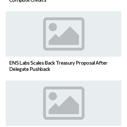
ENS Labs Scales Back Treasury Proposal After
Delegate Pushback