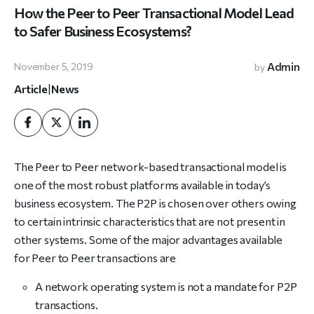
How the Peer to Peer Transactional Model Lead
to Safer Business Ecosystems?
Admin
November 5, 2019
by
Article
|
News
The Peer to Peer network-based transactional model is
one of the most robust platforms available in today’s
business ecosystem. The P2P is chosen over others owing
to certain intrinsic characteristics that are not present in
other systems. Some of the major advantages available
for Peer to Peer transactions are
A network operating system is not a mandate for P2P
transactions.