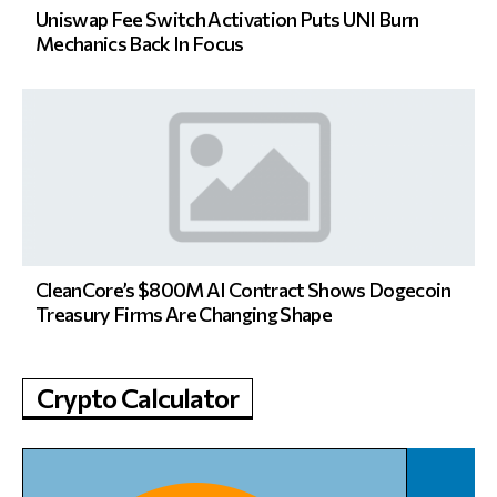
Uniswap Fee Switch Activation Puts UNI Burn
Mechanics Back In Focus
CleanCore’s $800M AI Contract Shows Dogecoin
Treasury Firms Are Changing Shape
Crypto Calculator