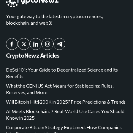
Your gateway to the latest in cryptocurrencies,
blockchain, and web3!
CryptoNewz Articles
DeSci 101: Your Guide to Decentralized Science and Its
Benefits
What the GENIUS Act Means for Stablecoins: Rules,
Reserves, and More
Will Bitcoin Hit $200K in 2025? Price Predictions & Trends
AI Meets Blockchain: 7 Real-World Use Cases You Should
Know in 2025
Corporate Bitcoin Strategy Explained: How Companies