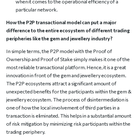
when it comes to the operational efficiency of a
particular network.
How the P2P transactional model can put a major
difference to the entire ecosystem of different trading
peripheries like the gem and jewellery industry?
In simple terms, the P2P model with the Proof of
Ownership and Proof of Stake simply makes it one of the
most reliable transactional platform. Hence, it is a great
innovation in front of the gem and jewellery ecosystem.
The P2P ecosystems attract a significant amount of
unexpected benefits for the participants within the gem &
jewellery ecosystem. The process of disintermediation is
one of how the local involvement of third parties in a
transaction is eliminated. This helps in a substantial amount
of risk mitigation by minimizing risk participants within the
trading periphery.