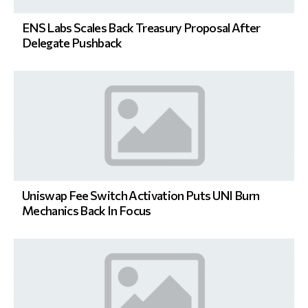
ENS Labs Scales Back Treasury Proposal After
Delegate Pushback
Uniswap Fee Switch Activation Puts UNI Burn
Mechanics Back In Focus