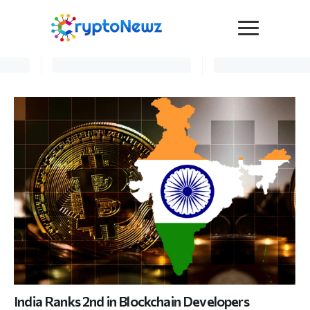
Media
Press Release
Interviews
Contact Us
Advertise
Submit a PR
Become a Contributor
Crypto Trends
India Ranks 2nd in Blockchain Developers