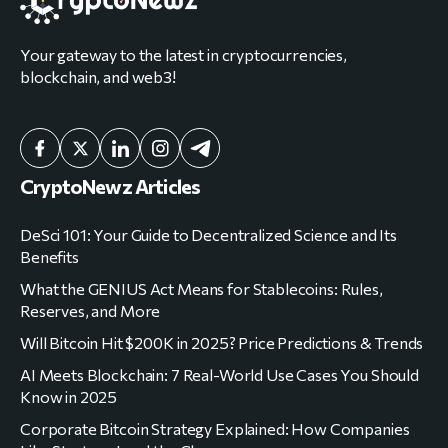
Your gateway to the latest in cryptocurrencies,
blockchain, and web3!
CryptoNewz Articles
DeSci 101: Your Guide to Decentralized Science and Its
Benefits
What the GENIUS Act Means for Stablecoins: Rules,
Reserves, and More
Will Bitcoin Hit $200K in 2025? Price Predictions & Trends
AI Meets Blockchain: 7 Real-World Use Cases You Should
Know in 2025
Corporate Bitcoin Strategy Explained: How Companies