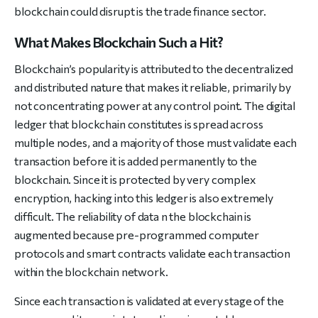
blockchain could disrupt is the trade finance sector.
What Makes Blockchain Such a Hit?
Blockchain’s popularity is attributed to the decentralized
and distributed nature that makes it reliable, primarily by
not concentrating power at any control point. The digital
ledger that blockchain constitutes is spread across
multiple nodes, and a majority of those must validate each
transaction before it is added permanently to the
blockchain. Since it is protected by very complex
encryption, hacking into this ledger is also extremely
difficult. The reliability of data n the blockchain is
augmented because pre-programmed computer
protocols and smart contracts validate each transaction
within the blockchain network.
Since each transaction is validated at every stage of the