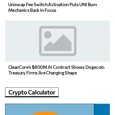
Uniswap Fee Switch Activation Puts UNI Burn
Mechanics Back In Focus
CleanCore’s $800M AI Contract Shows Dogecoin
Treasury Firms Are Changing Shape
Crypto Calculator