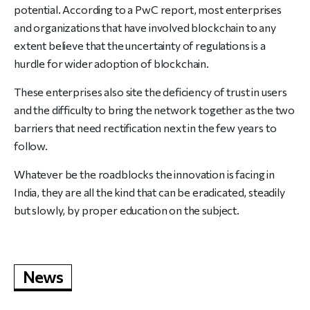
potential. According to a PwC report, most enterprises
and organizations that have involved blockchain to any
extent believe that the uncertainty of regulations is a
hurdle for wider adoption of blockchain.
These enterprises also site the deficiency of trust in users
and the difficulty to bring the network together as the two
barriers that need rectification next in the few years to
follow.
Whatever be the roadblocks the innovation is facing in
India, they are all the kind that can be eradicated, steadily
but slowly, by proper education on the subject.
News