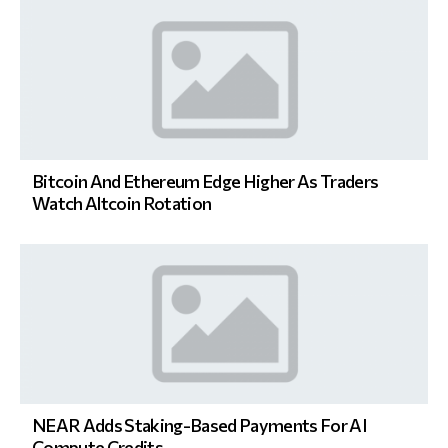
Bitcoin And Ethereum Edge Higher As Traders
Watch Altcoin Rotation
NEAR Adds Staking-Based Payments For AI
Compute Credits