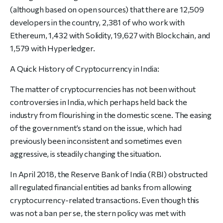
(although based on open sources) that there are 12,509
developers in the country, 2,381 of who work with
Ethereum, 1,432 with Solidity, 19,627 with Blockchain, and
1,579 with Hyperledger.
A Quick History of Cryptocurrency in India:
The matter of cryptocurrencies has not been without
controversies in India, which perhaps held back the
industry from flourishing in the domestic scene. The easing
of the government’s stand on the issue, which had
previously been inconsistent and sometimes even
aggressive, is steadily changing the situation.
In April 2018, the Reserve Bank of India (RBI) obstructed
all regulated financial entities ad banks from allowing
cryptocurrency-related transactions. Even though this
was not a ban per se, the stern policy was met with