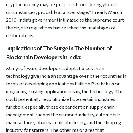
cryptocurrency may be proposed considering global
circumstances; probably at a later stage.” In early March
2019, India’s government intimated to the supreme court
the crypto regulations had reached the final stages of
deliberations.
Implications of The Surge in The Number of
Blockchain Developers in India:
Many software developers adept at blockchain
technology give India an advantage over other countries in
terms of developing applications built on Blockchain or
upgrading existing applications using the technology. This
could potentially revolutionize how certain industries
function, especially those dependent on supply chain
management, such as the diamond industry, automobile
manufacturer, pharmaceutical industry, and the shipping
industry, for starters. The other major area that