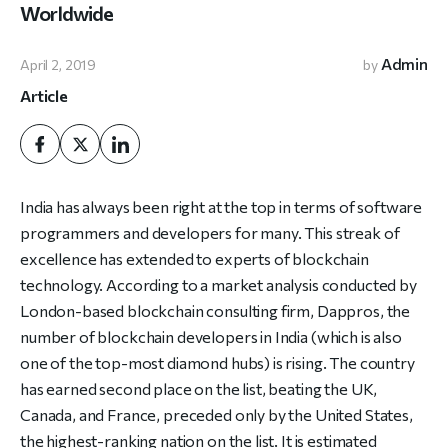
Worldwide
Admin
April 2, 2019
by
Article
India has always been right at the top in terms of software
programmers and developers for many. This streak of
excellence has extended to experts of blockchain
technology. According to a market analysis conducted by
London-based blockchain consulting firm, Dappros, the
number of blockchain developers in India (which is also
one of the top-most diamond hubs) is rising. The country
has earned second place on the list, beating the UK,
Canada, and France, preceded only by the United States,
the highest-ranking nation on the list. It is estimated