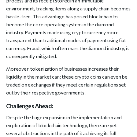
process and its receipt stored in an immutable
environment, tracking items along a supply chain becomes
hassle-free. This advantage has poised blockchain to
become the core operating system in the diamond
industry. Payments made using cryptocurrency more
transparent than traditional modes of payment using fiat
currency. Fraud, which often mars the diamond industry, is
consequently mitigated.
Moreover, tokenization of businesses increases their
liquidity in the market can; these crypto coins can even be
traded on exchanges if they meet certain regulations set
out by their respective governments.
Challenges Ahead:
Despite the huge expansion in the implementation and
exploration of blockchain technology, there are yet
several obstructions in the path of it achieving its full