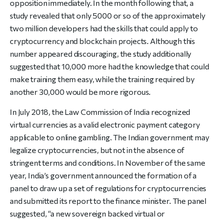
opposition immediately. In the month following that, a
study revealed that only 5000 or so of the approximately
two million developers had the skills that could apply to
cryptocurrency and blockchain projects. Although this
number appeared discouraging, the study additionally
suggested that 10,000 more had the knowledge that could
make training them easy, while the training required by
another 30,000 would be more rigorous.
In July 2018, the Law Commission of India recognized
virtual currencies as a valid electronic payment category
applicable to online gambling. The Indian government may
legalize cryptocurrencies, but not in the absence of
stringent terms and conditions. In November of the same
year, India’s government announced the formation of a
panel to draw up a set of regulations for cryptocurrencies
and submitted its report to the finance minister. The panel
suggested, “a new sovereign backed virtual or