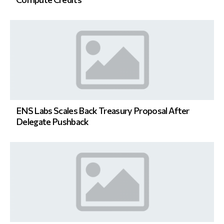
ENS Labs Scales Back Treasury Proposal After
Delegate Pushback