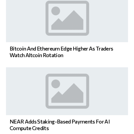
Bitcoin And Ethereum Edge Higher As Traders
Watch Altcoin Rotation
NEAR Adds Staking-Based Payments For AI
Compute Credits