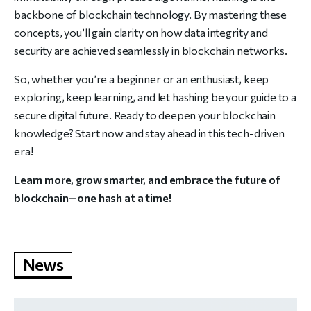
backbone of blockchain technology. By mastering these
concepts, you’ll gain clarity on how data integrity and
security are achieved seamlessly in blockchain networks.
So, whether you’re a beginner or an enthusiast, keep
exploring, keep learning, and let hashing be your guide to a
secure digital future. Ready to deepen your blockchain
knowledge? Start now and stay ahead in this tech-driven
era!
Learn more, grow smarter, and embrace the future of
blockchain—one hash at a time!
News