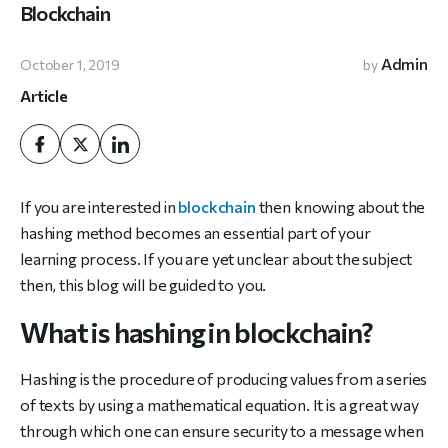
Blockchain
Admin
October 1, 2019
by
Article
If you are interested in
blockchain
then knowing about the
hashing method becomes an essential part of your
learning process. If you are yet unclear about the subject
then, this blog will be guided to you.
What is hashing in blockchain?
Hashing is the procedure of producing values from a series
of texts by using a mathematical equation. It is a great way
through which one can ensure security to a message when