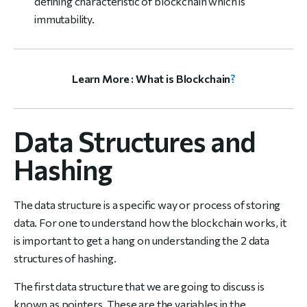
defining characteristic of blockchain which is
immutability.
Learn More :
What is Blockchain
?
Data Structures and
Hashing
The data structure is a specific way or process of storing
data. For one to understand how the blockchain works, it
is important to get a hang on understanding the 2 data
structures of hashing.
The first data structure that we are going to discuss is
known as pointers. These are the variables in the