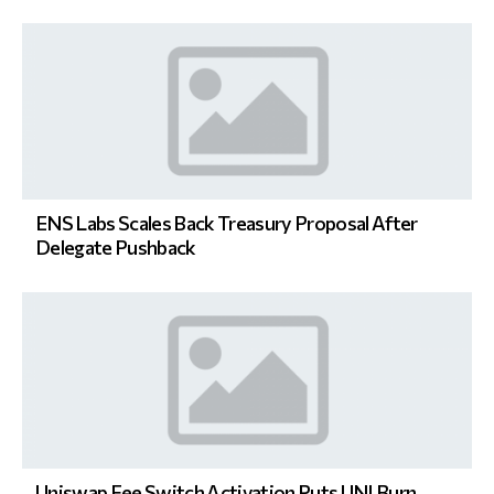
ENS Labs Scales Back Treasury Proposal After
Delegate Pushback
Uniswap Fee Switch Activation Puts UNI Burn