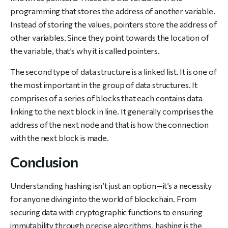
programming that stores the address of another variable.
Instead of storing the values, pointers store the address of
other variables. Since they point towards the location of
the variable, that’s why it is called pointers.
The second type of data structure is a linked list. It is one of
the most important in the group of data structures. It
comprises of a series of blocks that each contains data
linking to the next block in line. It generally comprises the
address of the next node and that is how the connection
with the next block is made.
Conclusion
Understanding hashing isn’t just an option—it’s a necessity
for anyone diving into the world of blockchain. From
securing data with cryptographic functions to ensuring
immutability through precise algorithms, hashing is the