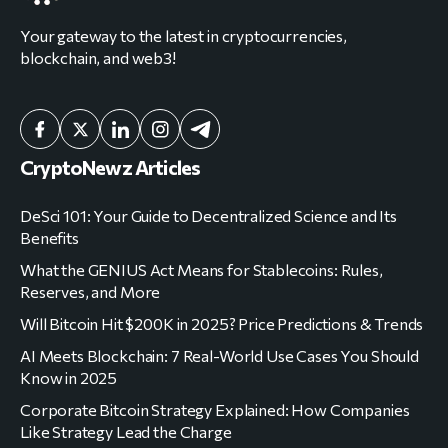
Your gateway to the latest in cryptocurrencies,
blockchain, and web3!
CryptoNewz Articles
DeSci 101: Your Guide to Decentralized Science and Its
Benefits
What the GENIUS Act Means for Stablecoins: Rules,
Reserves, and More
Will Bitcoin Hit $200K in 2025? Price Predictions & Trends
AI Meets Blockchain: 7 Real-World Use Cases You Should
Know in 2025
Corporate Bitcoin Strategy Explained: How Companies
Like Strategy Lead the Charge