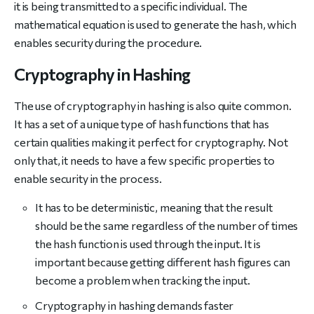
it is being transmitted to a specific individual. The
mathematical equation is used to generate the hash, which
enables security during the procedure.
Cryptography in Hashing
The use of cryptography in hashing is also quite common.
It has a set of a unique type of hash functions that has
certain qualities making it perfect for cryptography. Not
only that, it needs to have a few specific properties to
enable security in the process.
It has to be deterministic, meaning that the result
should be the same regardless of the number of times
the hash function is used through the input. It is
important because getting different hash figures can
become a problem when tracking the input.
Cryptography in hashing demands faster