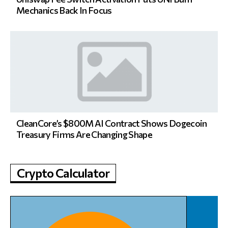
Mechanics Back In Focus
CleanCore’s $800M AI Contract Shows Dogecoin
Treasury Firms Are Changing Shape
Crypto Calculator