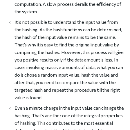
computation. A slow process derails the efficiency of
the system.
It is not possible to understand the input value from
the hashing. As the hash functions can be determined,
the hash of the input value remains to be the same.
That’s why it is easy to find the original input value by
comparing the hashes. However, this process will give
you positive results only if the data amount is less. In
cases involving massive amounts of data, what you can
do is chose a random input value, hash the value and
after that, you need to compare the value with the
targeted hash and repeat the procedure till the right
value is found.
Even a minute change in the input value can change the
hashing. That’s another one of the integral properties
of hashing. This contributes to the most essential