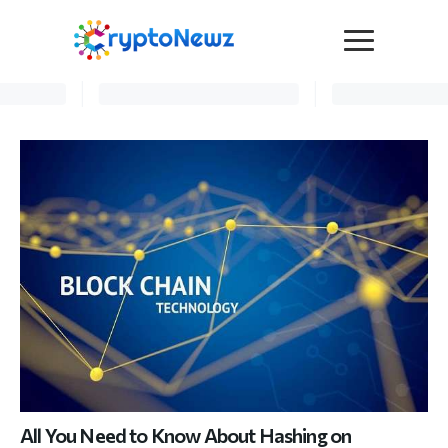
Media
Press Release
Interviews
Contact Us
Advertise
Submit a PR
Become a Contributor
Crypto Trends
All You Need to Know About Hashing on