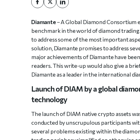
Diamante
– A Global Diamond Consortium
benchmark in the world of diamond trading. A
to address some of the most important asp
solution, Diamante promises to address seve
major achievements of Diamante have been 
readers. This write-up would also give a bri
Diamante as a leader in the international di
Launch of DIAM by a global diamo
technology
The launch of DIAM native crypto assets was
conducted by unscrupulous participants wi
several problems existing within the diamon
trading periphery simplified an otherwise 