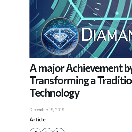
A major Achievement b
Transforming a Traditi
Technology
December 19, 2019
Article