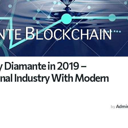
y Diamante in 2019 –
onal Industry With Modern
Admi
by