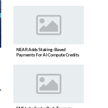
NEAR Adds Staking-Based
Payments For AI Compute Credits
n