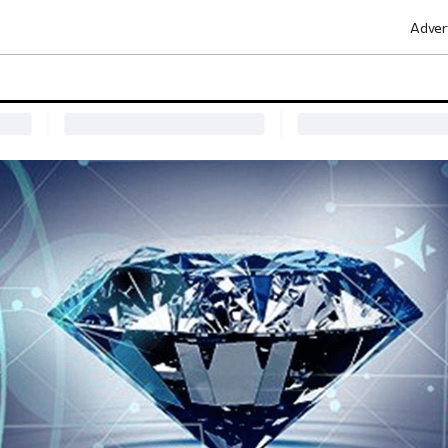
Adver