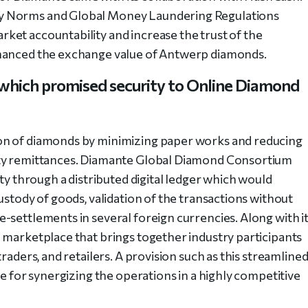
y Norms and Global Money Laundering Regulations
ket accountability and increase the trust of the
nhanced the exchange value of Antwerp diamonds.
which promised security to Online Diamond
on of diamonds by minimizing paper works and reducing
rty remittances. Diamante Global Diamond Consortium
ity through a distributed digital ledger which would
ustody of goods, validation of the transactions without
-settlements in several foreign currencies. Along with it
 marketplace that brings together industry participants
raders, and retailers. A provision such as this streamline
ge for synergizing the operations in a highly competitive