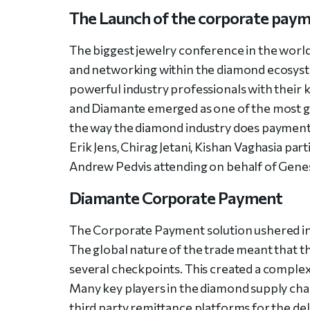
The Launch of the corporate payme
The biggest jewelry conference in the world
and networking within the diamond ecosyste
powerful industry professionals with their 
and Diamante emerged as one of the most gi
the way the diamond industry does payment
Erik Jens, Chirag Jetani, Kishan Vaghasia pa
Andrew Pedvis attending on behalf of Genesi
Diamante Corporate Payment
The Corporate Payment solution ushered i
The global nature of the trade meant that 
several checkpoints. This created a complex
Many key players in the diamond supply ch
third party remittance platforms for the de