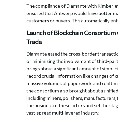
The compliance of Diamante with Kimberle
ensured that Antwerp would have better mar
customers or buyers. This automatically e
Launch of Blockchain Consortium 
Trade
Diamante eased the cross-border transacti
or minimizing the involvement of third-pa
brings about a significant amount of simplic
record crucial information like changes of c
massive volumes of paperwork, and real time
the consortium also brought about a unified
including miners, polishers, manufacturers, t
the business of these actors and set the sta
vast-spread multi-layered industry.