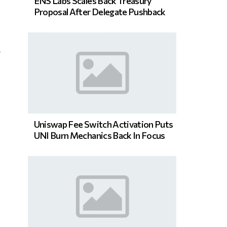
ENS Labs Scales Back Treasury
Proposal After Delegate Pushback
s
Uniswap Fee Switch Activation Puts
UNI Burn Mechanics Back In Focus