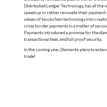
Distributed Ledger Technology, has all the 
speed up or rather renovate their payment
values of blockchain technology into creat
cross border payments in a matter of second
Payments introduced a promise for the diam
transactional fees, and full proof security.
In the coming year, Diamante plans to extend
trade!