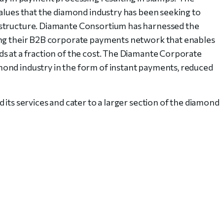
values that the diamond industry has been seeking to
 structure. Diamante Consortium has harnessed the
ing their B2B corporate payments network that enables
s at a fraction of the cost. The Diamante Corporate
ond industry in the form of instant payments, reduced
 its services and cater to a larger section of the diamond