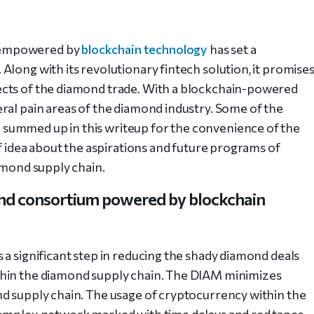
 empowered by
blockchain technology
has set a
long with its revolutionary fintech solution, it promise
ects of the diamond trade. With a blockchain-powered
ral pain areas of the diamond industry. Some of the
summed up in this writeup for the convenience of the
ef idea about the aspirations and future programs of
amond supply chain.
nd consortium powered by blockchain
 a significant step in reducing the shady diamond deals
thin the diamond supply chain. The DIAM minimizes
d supply chain. The usage of cryptocurrency within the
complex network marked with time delays and red tapes.