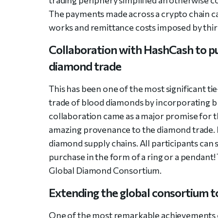
The payments made across a crypto chain c
works and remittance costs imposed by third
Collaboration with HashCash to put
diamond trade
This has been one of the most significant ti
trade of blood diamonds by incorporating b
collaboration came as a major promise for 
amazing provenance to the diamond trade. It 
diamond supply chains. All participants can 
purchase in the form of a ring or a pendant!
Global Diamond Consortium.
Extending the global consortium 
One of the most remarkable achievements o