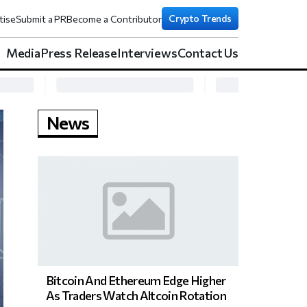
Crypto Trends
tise
Submit a PR
Become a Contributor
Media
Press Release
Interviews
Contact Us
News
Bitcoin And Ethereum Edge Higher
As Traders Watch Altcoin Rotation