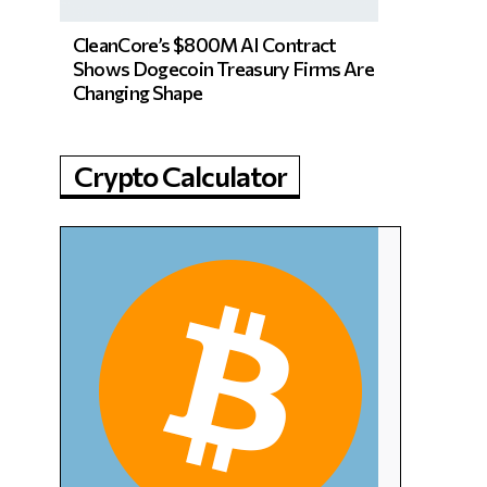
CleanCore’s $800M AI Contract
Shows Dogecoin Treasury Firms Are
Changing Shape
Crypto Calculator