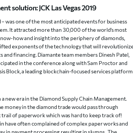
nt solution: JCK Las Vegas 2019
 – was one of the most anticipated events for business
m. It attracted more than 30,000 of the world’s most
know-how and insight into the periphery of diamonds,
fted exponents of the technology that will revolutioniz
s and financing. Diamante team members Dinesh Patel,
rticipated in the conference along with Sam Proctor and
s Block, a leading blockchain-focused services platform
n a new era in the Diamond Supply Chain Management.
the money in the diamond trade would pass through
 trail of paperwork which was hard to keep track of!
ain have often complained of complex paper works and
lay in payment processing resulting in slumps. The