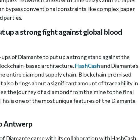
an bypass conventional constraints like complex paper
 parties.
 up a strong fight against global blood
e-ups of Diamante to put up a strong stand against the
lockchain-based architecture.
HashCash
and Diamante’s
the entire diamond supply chain. Blockchain promised
also brings about a significant amount of traceability in
see the journey of a diamond from the mine to the final
 This is one of the most unique features of the Diamante
to Antwerp
f Diamante came with its collaboration with HashCash.