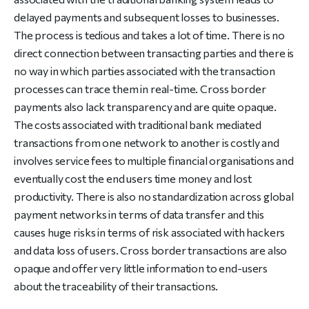
delayed payments and subsequent losses to businesses.
The process is tedious and takes a lot of time. There is no
direct connection between transacting parties and there is
no way in which parties associated with the transaction
processes can trace them in real-time. Cross border
payments also lack transparency and are quite opaque.
The costs associated with traditional bank mediated
transactions from one network to another is costly and
involves service fees to multiple financial organisations and
eventually cost the end users time money and lost
productivity. There is also no standardization across global
payment networks in terms of data transfer and this
causes huge risks in terms of risk associated with hackers
and data loss of users. Cross border transactions are also
opaque and offer very little information to end-users
about the traceability of their transactions.