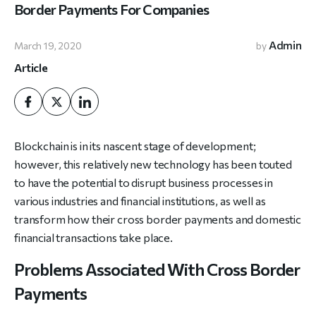
Border Payments For Companies
Admin
March 19, 2020
by
Article
Blockchain is in its nascent stage of development;
however, this relatively new technology has been touted
to have the potential to disrupt business processes in
various industries and financial institutions, as well as
transform how their cross border payments and domestic
financial transactions take place.
Problems Associated With Cross Border
Payments