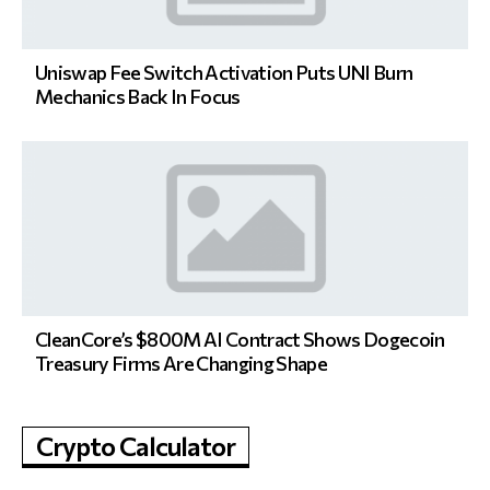
Uniswap Fee Switch Activation Puts UNI Burn
Mechanics Back In Focus
CleanCore’s $800M AI Contract Shows Dogecoin
Treasury Firms Are Changing Shape
Crypto Calculator