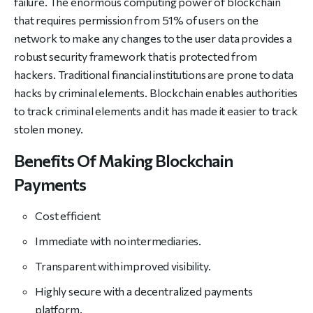
failure. The enormous computing power of blockchain
that requires permission from 51% of users on the
network to make any changes to the user data provides a
robust security framework that is protected from
hackers. Traditional financial institutions are prone to data
hacks by criminal elements. Blockchain enables authorities
to track criminal elements and it has made it easier to track
stolen money.
Benefits Of Making Blockchain
Payments
Cost efficient
Immediate with no intermediaries.
Transparent with improved visibility.
Highly secure with a decentralized payments
platform.