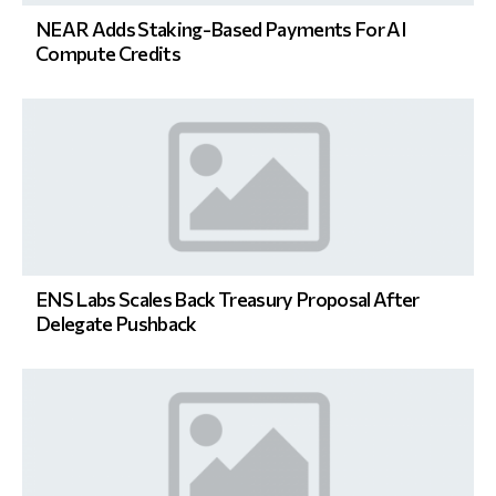
NEAR Adds Staking-Based Payments For AI
Compute Credits
ENS Labs Scales Back Treasury Proposal After
Delegate Pushback