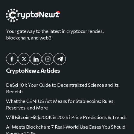
Your gateway to the latest in cryptocurrencies,
blockchain, and web3!
CryptoNewz Articles
DeSci 101: Your Guide to Decentralized Science and Its
Benefits
What the GENIUS Act Means for Stablecoins: Rules,
Reserves, and More
Will Bitcoin Hit $200K in 2025? Price Predictions & Trends
AI Meets Blockchain: 7 Real-World Use Cases You Should
Know in 2025