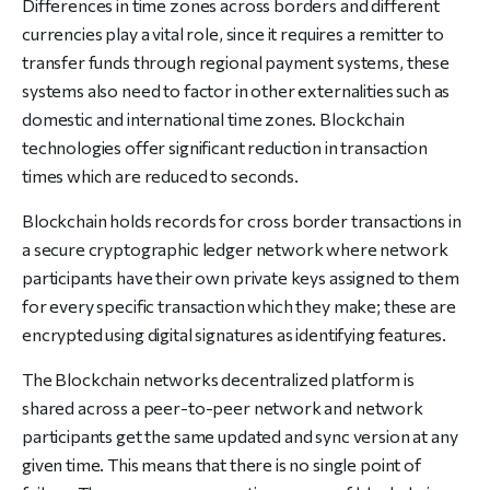
Differences in time zones across borders and different
currencies play a vital role, since it requires a remitter to
transfer funds through regional payment systems, these
systems also need to factor in other externalities such as
domestic and international time zones. Blockchain
technologies offer significant reduction in transaction
times which are reduced to seconds.
Blockchain holds records for cross border transactions in
a secure cryptographic ledger network where network
participants have their own private keys assigned to them
for every specific transaction which they make; these are
encrypted using digital signatures as identifying features.
The Blockchain networks decentralized platform is
shared across a peer-to-peer network and network
participants get the same updated and sync version at any
given time. This means that there is no single point of