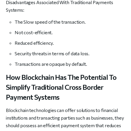
Disadvantages Associated With Traditional Payments
Systems:
The Slow speed of the transaction.
Not cost-efficient.
Reduced efficiency.
Security threats in terms of data loss.
Transactions are opaque by default.
How Blockchain Has The Potential To
Simplify Traditional Cross Border
Payment Systems
Blockchain technologies can offer solutions to financial
institutions and transacting parties such as businesses, they
should possess an efficient payment system that reduces