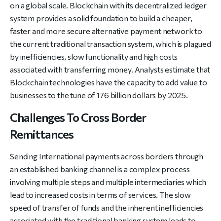
on a global scale. Blockchain with its decentralized ledger
system provides a solid foundation to build a cheaper,
faster and more secure alternative payment network to
the current traditional transaction system, which is plagued
by inefficiencies, slow functionality and high costs
associated with transferring money. Analysts estimate that
Blockchain technologies have the capacity to add value to
businesses to the tune of 176 billion dollars by 2025.
Challenges To Cross Border
Remittances
Sending International payments across borders through
an established banking channel is a complex process
involving multiple steps and multiple intermediaries which
lead to increased costs in terms of services. The slow
speed of transfer of funds and the inherent inefficiencies
associated with the traditional banking system leads to