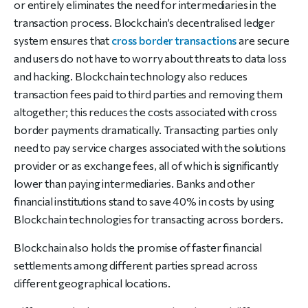
or entirely eliminates the need for intermediaries in the
transaction process. Blockchain’s decentralised ledger
system ensures that
cross border transactions
are secure
and users do not have to worry about threats to data loss
and hacking. Blockchain technology also reduces
transaction fees paid to third parties and removing them
altogether; this reduces the costs associated with cross
border payments dramatically. Transacting parties only
need to pay service charges associated with the solutions
provider or as exchange fees, all of which is significantly
lower than paying intermediaries. Banks and other
financial institutions stand to save 40% in costs by using
Blockchain technologies for transacting across borders.
Blockchain also holds the promise of faster financial
settlements among different parties spread across
different geographical locations.