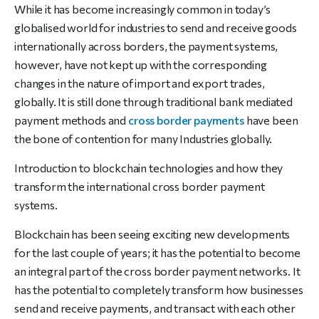
While it has become increasingly common in today’s
globalised world for industries to send and receive goods
internationally across borders, the payment systems,
however, have not kept up with the corresponding
changes in the nature of import and export trades,
globally. It is still done through traditional bank mediated
payment methods and
cross border payments
have been
the bone of contention for many Industries globally.
Introduction to blockchain technologies and how they
transform the international cross border payment
systems.
Blockchain has been seeing exciting new developments
for the last couple of years; it has the potential to become
an integral part of the cross border payment networks. It
has the potential to completely transform how businesses
send and receive payments, and transact with each other