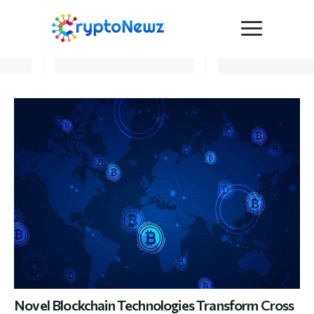
Media
Press Release
Interviews
Contact Us
Advertise
Submit a PR
Become a Contributor
Crypto Trends
Novel Blockchain Technologies Transform Cross