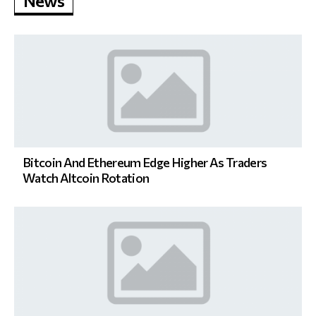
News
Bitcoin And Ethereum Edge Higher As Traders
Watch Altcoin Rotation