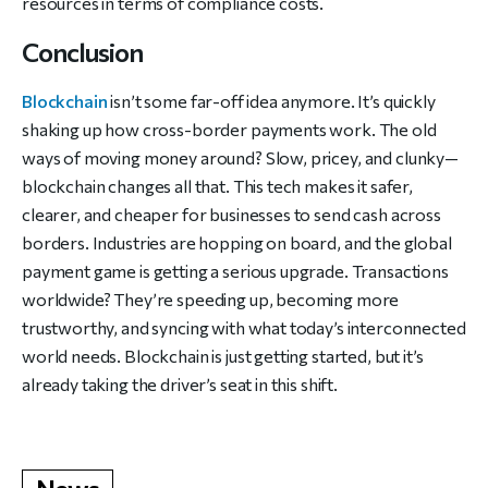
resources in terms of compliance costs.
Conclusion
Blockchain
isn’t some far-off idea anymore. It’s quickly
shaking up how cross-border payments work. The old
ways of moving money around? Slow, pricey, and clunky—
blockchain changes all that. This tech makes it safer,
clearer, and cheaper for businesses to send cash across
borders. Industries are hopping on board, and the global
payment game is getting a serious upgrade. Transactions
worldwide? They’re speeding up, becoming more
trustworthy, and syncing with what today’s interconnected
world needs. Blockchain is just getting started, but it’s
already taking the driver’s seat in this shift.