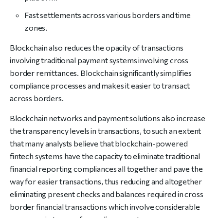
Fast settlements across various borders and time
zones.
Blockchain also reduces the opacity of transactions
involving traditional payment systems involving cross
border remittances. Blockchain significantly simplifies
compliance processes and makes it easier to transact
across borders.
Blockchain networks and payment solutions also increase
the transparency levels in transactions, to such an extent
that many analysts believe that blockchain-powered
fintech systems have the capacity to eliminate traditional
financial reporting compliances all together and pave the
way for easier transactions, thus reducing and altogether
eliminating present checks and balances required in cross
border financial transactions which involve considerable