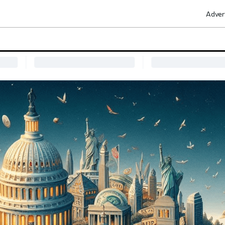
Adver