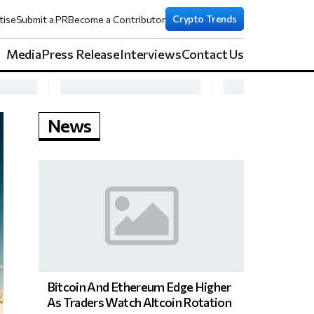
Crypto Trends
tise
Submit a PR
Become a Contributor
Media
Press Release
Interviews
Contact Us
News
Bitcoin And Ethereum Edge Higher
As Traders Watch Altcoin Rotation