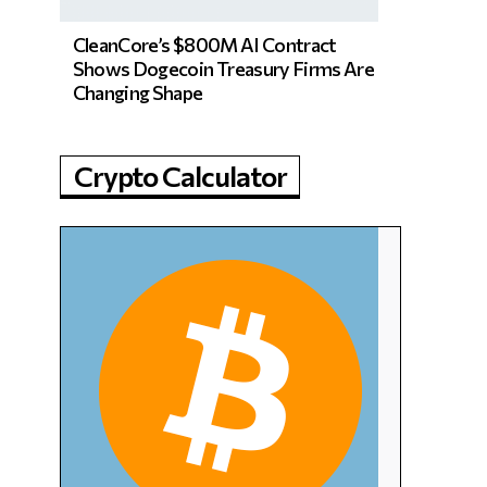
CleanCore’s $800M AI Contract
Shows Dogecoin Treasury Firms Are
Changing Shape
Crypto Calculator