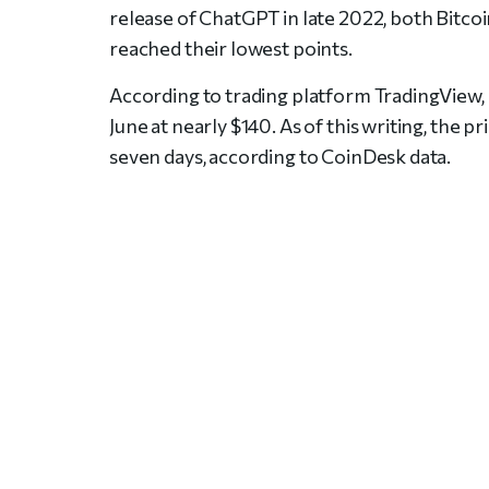
release of ChatGPT in late 2022, both Bitcoin
reached their lowest points.
According to trading platform TradingView
June at nearly $140. As of this writing, the
seven days, according to CoinDesk data.