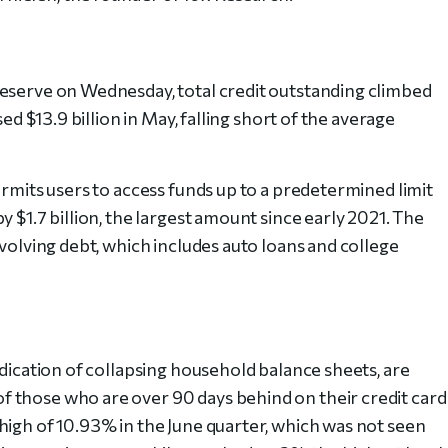
Reserve on Wednesday, total credit outstanding climbed
sed $13.9 billion in May, falling short of the average
ermits users to access funds up to a predetermined limit
 $1.7 billion, the largest amount since early 2021. The
evolving debt, which includes auto loans and college
ndication of collapsing household balance sheets, are
 those who are over 90 days behind on their credit card
high of 10.93% in the June quarter, which was not seen