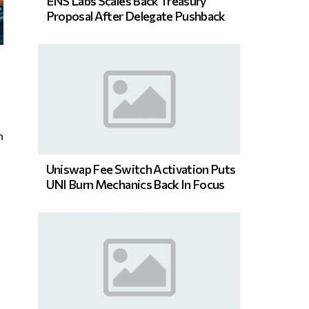
ENS Labs Scales Back Treasury
Proposal After Delegate Pushback
n
Uniswap Fee Switch Activation Puts
UNI Burn Mechanics Back In Focus