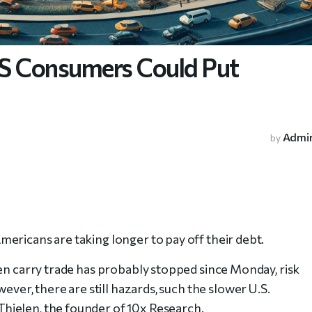
US Consumers Could Put
Admi
by
ericans are taking longer to pay off their debt.
yen carry trade has probably stopped since Monday, risk
ever, there are still hazards, such the slower U.S.
hielen, the founder of 10x Research.