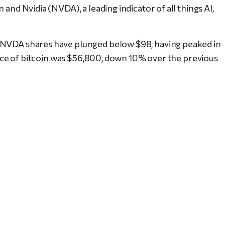
 and Nvidia (NVDA), a leading indicator of all things AI,
, NVDA shares have plunged below $98, having peaked in
 price of bitcoin was $56,800, down 10% over the previous