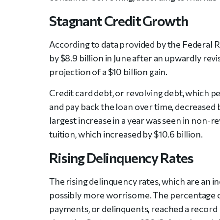
Stagnant Credit Growth
According to data provided by the Federal 
by $8.9 billion in June after an upwardly revi
projection of a $10 billion gain.
Credit card debt, or revolving debt, which p
and pay back the loan over time, decreased by
largest increase in a year was seen in non-r
tuition, which increased by $10.6 billion.
Rising Delinquency Rates
The rising delinquency rates, which are an i
possibly more worrisome. The percentage of
payments, or delinquents, reached a record 