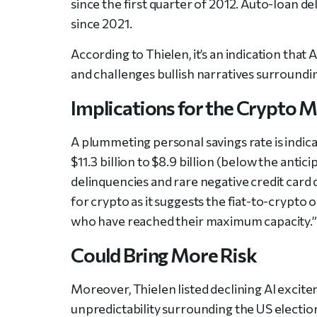
since the first quarter of 2012. Auto-loan d
since 2021.
According to Thielen, it’s an indication th
and challenges bullish narratives surroundi
Implications for the Crypto 
A plummeting personal savings rate is indic
$11.3 billion to $8.9 billion (below the antic
delinquencies and rare negative credit card deb
for crypto as it suggests the fiat-to-crypt
who have reached their maximum capacity.”
Could Bring More Risk
Moreover, Thielen listed declining AI exci
unpredictability surrounding the US electio