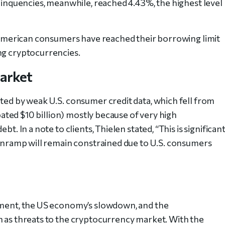
elinquencies, meanwhile, reached 4.43%, the highest level
at American consumers have reached their borrowing limit
ng cryptocurrencies.
Market
ated by weak U.S. consumer credit data, which fell from
ipated $10 billion) mostly because of very high
t. In a note to clients, Thielen stated, “This is significan
o onramp will remain constrained due to U.S. consumers
tement, the US economy’s slowdown, and the
n as threats to the cryptocurrency market. With the