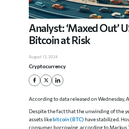
Analyst: ‘Maxed Out’ 
Bitcoin at Risk
August 12, 2024
Cryptocurrency
According to data released on Wednesday, Am
Despite the fact that the unwinding of the 
assets like
bitcoin (BTC)
have stabilized. How
consumer borrowing, according to Markus T