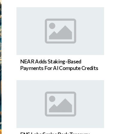
NEAR Adds Staking-Based
Payments For AI Compute Credits