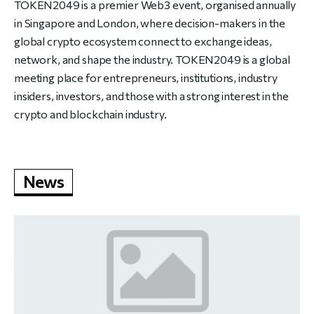
TOKEN2049 is a premier Web3 event, organised annually
in Singapore and London, where decision-makers in the
global crypto ecosystem connect to exchange ideas,
network, and shape the industry. TOKEN2049 is a global
meeting place for entrepreneurs, institutions, industry
insiders, investors, and those with a strong interest in the
crypto and blockchain industry.
News