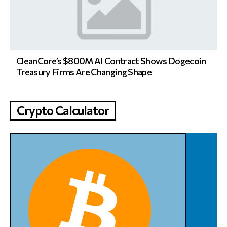
CleanCore’s $800M AI Contract Shows Dogecoin
Treasury Firms Are Changing Shape
Crypto Calculator