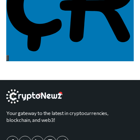
Your gateway to the latest in cryptocurrencies,
blockchain, and web3!