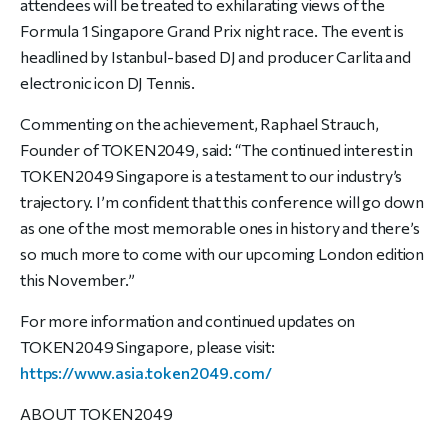
attendees will be treated to exhilarating views of the
Formula 1 Singapore Grand Prix night race. The event is
headlined by Istanbul-based DJ and producer Carlita and
electronic icon DJ Tennis.
Commenting on the achievement, Raphael Strauch,
Founder of TOKEN2049, said: “The continued interest in
TOKEN2049 Singapore is a testament to our industry’s
trajectory. I’m confident that this conference will go down
as one of the most memorable ones in history and there’s
so much more to come with our upcoming London edition
this November.”
For more information and continued updates on
TOKEN2049 Singapore, please visit:
https://www.asia.token2049.
com/
ABOUT TOKEN2049