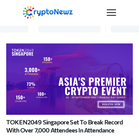
Media
Press Release
Interviews
Contact Us
Advertise
Submit a PR
Become a Contributor
Crypto Trends
TOKEN2049 Singapore Set To Break Record
With Over 7,000 Attendees In Attendance