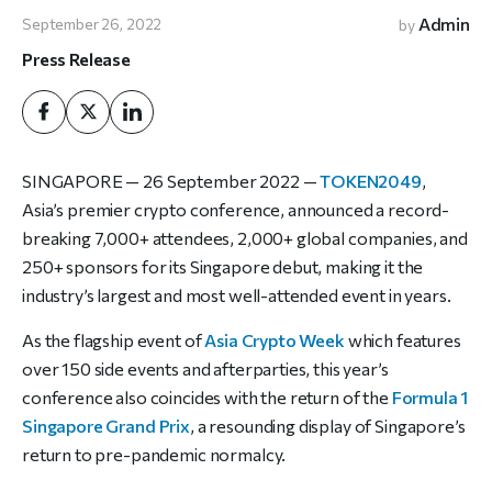
Admin
September 26, 2022
by
Press Release
SINGAPORE — 26 September 2022 —
TOKEN2049
,
Asia’s premier crypto conference, announced a record-
breaking 7,000+ attendees, 2,000+ global companies, and
250+ sponsors for its Singapore debut, making it the
industry’s largest and most well-attended event in years.
As the flagship event of
Asia Crypto Week
which features
over 150 side events and afterparties, this year’s
conference also coincides with the return of the
Formula 1
Singapore Grand Prix
, a resounding display of Singapore’s
return to pre-pandemic normalcy.