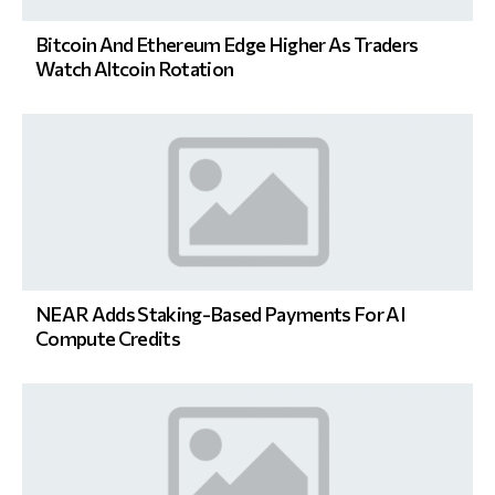
Bitcoin And Ethereum Edge Higher As Traders
Watch Altcoin Rotation
NEAR Adds Staking-Based Payments For AI
Compute Credits