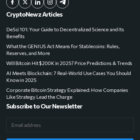
CryptoNewz Articles
DeSci 101: Your Guide to Decentralized Science and Its
Benefits
What the GENIUS Act Means for Stablecoins: Rules,
Reserves, and More
Will Bitcoin Hit $200K in 2025? Price Predictions & Trends
AI Meets Blockchain: 7 Real-World Use Cases You Should
Know in 2025
Corporate Bitcoin Strategy Explained: How Companies
Like Strategy Lead the Charge
Subscribe to Our Newsletter