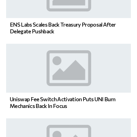
ENS Labs Scales Back Treasury Proposal After
Delegate Pushback
Uniswap Fee Switch Activation Puts UNI Burn
Mechanics Back In Focus