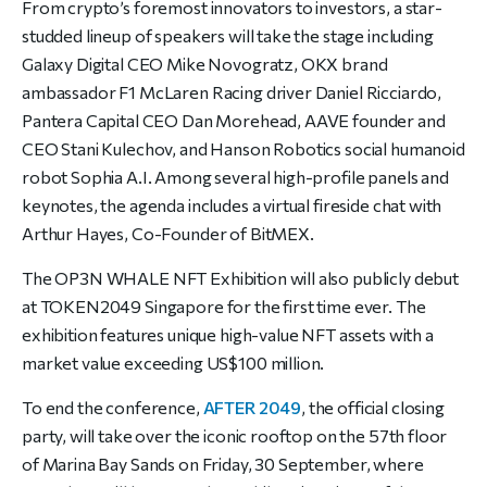
From crypto’s foremost innovators to investors, a star-
studded lineup of speakers will take the stage including
Galaxy Digital CEO Mike Novogratz, OKX brand
ambassador F1 McLaren Racing driver Daniel Ricciardo,
Pantera Capital CEO Dan Morehead, AAVE founder and
CEO Stani Kulechov, and Hanson Robotics social humanoid
robot Sophia A.I. Among several high-profile panels and
keynotes, the agenda includes a virtual fireside chat with
Arthur Hayes, Co-Founder of BitMEX.
The OP3N WHALE NFT Exhibition will also publicly debut
at TOKEN2049 Singapore for the first time ever. The
exhibition features unique high-value NFT assets with a
market value exceeding US$100 million.
To end the conference,
AFTER 2049
, the official closing
party, will take over the iconic rooftop on the 57th floor
of Marina Bay Sands on Friday, 30 September, where