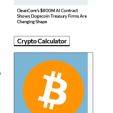
CleanCore’s $800M AI Contract
Shows Dogecoin Treasury Firms Are
Changing Shape
Crypto Calculator
h