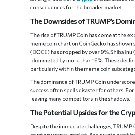
consequences for the broader market.
The Downsides of TRUMP’s Domi
The rise of TRUMP Coin has come at the expe
meme coin chart on CoinGecko has shown sig
(DOGE) has dropped by over 9%, Shiba Inu (
plummeted by more than 16%. These declines
particularly within the meme coin subcateg
The dominance of TRUMP Coin underscores t
success often spells disaster for others. For
leaving many competitors in the shadows.
The Potential Upsides for the Cry
Despite the immediate challenges, TRUMP Co
cryptocurrency market. As a crypto asset b