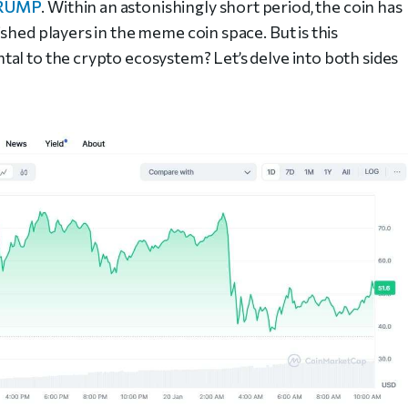
RUMP
. Within an astonishingly short period, the coin has
shed players in the meme coin space. But is this
al to the crypto ecosystem? Let’s delve into both sides