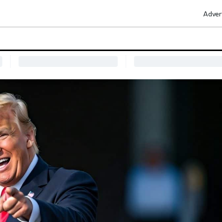
Adver