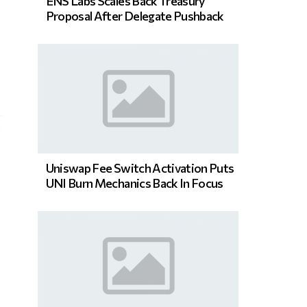
ENS Labs Scales Back Treasury
Proposal After Delegate Pushback
Uniswap Fee Switch Activation Puts
UNI Burn Mechanics Back In Focus