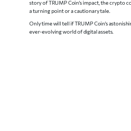
story of TRUMP Coin’s impact, the crypto c
a turning point or a cautionary tale.
Only time will tell if TRUMP Coin’s astonishin
ever-evolving world of digital assets.