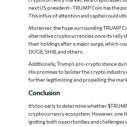
next US president—TRUMP Coin has the poten
This influx of attention and capital could u
Moreover, the hype surrounding TRUMP Coi
alternative cryptocurrencies once its rally s
their holdings after a major surge, which co
DOGE, SHIB, and others.
Additionally, Trump’s pro-crypto stance duri
His promises to bolster the crypto industry
further legitimizing and propelling the mar
Conclusion
It’s too early to determine whether $TRUMP C
cryptocurrency ecosystem. However, one thing 
igniting both opportunities and challenges 