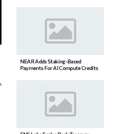
NEAR Adds Staking-Based
Payments For AI Compute Credits
n