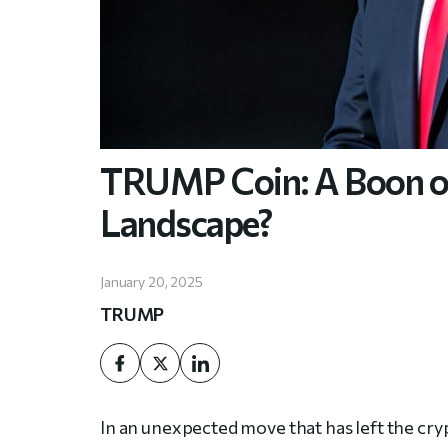
TRUMP Coin: A Boon or
Landscape?
January 20, 2025
TRUMP
In an unexpected move that has left the cr