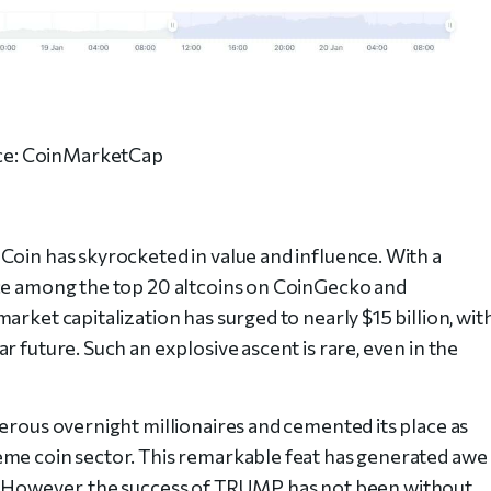
ce: CoinMarketCap
Coin has skyrocketed in value and influence. With a
ace among the top 20 altcoins on CoinGecko and
arket capitalization has surged to nearly $15 billion, wit
r future. Such an explosive ascent is rare, even in the
merous overnight millionaires and cemented its place as
eme coin sector. This remarkable feat has generated awe
e. However, the success of TRUMP has not been without