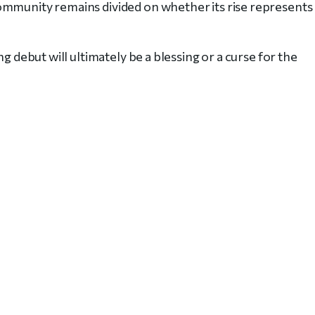
ommunity remains divided on whether its rise represents
g debut will ultimately be a blessing or a curse for the