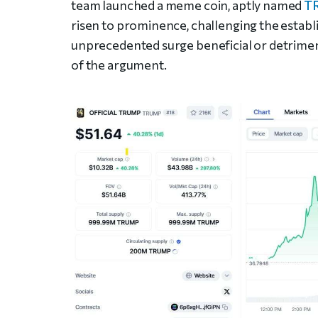
team launched a meme coin, aptly named
T
risen to prominence, challenging the establi
unprecedented surge beneficial or detriment
of the argument.