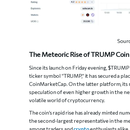
Sour
The Meteoric Rise of TRUMP Coin
Since its launch on Friday evening, $TRUMP 
ticker symbol “TRUMP,” it has secured a pl
CoinMarketCap. On the latter platform, its m
speculation of even higher growth in the nea
volatile world of cryptocurrency.
The coin’s rapid rise has already minted nu
the second-largest representative in the m
among traders and
crypto
enthusiasts alik