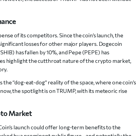
nance
nse of its competitors. Since the coin’s launch, the
nificant losses for other major players. Dogecoin
SHIB) has fallen by 10%, and Pepe (PEPE) has
 highlight the cutthroat nature of the crypto market,
ory.
he “dog-eat-dog” reality of the space, where one coin’s
 now, the spotlight is on TRUMP, with its meteoric rise
pto Market
in’s launch could offer long-term benefits to the
acked by a prominent public figure—and potentially the