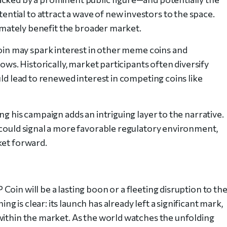
tial to attract a wave of new investors to the space.
ltimately benefit the broader market.
n may spark interest in other meme coins and
lows. Historically, market participants often diversify
uld lead to renewed interest in competing coins like
ng his campaign adds an intriguing layer to the narrative.
 could signal a more favorable regulatory environment,
ket forward.
oin will be a lasting boon or a fleeting disruption to th
is clear: its launch has already left a significant mark,
within the market. As the world watches the unfolding