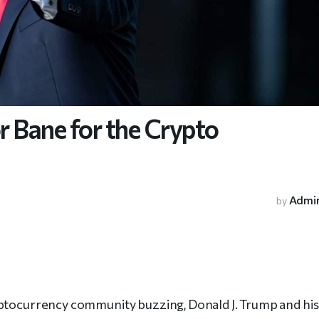
 Bane for the Crypto
Admi
by
yptocurrency community buzzing, Donald J. Trump and his