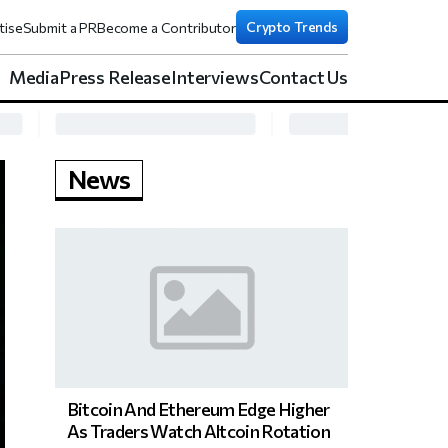
Crypto Trends
tise
Submit a PR
Become a Contributor
Media
Press Release
Interviews
Contact Us
News
Bitcoin And Ethereum Edge Higher
As Traders Watch Altcoin Rotation