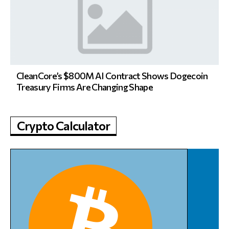
CleanCore’s $800M AI Contract Shows Dogecoin
Treasury Firms Are Changing Shape
Crypto Calculator