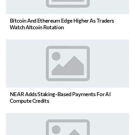
Bitcoin And Ethereum Edge Higher As Traders
Watch Altcoin Rotation
NEAR Adds Staking-Based Payments For AI
Compute Credits