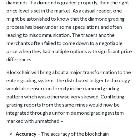
diamonds. If a diamond is graded properly, then the right
price level is set in the market. As a casual reader, one
might be astonished to know that the diamond grading
process has been under some speculations and often
leading to miscommunication. The traders and the
merchants often failed to come down to a negotiable
price when they had multiple options with significant price
differences.
Blockchain will bring about a major transformation to the
entire grading system. The distributed ledger technology
would also ensure uniformity in the diamond grading
pattern which was otherwise very skewed. Conflicting
grading reports from the same mines would now be
integrated through a uniform diamond grading system
marked with unmatched –
Accuracy
– The accuracy of the blockchain