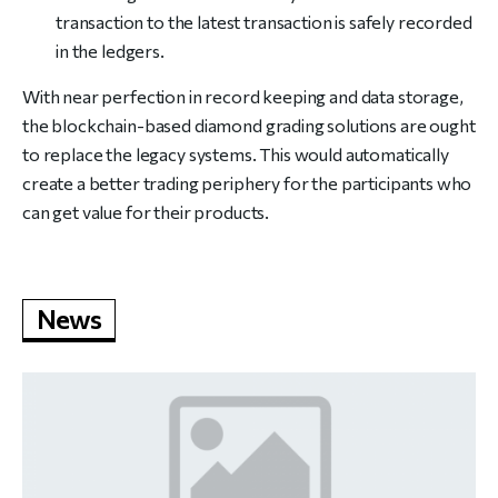
transaction to the latest transaction is safely recorded
in the ledgers.
With near perfection in record keeping and data storage,
the blockchain-based diamond grading solutions are ought
to replace the legacy systems. This would automatically
create a better trading periphery for the participants who
can get value for their products.
News