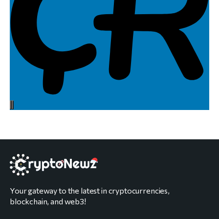
Your gateway to the latest in cryptocurrencies,
blockchain, and web3!