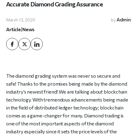
Accurate Diamond Grading Assurance
Admin
March 13, 2020
by
Article
|
News
The diamond grading system was never so secure and
safe! Thanks to the promises being made by the diamond
industry’s newest friend! We are talking about blockchain
technology. With tremendous advancements being made
in the field of distributed ledger technology; blockchain
comes as a game-changer for many. Diamond trading is
one of the most important aspects of the diamond
industry especially since it sets the price levels of the