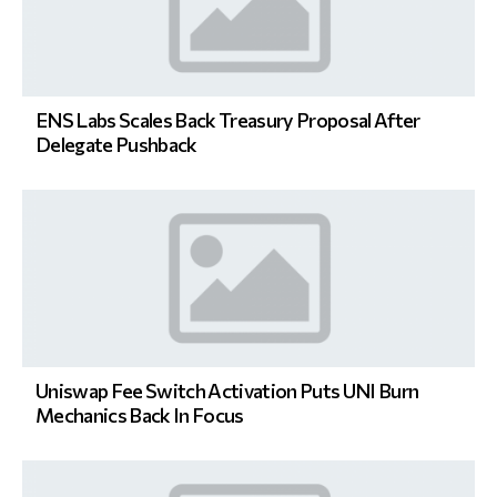
ENS Labs Scales Back Treasury Proposal After
Delegate Pushback
Uniswap Fee Switch Activation Puts UNI Burn
Mechanics Back In Focus