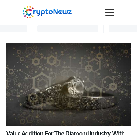
Media
Press Release
Interviews
Contact Us
Advertise
Submit a PR
Become a Contributor
Crypto Trends
Value Addition For The Diamond Industry With