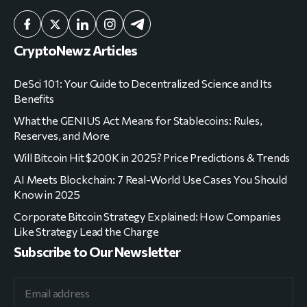
CryptoNewz Articles
DeSci 101: Your Guide to Decentralized Science and Its
Benefits
What the GENIUS Act Means for Stablecoins: Rules,
Reserves, and More
Will Bitcoin Hit $200K in 2025? Price Predictions & Trends
AI Meets Blockchain: 7 Real-World Use Cases You Should
Know in 2025
Corporate Bitcoin Strategy Explained: How Companies
Like Strategy Lead the Charge
Subscribe to Our Newsletter
Yes, I'm in