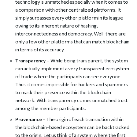
technology is unmatched especially when it comes to
a comparison with other centralized platforms. It
simply surpasses every other platform in its league
owing to its inherent nature of hashing,
interconnectedness and democracy. Well, there are
only a few other platforms that can match blockchain
in terms of its accuracy.
Transparency
– While being transparent, the system
can actually implement a very transparent ecosystem
of trade where the participants can see everyone.
Thus, it comes impossible for hackers and spammers
to mask their presence within the blockchain
network. With transparency comes unmatched trust
among the member participants.
Provenance
– The origin of each transaction within
the blockchain-based ecosystem can be backtracked
to the origin. Let us think of a system where the first