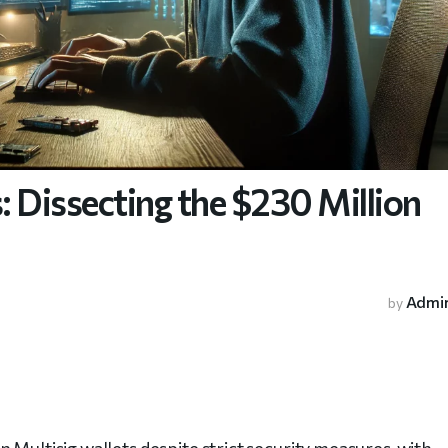
 Dissecting the $230 Million
Admi
by
 Multisig wallets despite strict security measures, with