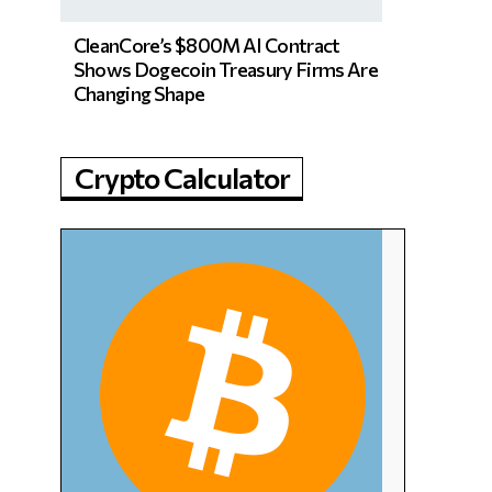
CleanCore’s $800M AI Contract
Shows Dogecoin Treasury Firms Are
Changing Shape
Crypto Calculator