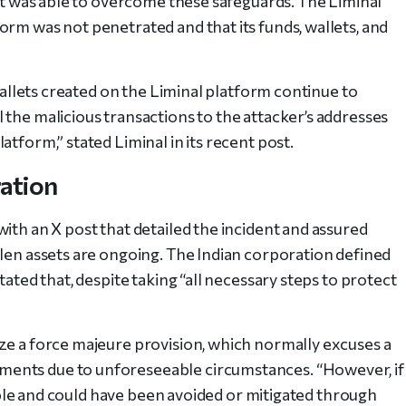
ult was able to overcome these safeguards. The Liminal
orm was not penetrated and that its funds, wallets, and
 wallets created on the Liminal platform continue to
 the malicious transactions to the attacker’s addresses
atform,” stated Liminal in its
recent post
.
ration
ith an X post that detailed the incident and assured
olen assets are ongoing. The Indian corporation defined
tated that, despite taking “all necessary steps to protect
ze a force majeure provision, which normally excuses a
ents due to unforeseeable circumstances. “However, if
eeable and could have been avoided or mitigated through