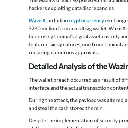
hackers exploiting data discrepancies.
WazirX
, an Indian
cryptocurrency
exchange, 
$230 million from a multisig wallet. WazirX c
been using Liminal’s digital asset custody a
featured six signatures, one from Liminal a
requiring numerous approvals.
Detailed Analysis of the Wazi
The wallet breach occurred as a result of d
interface and the actual transaction content
During the attack, the payload was altered, a
and steal the cash stored therein.
Despite the implementation of security prec