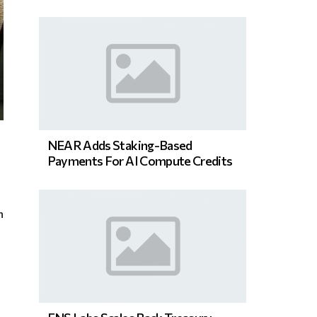
NEAR Adds Staking-Based
Payments For AI Compute Credits
n