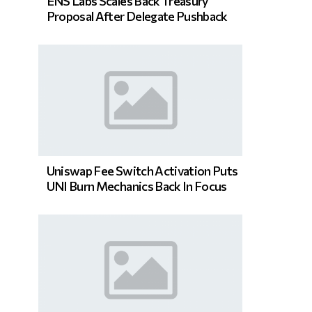
ENS Labs Scales Back Treasury
Proposal After Delegate Pushback
Uniswap Fee Switch Activation Puts
UNI Burn Mechanics Back In Focus