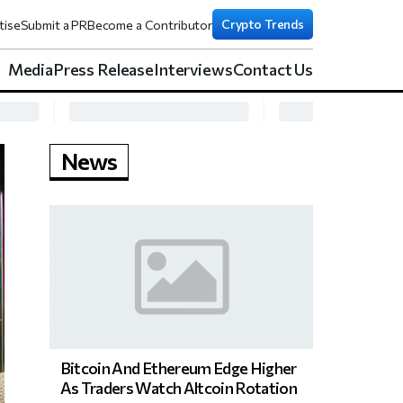
Crypto Trends
tise
Submit a PR
Become a Contributor
Media
Press Release
Interviews
Contact Us
News
Bitcoin And Ethereum Edge Higher
As Traders Watch Altcoin Rotation