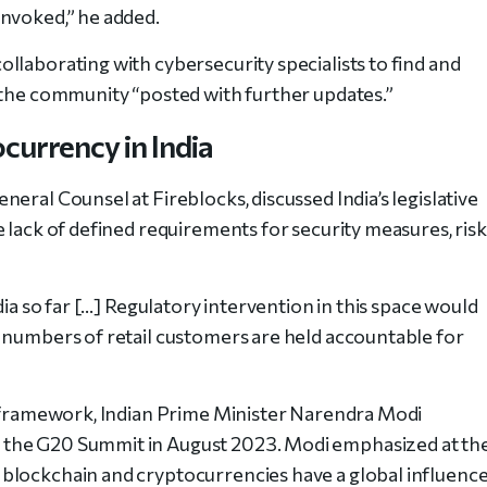
invoked,” he added.
llaborating with cybersecurity specialists to find and
 the community “posted with further updates.”
currency in India
eral Counsel at Fireblocks, discussed India’s legislative
 lack of defined requirements for security measures, risk
dia so far […] Regulatory intervention in this space would
 numbers of retail customers are held accountable for
y framework, Indian Prime Minister Narendra Modi
 the G20 Summit in August 2023. Modi emphasized at th
blockchain and cryptocurrencies have a global influenc