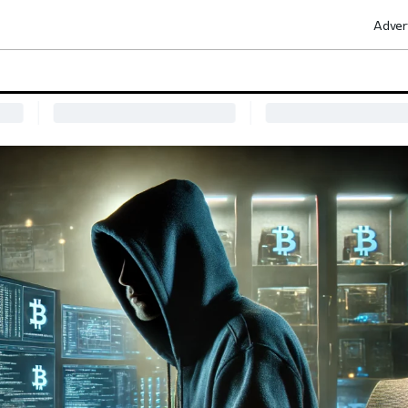
Adver