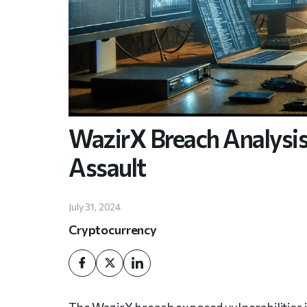
WazirX Breach Analysis:
Assault
July 31, 2024
Cryptocurrency
The WazirX breach exposed vulnerabilities in