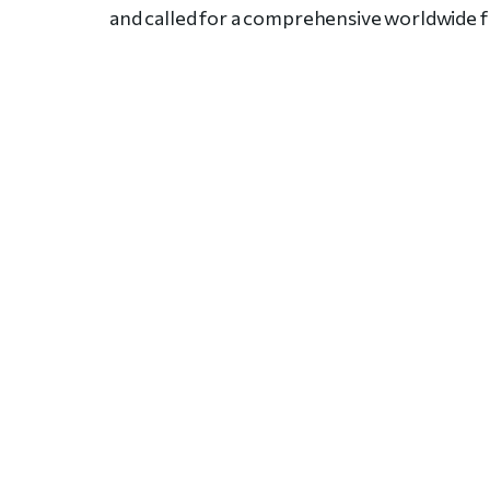
and called for a comprehensive worldwide 