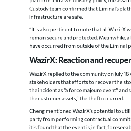
platform and a whitelisting policy, the assa
Custody team confirmed that Liminal’s platf
infrastructure are safe.
“It is also pertinent to note that all WazirX
remain secure and protected. Meanwhile, all
have occurred from outside of the Liminal pl
WazirX: Reaction and recupe
WazirX replied to the community on July 18 w
stakeholders that efforts to recover the st
the incident as “a force majeure event” and s
the customer assets,” the theft occurred.
Cheng mentioned WazirX’s potential to utili
party from performing contractual commitm
it is found that the event is, in fact, fores