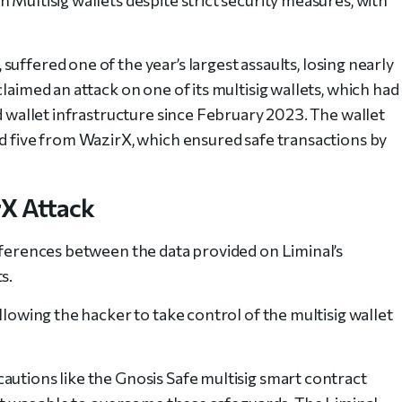
suffered one of the year’s largest assaults, losing nearly
laimed an attack on one of its multisig wallets, which had
nd wallet infrastructure since February 2023. The wallet
nd five from WazirX, which ensured safe transactions by
rX Attack
ifferences between the data provided on Liminal’s
s.
llowing the hacker to take control of the multisig wallet
autions like the Gnosis Safe multisig smart contract