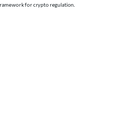
framework for crypto regulation.