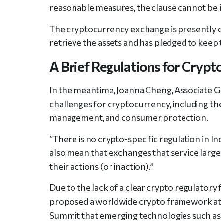
reasonable measures, the clause cannot be 
The cryptocurrency exchange is presently co
retrieve the assets and has pledged to keep
A Brief Regulations for Crypto
In the meantime, Joanna Cheng, Associate Gen
challenges for cryptocurrency, including the
management, and consumer protection.
“There is no crypto-specific regulation in In
also mean that exchanges that service large
their actions (or inaction).”
Due to the lack of a clear crypto regulator
proposed a worldwide crypto framework at
Summit that emerging technologies such as 