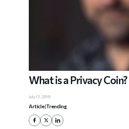
What is a Privacy Coin?
July 17, 2019
Article
|
Trending