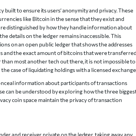
y built to ensure its users’ anonymity and privacy. These
rrencies like Bitcoin in the sense that they exist and
re distinguished by how they handle information about
the details on the ledger remains inaccessible. This
ions on an open public ledger that shows the addresses
ns and the exact amount of bitcoins that were transferre
than most another tech out there, it is not impossible to
 the case of liquidating holdings with a licensed exchange
onceal information about participants of transactions
e can be understood by exploring how the three bigges
ivacy coin space maintain the privacy of transaction
er and receiver private on the ledger, taking away any