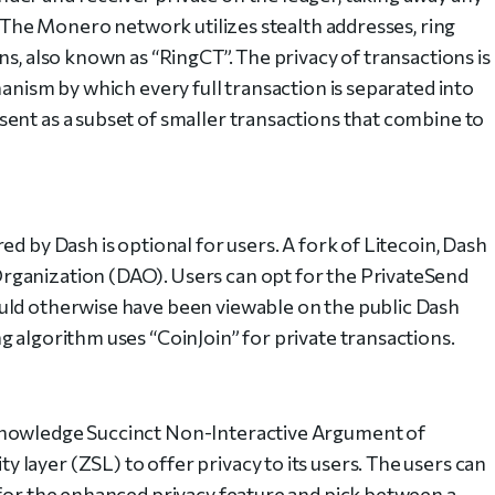
t. The Monero network utilizes stealth addresses, ring
ns, also known as “RingCT”. The privacy of transactions is
hanism by which every full transaction is separated into
ent as a subset of smaller transactions that combine to
d by Dash is optional for users. A fork of Litecoin, Dash
rganization (DAO). Users can opt for the PrivateSend
uld otherwise have been viewable on the public Dash
g algorithm uses “CoinJoin” for private transactions.
Knowledge Succinct Non-Interactive Argument of
layer (ZSL) to offer privacy to its users. The users can
 for the enhanced privacy feature and pick between a