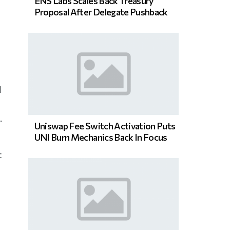
ENS Labs Scales Back Treasury
Proposal After Delegate Pushback
d
.
Uniswap Fee Switch Activation Puts
UNI Burn Mechanics Back In Focus
t