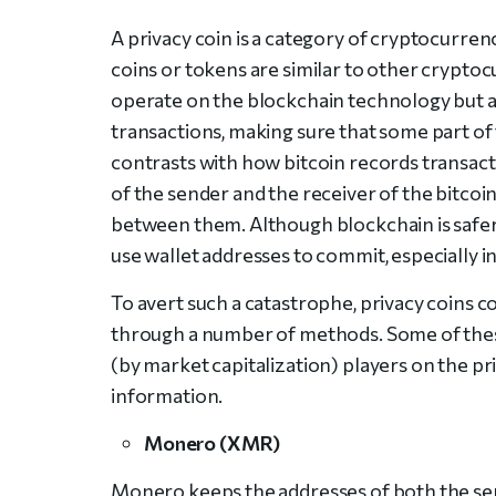
A privacy coin is a category of cryptocurrenc
coins or tokens are similar to other cryptocu
operate on the blockchain technology but a
transactions, making sure that some part of 
contrasts with how bitcoin records transact
of the sender and the receiver of the bitcoi
between them. Although blockchain is safer 
use wallet addresses to commit, especially in
To avert such a catastrophe, privacy coins c
through a number of methods. Some of thes
(by market capitalization) players on the pr
information.
Monero (XMR)
Monero keeps the addresses of both the send