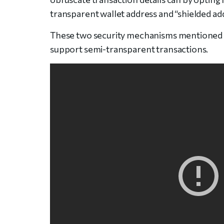
transparent wallet address and “shielded add
These two security mechanisms mentioned pr
support semi-transparent transactions.