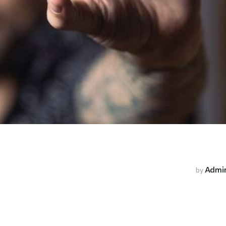
Admi
by