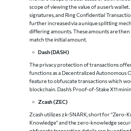
scope of viewing the value of a user’s walle
signatures, and Ring Confidential Transactio
further increased via a unique splitting mec
differing amounts. These amounts are then s
match the initial amount.
Dash (DASH)
The privacy protection of transactions offere
functions as a Decentralized Autonomous O
feature to obfuscate transactions which wo
blockchain. Dash’s Proof-of-Stake X11 minin
Zcash (ZEC)
Zcash utilizes zk-SNARK, short for “Zero-
Knowledge” and the zero-knowledge security 
obfuscate transaction details can by opting