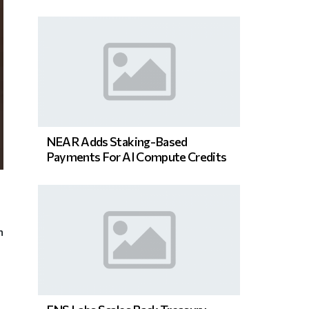
NEAR Adds Staking-Based
Payments For AI Compute Credits
n