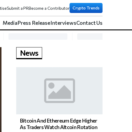
Crypto Trends
tise
Submit a PR
Become a Contributor
Media
Press Release
Interviews
Contact Us
News
Bitcoin And Ethereum Edge Higher
As Traders Watch Altcoin Rotation