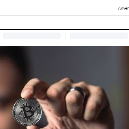
Adver