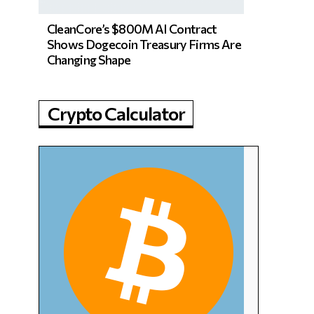
CleanCore’s $800M AI Contract
Shows Dogecoin Treasury Firms Are
Changing Shape
Crypto Calculator