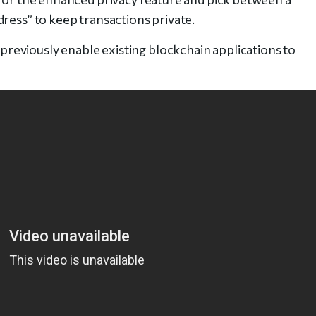
ress” to keep transactions private.
eviously enable existing blockchain applications to