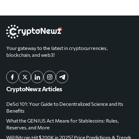
Your gateway to the latest in cryptocurrencies,
blockchain, and web3!
CryptoNewz Articles
DeSci 101: Your Guide to Decentralized Science and Its
Benefits
What the GENIUS Act Means for Stablecoins: Rules,
Reserves, and More
Will Bitcoin Hit $200K in 2025? Price Predictions & Trends