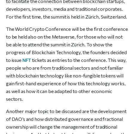
to facilitate
the connection between blockchain startups,
developers, investors,
media and traditional corporates.
For the first time, the summit is held
in Zürich, Switzerland.
The World Crypto Conference will be the first conference
to be held
also on the Metaverse, for those who will not
be able to attend the
summit in Zürich. To show the
progress of Blockchain Technology, the
founders decided
to issue
NFT
tickets as entries to the conference.
This way,
people who are from traditional sectors and not familiar
with
blockchain technology like non-fungible tokens will
gain first-hand
experience of how this technology works,
as well as how it can be
adapted to other economic
sectors.
Another major topic to be
discussed are the development
of DAO’s and how distributed
governance and fractional
ownership will change the management of
traditional