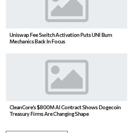
Uniswap Fee Switch Activation Puts UNI Burn
Mechanics Back In Focus
CleanCore’s $800M AI Contract Shows Dogecoin
Treasury Firms Are Changing Shape