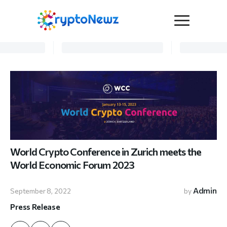
Media
Press Release
Interviews
Contact Us
Advertise
Submit a PR
Become a Contributor
World Crypto Conference in Zurich meets the
Crypto Trends
World Economic Forum 2023
Admin
September 8, 2022
by
Press Release