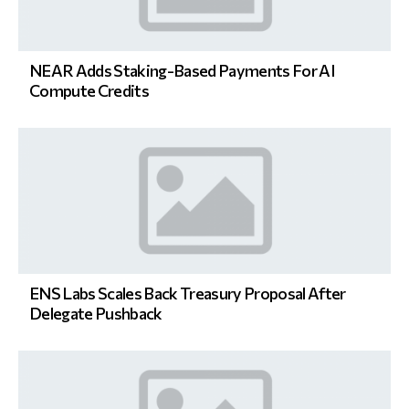
NEAR Adds Staking-Based Payments For AI
Compute Credits
ENS Labs Scales Back Treasury Proposal After
Delegate Pushback