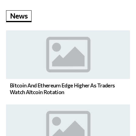
News
Bitcoin And Ethereum Edge Higher As Traders
Watch Altcoin Rotation