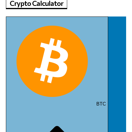
Crypto Calculator