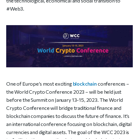
the technological, economical and social transition to
#Web3.
One of Europe’s most exciting
blockchain
conferences –
the World Crypto Conference 2023 – will be held just
before the Summit on January 13-15, 2023. The World
Crypto Conference will bridge traditional finance and
blockchain companies to discuss the future of finance.
It’s
an international conference focusing on blockchain, digital
currencies and digital assets. The goal of the WCC 2023 is