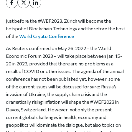
Just before the #WEF2023, Zürich will become the
hotspot of Blockchain Technology and therefore the host
of the
World Crypto Conference
As
Reuters
confirmed on May 26, 2022 – the World
Economic Forum 2023 – will take place between Jan. 15-
20 in 2023, provided that there are no problems as a
result of COVID or other issues. The agenda of the annual
conference has not been published yet, however, some
of
the current issues will be discussed for sure: Russia’s
invasion of Ukraine, the supply chain crisis and the
dramatically rising inflation will shape the #WEF2023 in
Davos, Switzerland. However, not only the present
current global challenges in health, economy and
geopolitics will dominate the dialogue, but also topics on