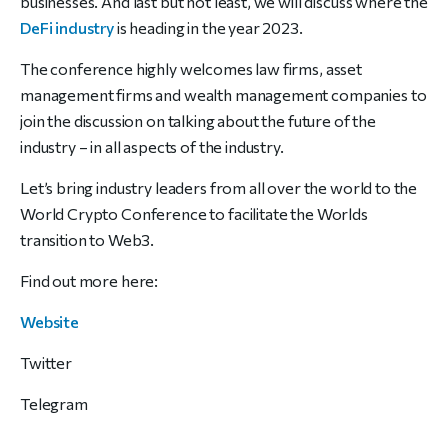
businesses. And last but not least, we will discuss where
the
DeFi industry
is heading in the year 2023.
The conference highly welcomes law firms, asset
management firms
and wealth management companies to
join the discussion on talking
about the future of the
industry – in all aspects of the industry.
Let’s bring industry leaders from all over the world to the
World Crypto
Conference to facilitate the Worlds
transition to Web3.
Find out more here:
Website
Twitter
Telegram