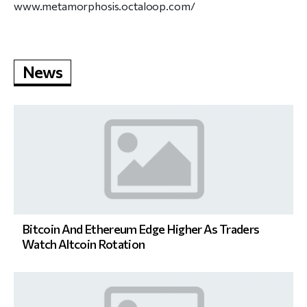
www.metamorphosis.octaloop.com/
News
Bitcoin And Ethereum Edge Higher As Traders
Watch Altcoin Rotation