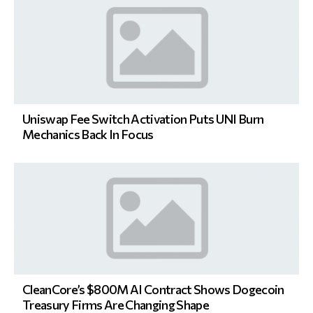
Uniswap Fee Switch Activation Puts UNI Burn
Mechanics Back In Focus
CleanCore’s $800M AI Contract Shows Dogecoin
Treasury Firms Are Changing Shape