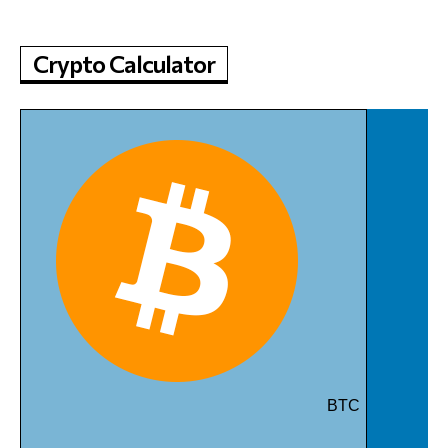
Crypto Calculator