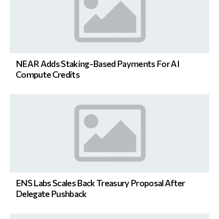
NEAR Adds Staking-Based Payments For AI
Compute Credits
ENS Labs Scales Back Treasury Proposal After
Delegate Pushback