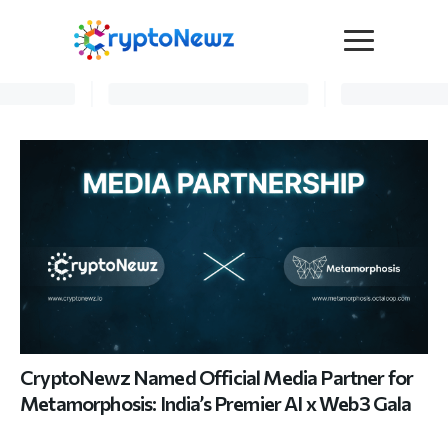
Media
Press Release
Interviews
Contact Us
Advertise
Submit a PR
Become a Contributor
Crypto Trends
CryptoNewz Named Official Media Partner for
Metamorphosis: India’s Premier AI x Web3 Gala