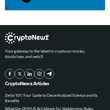
Your gateway to the latest in cryptocurrencies,
blockchain, and web3!
CryptoNewz Articles
DeSci 101: Your Guide to Decentralized Science and Its
Benefits
What the GENIUS Act Means for Stablecoins: Rules,