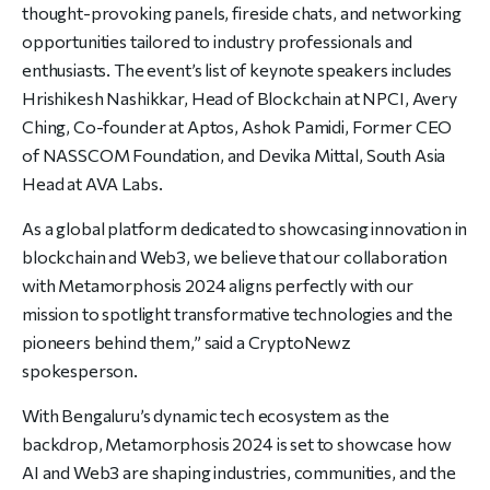
thought-provoking panels, fireside chats, and networking
opportunities tailored to industry professionals and
enthusiasts. The event’s list of keynote speakers includes
Hrishikesh Nashikkar, Head of Blockchain at NPCI, Avery
Ching, Co-founder at Aptos, Ashok Pamidi, Former CEO
of NASSCOM Foundation, and Devika Mittal, South Asia
Head at AVA Labs.
As a global platform dedicated to showcasing innovation in
blockchain and Web3, we believe that our collaboration
with Metamorphosis 2024 aligns perfectly with our
mission to spotlight transformative technologies and the
pioneers behind them,” said
a CryptoNewz
spokesperson.
With Bengaluru’s dynamic tech ecosystem as the
backdrop, Metamorphosis 2024 is set to showcase how
AI and Web3 are shaping industries, communities, and the