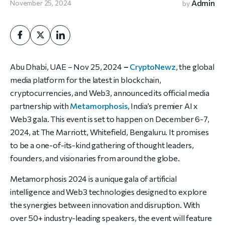
Admin
November 25, 2024
by
Abu Dhabi,
UAE
– Nov 25, 2024
–
CryptoNewz
, the global
media platform for the latest in blockchain,
cryptocurrencies, and Web3, announced its official media
partnership with
Metamorphosis
, India’s premier AI x
Web3 gala. This event is set to happen on December 6-7,
2024, at The Marriott, Whitefield, Bengaluru. It promises
to be a one-of-its-kind gathering of thought leaders,
founders, and visionaries from around the globe.
Metamorphosis 2024 is a unique gala of artificial
intelligence and Web3 technologies designed to explore
the synergies between innovation and disruption. With
over 50+ industry-leading speakers, the event will feature