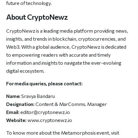
future of technology.
About CryptoNewz
CryptoNewz is a leading media platform providing news,
insights, and trends in blockchain, cryptocurrencies, and
Web3. With a global audience, CryptoNewz is dedicated
to empowering readers with accurate and timely
information and insights to navigate the ever-evolving
digital ecosystem.
For media queries, please contact:
Name:
Sravya Bandaru
Designation:
Content & MarComms. Manager
Email:
editor@cryptonewz.io
Website:
www.cryptonewz.io
To know more about the Metamorphosis event, visit