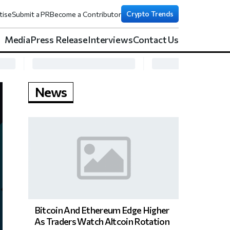
Crypto Trends
tise
Submit a PR
Become a Contributor
Media
Press Release
Interviews
Contact Us
News
Bitcoin And Ethereum Edge Higher
As Traders Watch Altcoin Rotation