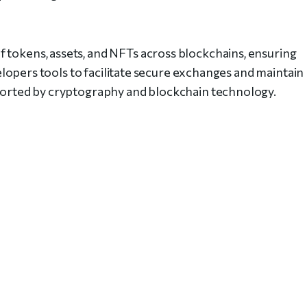
 tokens, assets, and NFTs across blockchains, ensuring
evelopers tools to facilitate secure exchanges and maintain
pported by cryptography and blockchain technology.