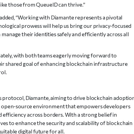
ike those from QueueID can thrive.”
added, “Working with Diamante represents a pivotal
ological prowess will help us bring our privacy-focused
manage their identities safely and efficiently across all
ately, with both teams eagerly moving forward to
eir shared goal of enhancing blockchain infrastructure
rol.
s protocol, Diamante, aiming to drive blockchain adoptio
ive, open-source environment that empowers developers
nd efficiency across borders. With a strong belief in
es to enhance the security and scalability of blockchain
itable digital future for all.