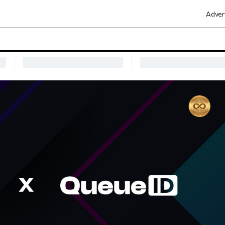
Adver