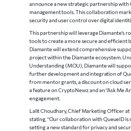
announce a new strategic partnership with Q
management tools. This collaboration marks
security and user control over digital identiti
This partnership will leverage Diamante’s r
tools to create a more secure and efficient 
Diamante will extend comprehensive suppor
project within the Diamante ecosystem. U
Understanding (MOU), Diamante will suppor
further development and integration of Queu
from mentor grants, a discount on cloud ser
a feature on CryptoNewz and an “Ask Me A
engagement.
Lalit Choudhary, Chief Marketing Officer a
stating, “Our collaboration with QueueID is 
setting a new standard for privacy and secu