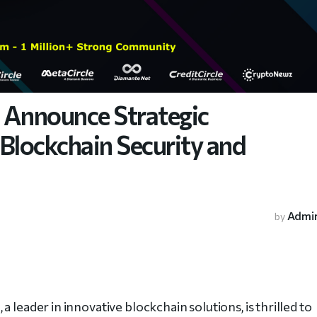
Announce Strategic
Blockchain Security and
Admi
by
e
, a leader in innovative blockchain solutions, is thrilled to