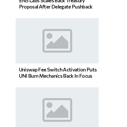
ENS Labs Scales Back Treasury
Proposal After Delegate Pushback
Uniswap Fee Switch Activation Puts
UNI Burn Mechanics Back In Focus