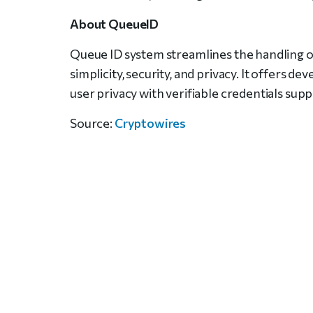
About QueueID
Queue ID system streamlines the handling of
simplicity, security, and privacy. It offers d
user privacy with verifiable credentials su
Source:
Cryptowires