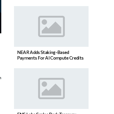
NEAR Adds Staking-Based
Payments For AI Compute Credits
n