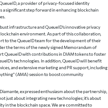
ueueID, a provider of privacy-focused identity
 a significant step forward in enhancing blockchain
es.
obust infrastructure and QueueID’s innovative privacy
blockchain environment. As part of this collaboration,
t to the QueueID team for the development of their
nder the terms of the newly signed Memorandum of
t QueueID with contributions in DIAM tokens to foster
eID’s technologies. In addition, QueueID will benefit
vices, and extensive marketing and PR support, including
nything” (AMA) session to boost community
t Diamante, expressed enthusiasm about the partnership,
not just about integrating new technologies; it’s about
rity in the blockchain space. We are committed to