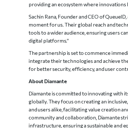
providing an ecosystem where innovations l
Sachin Rana, Founder and CEO of QueueID, 
moment for us. Their global reach and techn
tools to a wider audience, ensuring users can 
digital platforms.”
The partnership is set to commence immedi
integrate their technologies and achieve th
for better security, efficiency, and user cont
About Diamante
Diamante is committed to innovating with it
globally. They focus on creating an inclus
and users alike, facilitating value creation a
community and collaboration, Diamante striv
infrastructure, ensuring a sustainable and equ