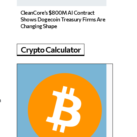
CleanCore’s $800M AI Contract
Shows Dogecoin Treasury Firms Are
Changing Shape
Crypto Calculator
n