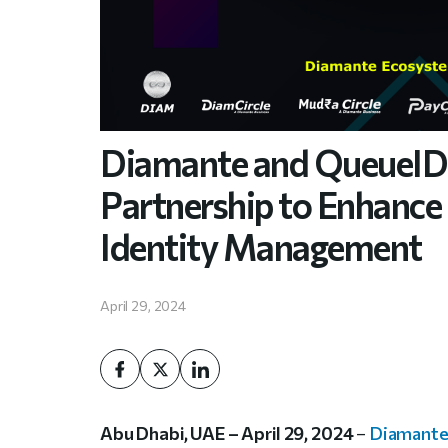
Diamante and QueueID 
Partnership to Enhance 
Identity Management
April 29, 2024
Abu Dhabi, UAE – April 29, 2024
–
Diamant