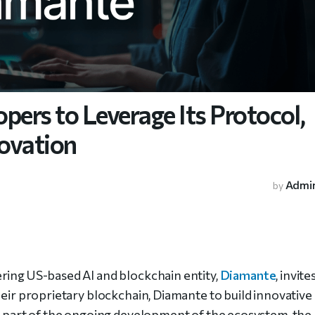
pers to Leverage Its Protocol,
ovation
Admi
by
ing US-based AI and blockchain entity,
Diamante
, invite
heir proprietary blockchain, Diamante to build innovative
 a part of the ongoing development of the ecosystem, the