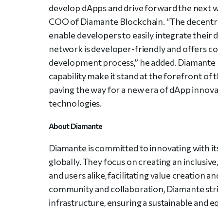
develop dApps and drive forward the next wa
COO of Diamante Blockchain. “The decentral
enable developers to easily integrate their 
network is developer-friendly and offers 
development process,” he added. Diamante 
capability make it stand at the forefront of
paving the way for a new era of dApp innova
technologies.
About Diamante
Diamante is committed to innovating with it
globally. They focus on creating an inclus
and users alike, facilitating value creation a
community and collaboration, Diamante striv
infrastructure, ensuring a sustainable and equ