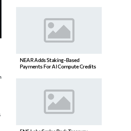
NEAR Adds Staking-Based
Payments For AI Compute Credits
n
s