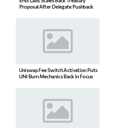
ENS Labs Scales Back Treasury
Proposal After Delegate Pushback
Uniswap Fee Switch Activation Puts
UNI Burn Mechanics Back In Focus