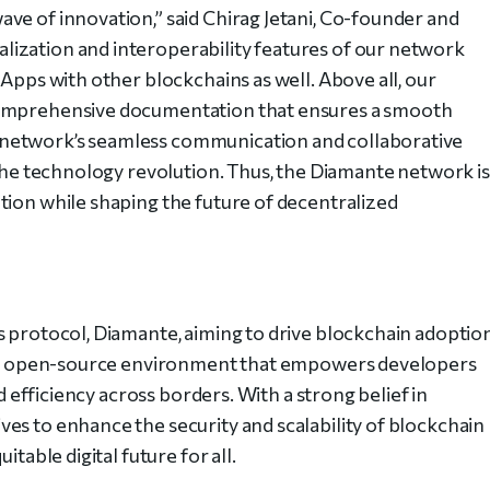
ve of innovation,” said Chirag Jetani, Co-founder and
ization and interoperability features of our network
dApps with other blockchains as well. Above all, our
comprehensive documentation that ensures a smooth
network’s seamless communication and collaborative
 the technology revolution. Thus, the Diamante network is
tion while shaping the future of decentralized
s protocol, Diamante, aiming to drive blockchain adoptio
ive, open-source environment that empowers developers
nd efficiency across borders. With a strong belief in
es to enhance the security and scalability of blockchain
itable digital future for all.