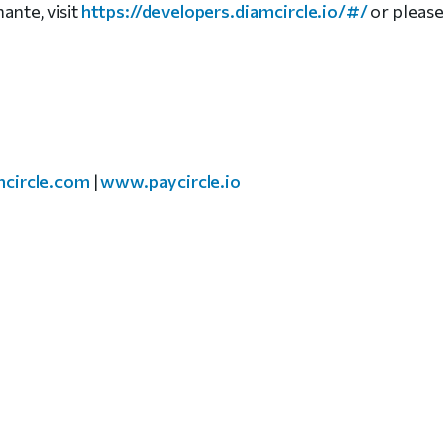
ante, visit
https://developers.diamcircle.io/#/
or please
circle.com
|
www.paycircle.io