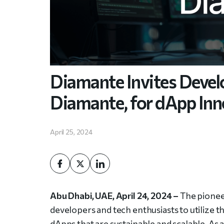
Diamante Invites Develo
Diamante, for dApp Inn
April 25, 2024
Abu Dhabi, UAE, April 24, 2024 –
The pioneer
developers and tech enthusiasts to utilize t
dApps that are sustainable and scalable. As