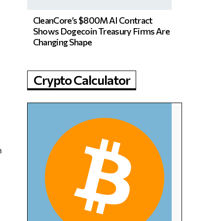
CleanCore’s $800M AI Contract
Shows Dogecoin Treasury Firms Are
Changing Shape
Crypto Calculator
n