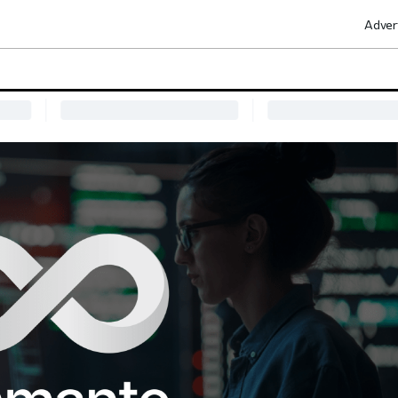
Adver