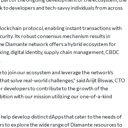
to developers and tech-savvy individuals from across
blockchain protocol, enabling instant transactions with
urity. Its robust consensus mechanism results in
The Diamante network offers a hybrid ecosystem for
nking, digital identity, supply chain management, CBDC
.
 to join our ecosystem and leverage the network’s
that solve real-world challenges,” said Arijit Biswas, CTO
or developers to contribute to the growth of the
ition with our mission utilizing our one-of-a-kind
help develop distinct dApps that cater to the needs of
rs to explore the wide range of Diamante resources to