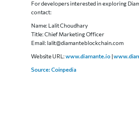
For developers interested in exploring Diam
contact:
Name: Lalit Choudhary
Title: Chief Marketing Officer
Email: lalit@diamanteblockchain.com
Website URL:
www.diamante.io
|
www.diam
Source: Coinpedia