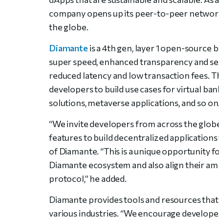
company opens up its peer-to-peer network 
the globe.
Diamante
is a 4th gen, layer 1 open-source 
super speed, enhanced transparency and sec
reduced latency and low transaction fees. 
developers to build use cases for virtual ba
solutions, metaverse applications, and so on
“We invite developers from across the globe
features to build decentralized applications 
of Diamante. “This is a unique opportunity f
Diamante ecosystem and also align their amb
protocol,” he added.
Diamante provides tools and resources that 
various industries. “We encourage develope