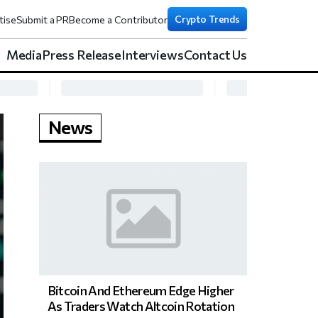
Crypto Trends
tise
Submit a PR
Become a Contributor
Media
Press Release
Interviews
Contact Us
News
Bitcoin And Ethereum Edge Higher
As Traders Watch Altcoin Rotation