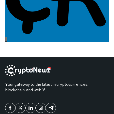
Your gateway to the latest in cryptocurrencies,
blockchain, and web3!