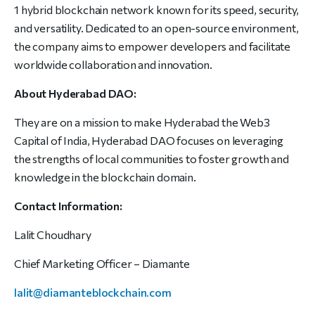
1 hybrid blockchain network known for its speed, security,
and versatility. Dedicated to an open-source environment,
the company aims to empower developers and facilitate
worldwide collaboration and innovation.
About Hyderabad DAO:
They are on a mission to make Hyderabad the Web3
Capital of India, Hyderabad DAO focuses on leveraging
the strengths of local communities to foster growth and
knowledge in the blockchain domain.
Contact Information:
Lalit Choudhary
Chief Marketing Officer – Diamante
lalit@diamanteblockchain.com