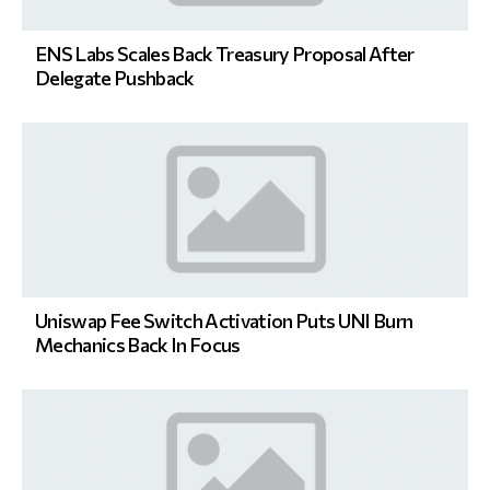
ENS Labs Scales Back Treasury Proposal After
Delegate Pushback
Uniswap Fee Switch Activation Puts UNI Burn
Mechanics Back In Focus