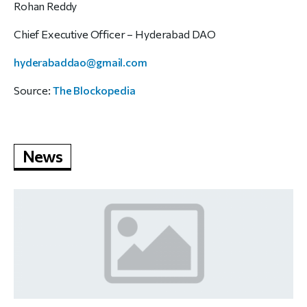
Rohan Reddy
Chief Executive Officer – Hyderabad DAO
hyderabaddao@gmail.com
Source:
The Blockopedia
News