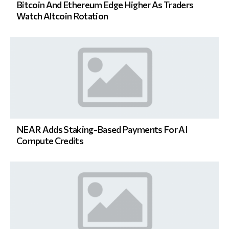
Bitcoin And Ethereum Edge Higher As Traders
Watch Altcoin Rotation
NEAR Adds Staking-Based Payments For AI
Compute Credits