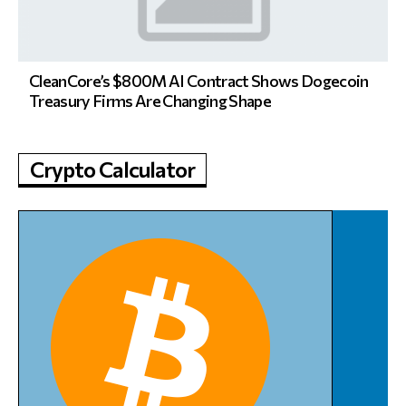
CleanCore’s $800M AI Contract Shows Dogecoin
Treasury Firms Are Changing Shape
Crypto Calculator