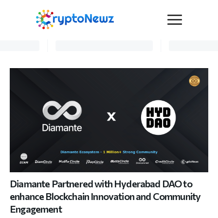
Media
Press Release
Interviews
Contact Us
Advertise
Submit a PR
Become a Contributor
Crypto Trends
Diamante Partnered with Hyderabad DAO to
enhance Blockchain Innovation and Community
Engagement