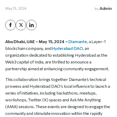
Admin
May 15, 2024
by
Abu Dhabi, UAE – May 15, 2024 –
Diamante
, a Layer-1
blockchain company, and
Hyderabad DAO
, an
organization dedicated to establishing Hyderabad as the
Web3 capital of India, are thrilled to announce a
partnership aimed at enhancing community engagement.
This collaboration brings together Diamante’s technical
prowess and Hyderabad DAO’s local influence to launch a
series of initiatives, including hackathons, meetups,
workshops, Twitter (X) spaces and Ask Me Anything
(AMA) sessions. These events are designed to engage the
community and stimulate innovation within the rapidly