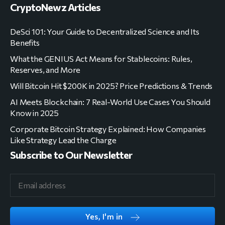
CryptoNewz Articles
DeSci 101: Your Guide to Decentralized Science and Its
Benefits
What the GENIUS Act Means for Stablecoins: Rules,
Reserves, and More
Will Bitcoin Hit $200K in 2025? Price Predictions & Trends
AI Meets Blockchain: 7 Real-World Use Cases You Should
Know in 2025
Corporate Bitcoin Strategy Explained: How Companies
Like Strategy Lead the Charge
Subscribe to Our Newsletter
Yes, I'm in