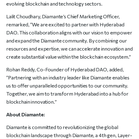
evolving blockchain and technology sectors.
Lalit Choudhary, Diamante’s Chief Marketing Officer,
remarked, “We are excited to partner with Hyderabad
DAO. This collaboration aligns with our vision to empower
and expand the Diamante community. By combining our
resources and expertise, we can accelerate innovation and
create substantial value within the blockchain ecosystem.”
Rohan Reddy, Co-Founder of Hyderabad DAO, added,
“Partnering with an industry leader like Diamante enables
us to offer unparalleled opportunities to our community.
Together, we aim to transform Hyderabad into a hub for
blockchain innovation.”
About Diamante:
Diamante is committed to revolutionizing the global
blockchain landscape through Diamante, a 4th gen, Layer-