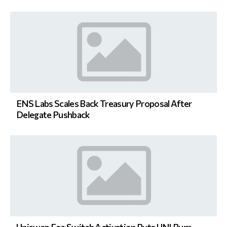
ENS Labs Scales Back Treasury Proposal After
Delegate Pushback
Uniswap Fee Switch Activation Puts UNI Burn