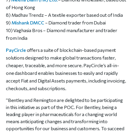
of Hong Kong
8) Madhav Trendz – A textile exporter based out of India
9)
Mishank DMCC
– Diamond trader from Dubai
10) Vaghasia Bros – Diamond manufacturer and trader
from India
PayCircle
offers a suite of blockchain-based payment
solutions designed to make global transactions faster,
cheaper, traceable, and more secure. PayCircle’s all-in-
one dashboard enables businesses to easily and rapidly
accept Fiat and Digital Assets payments, including invoicing,
checkouts, and subscriptions.
‘’Bentley and Remington are delighted to be participating
in this initiative as part of the POC. For Bentley, being a
leading player in pharmaceuticals for a changing world
means anticipating changes and transforming into
opportunities for our business and customers. To succeed