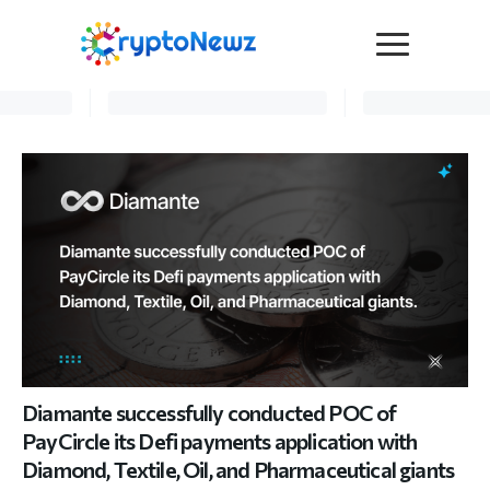
Media
Press Release
Interviews
Contact Us
Advertise
Submit a PR
Become a Contributor
Crypto Trends
Diamante successfully conducted POC of
PayCircle its Defi payments application with
Diamond, Textile, Oil, and Pharmaceutical giants