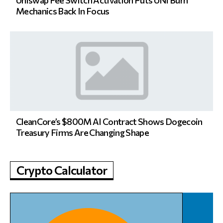
Mechanics Back In Focus
CleanCore’s $800M AI Contract Shows Dogecoin
Treasury Firms Are Changing Shape
Crypto Calculator