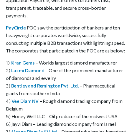
application PayCircle, which offers customers fast,
transparent, traceable, and secure cross-border
payments.
PayCircle
POC saw the participation of bankers and ten
heavyweight corporates worldwide, successfully
conducting multiple B2B transactions with lightning speed.
The corporates that participated in the POC are as below:
1)
Kiran Gems
– Worlds largest diamond manufacturer
2)
Laxmi Diamond
– One of the prominent manufacturer
of diamonds and jewelry
3)
Bentley and Remington Pvt. Ltd.
– Pharmaceutical
giants from southern India
4)
Vee Diam NV
– Rough diamond trading company from
Belgium
5) Honey Well LLC – Oil producer of the midwest USA
6) Jayvi Diam – Leading diamond company from Israel
7)
Meena Diam (HK) Ltd.
– Diamond wholesaler, based out