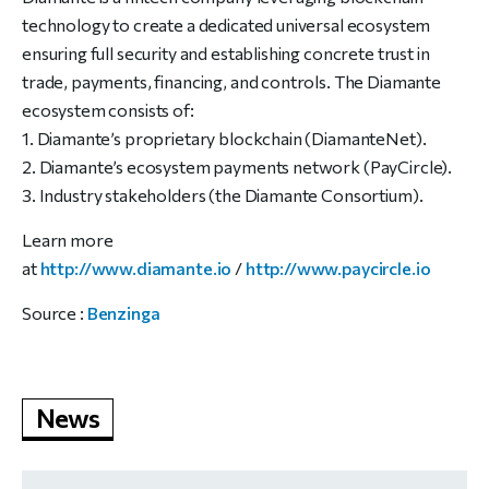
technology to create a dedicated universal ecosystem
ensuring full security and establishing concrete trust in
trade, payments, financing, and controls. The Diamante
ecosystem consists of:
1. Diamante’s proprietary blockchain (DiamanteNet).
2. Diamante’s ecosystem payments network (PayCircle).
3. Industry stakeholders (the Diamante Consortium).
Learn more
at
http://www.diamante.io
/
http://www.paycircle.io
Source :
Benzinga
News