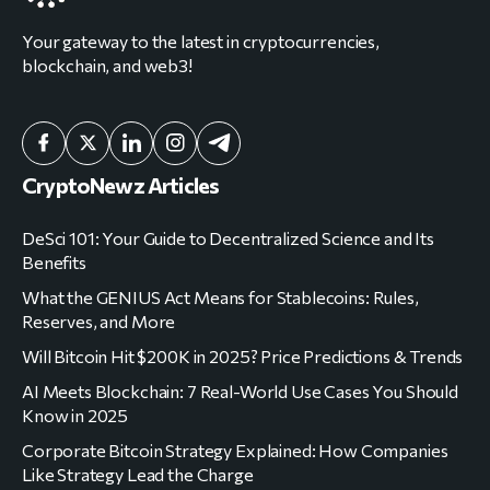
Your gateway to the latest in cryptocurrencies,
blockchain, and web3!
CryptoNewz Articles
DeSci 101: Your Guide to Decentralized Science and Its
Benefits
What the GENIUS Act Means for Stablecoins: Rules,
Reserves, and More
Will Bitcoin Hit $200K in 2025? Price Predictions & Trends
AI Meets Blockchain: 7 Real-World Use Cases You Should
Know in 2025
Corporate Bitcoin Strategy Explained: How Companies
Like Strategy Lead the Charge