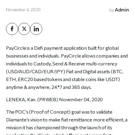
Admin
November 4, 2020
by
PayCircle is a Defi payment application built for global
businesses and individuals. PayCircle allows companies and
individuals to Custody, Send & Receive multi-currency
(USD/AUD/CAD/EUR/JPY) Fiat and Digital assets (BTC,
ETH, ERC20 based tokens and stable coins like USDT)
anytime & anywhere, 24*7 and 365 days.
LENEXA, Kan. (PRWEB) November 04, 2020
The POC’s (Proof of Concept) goal was to validate
Diamante’s vision to make fiat remittance more efficient, a
mission it has championed through the launch of its