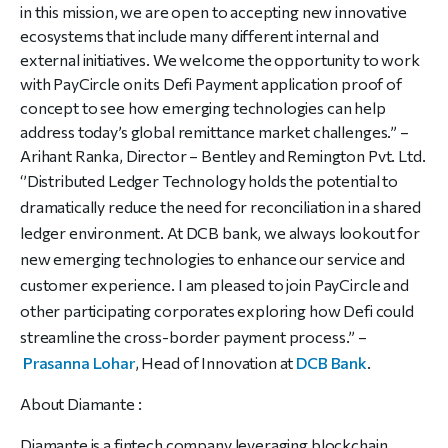
in this mission, we are open to accepting new innovative
ecosystems that include many different internal and
external initiatives. We welcome the opportunity to work
with PayCircle on its Defi Payment application proof of
concept to see how emerging technologies can help
address today’s global remittance market challenges.” –
Arihant Ranka, Director – Bentley and Remington Pvt. Ltd.
‘’Distributed Ledger Technology holds the potential to
dramatically reduce the need for reconciliation in a shared
ledger environment. At DCB bank, we always lookout for
new emerging technologies to enhance our service and
customer experience. I am pleased to join PayCircle and
other participating corporates exploring how Defi could
streamline the cross-border payment process.” –
Prasanna Lohar
, Head of Innovation at
DCB Bank
.
About Diamante :
Diamante is a fintech company leveraging blockchain