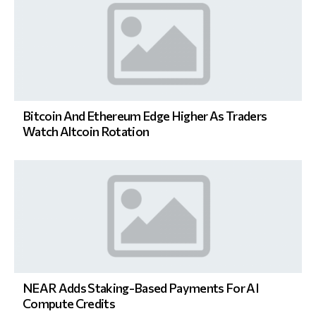
Bitcoin And Ethereum Edge Higher As Traders
Watch Altcoin Rotation
NEAR Adds Staking-Based Payments For AI
Compute Credits