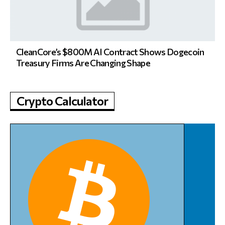
CleanCore’s $800M AI Contract Shows Dogecoin
Treasury Firms Are Changing Shape
Crypto Calculator