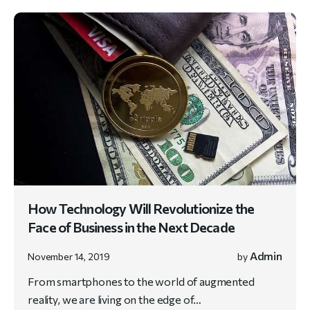
How Technology Will Revolutionize the
Face of Business in the Next Decade
Admin
November 14, 2019
by
From smartphones to the world of augmented
reality, we are living on the edge of…