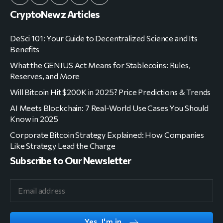
CryptoNewz Articles
DeSci 101: Your Guide to Decentralized Science and Its
Benefits
What the GENIUS Act Means for Stablecoins: Rules,
Reserves, and More
Will Bitcoin Hit $200K in 2025? Price Predictions & Trends
AI Meets Blockchain: 7 Real-World Use Cases You Should
Know in 2025
Corporate Bitcoin Strategy Explained: How Companies
Like Strategy Lead the Charge
Subscribe to Our Newsletter
Yes, I'm in