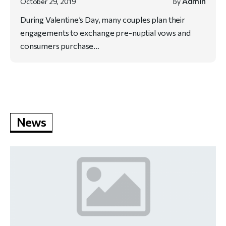
Admin
October 29, 2019
by
During Valentine’s Day, many couples plan their
engagements to exchange pre-nuptial vows and
consumers purchase…
News