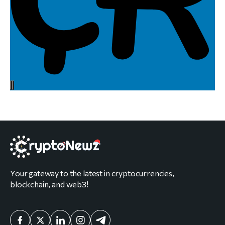
Your gateway to the latest in cryptocurrencies,
blockchain, and web3!