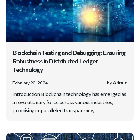
Blockchain Testing and Debugging: Ensuring
Robustness in Distributed Ledger
Technology
Admin
February 20, 2024
by
Introduction Blockchain technology has emerged as
a revolutionary force across various industries,
promising unparalleled transparency,…