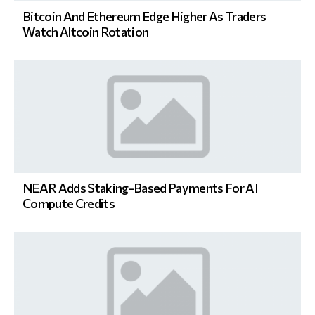
Bitcoin And Ethereum Edge Higher As Traders
Watch Altcoin Rotation
NEAR Adds Staking-Based Payments For AI
Compute Credits