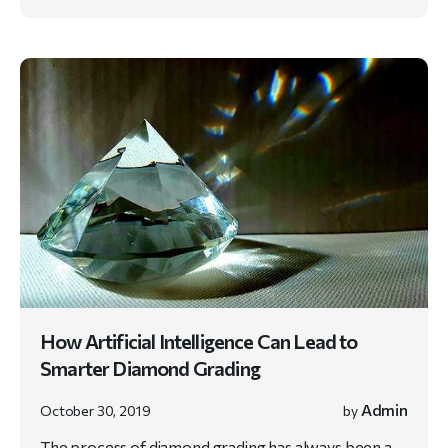
How Artificial Intelligence Can Lead to
Smarter Diamond Grading
Admin
October 30, 2019
by
The process of diamond grading has always been a