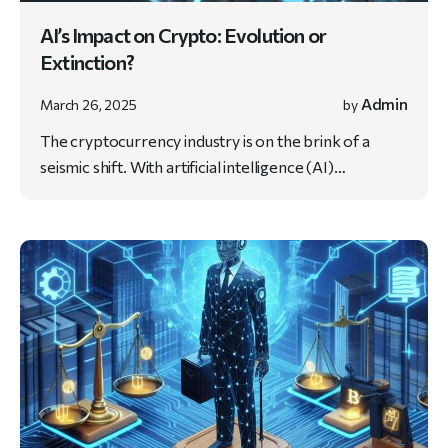
AI’s Impact on Crypto: Evolution or
Extinction?
Admin
March 26, 2025
by
The cryptocurrency industry is on the brink of a
seismic shift. With artificial intelligence (AI)…