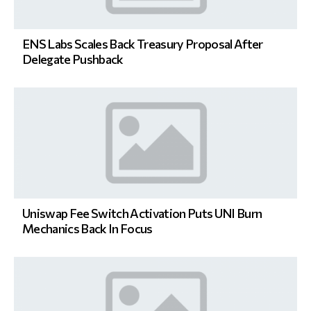
ENS Labs Scales Back Treasury Proposal After
Delegate Pushback
Uniswap Fee Switch Activation Puts UNI Burn
Mechanics Back In Focus