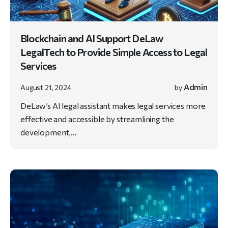
Blockchain and AI Support DeLaw
LegalTech to Provide Simple Access to Legal
Services
Admin
August 21, 2024
by
DeLaw’s AI legal assistant makes legal services more
effective and accessible by streamlining the
development,…