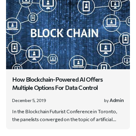
How Blockchain-Powered AI Offers
Multiple Options For Data Control
Admin
December 5, 2019
by
In the Blockchain Futurist Conference in Toronto,
the panelists converged on the topic of artificial…