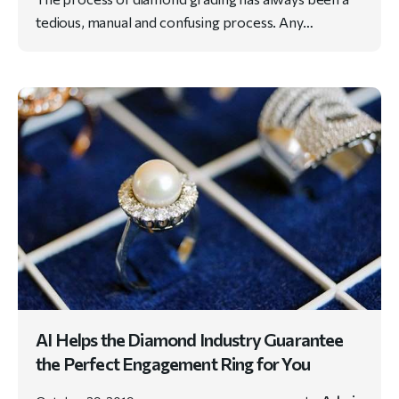
tedious, manual and confusing process. Any…
AI Helps the Diamond Industry Guarantee
the Perfect Engagement Ring for You