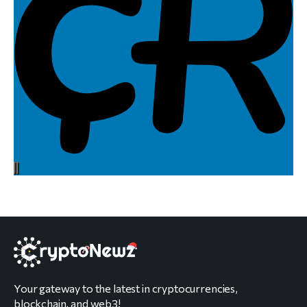
Your gateway to the latest in cryptocurrencies,
blockchain, and web3!