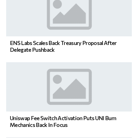
ENS Labs Scales Back Treasury Proposal After
Delegate Pushback
Uniswap Fee Switch Activation Puts UNI Burn
Mechanics Back In Focus