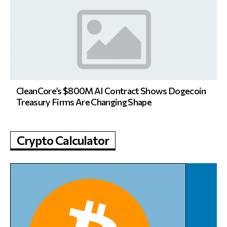
CleanCore’s $800M AI Contract Shows Dogecoin
Treasury Firms Are Changing Shape
Crypto Calculator