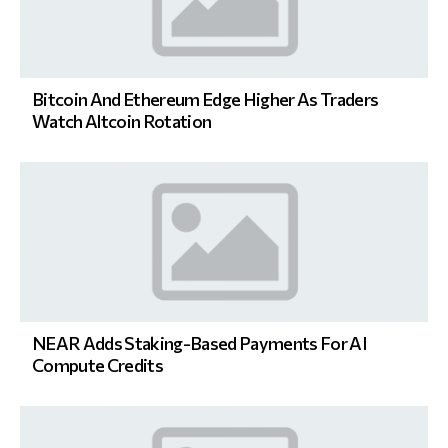
Bitcoin And Ethereum Edge Higher As Traders
Watch Altcoin Rotation
NEAR Adds Staking-Based Payments For AI
Compute Credits