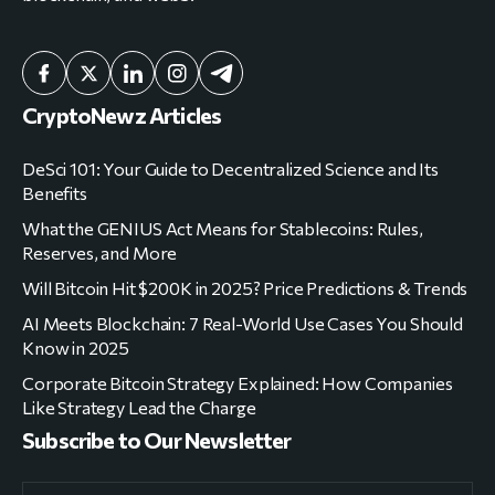
CryptoNewz Articles
DeSci 101: Your Guide to Decentralized Science and Its
Benefits
What the GENIUS Act Means for Stablecoins: Rules,
Reserves, and More
Will Bitcoin Hit $200K in 2025? Price Predictions & Trends
AI Meets Blockchain: 7 Real-World Use Cases You Should
Know in 2025
Corporate Bitcoin Strategy Explained: How Companies
Like Strategy Lead the Charge
Subscribe to Our Newsletter