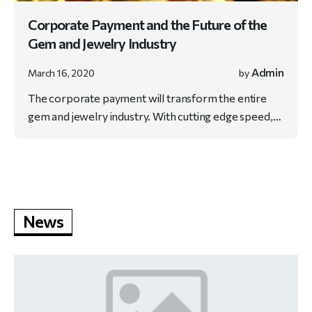
Corporate Payment and the Future of the
Gem and Jewelry Industry
Admin
March 16, 2020
by
The corporate payment will transform the entire
gem and jewelry industry. With cutting edge speed,…
News