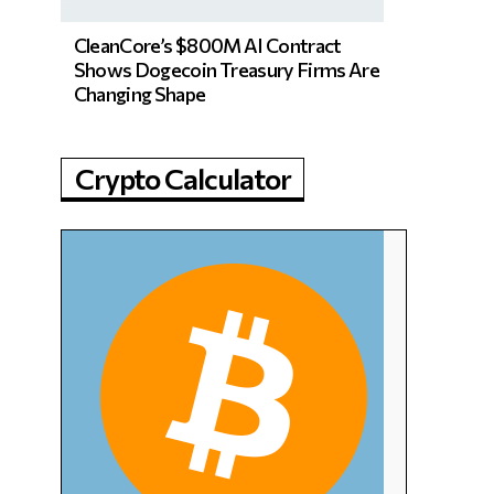
CleanCore’s $800M AI Contract
Shows Dogecoin Treasury Firms Are
Changing Shape
Crypto Calculator