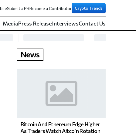
Crypto Trends
tise
Submit a PR
Become a Contributor
Media
Press Release
Interviews
Contact Us
News
Bitcoin And Ethereum Edge Higher
As Traders Watch Altcoin Rotation