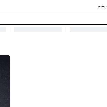
Adver