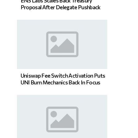
ENS Labs Scales Back Treasury
Proposal After Delegate Pushback
Uniswap Fee Switch Activation Puts
UNI Burn Mechanics Back In Focus