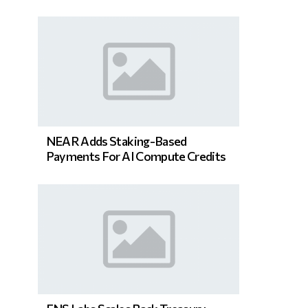
NEAR Adds Staking-Based
Payments For AI Compute Credits