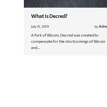
What Is Decred?
Adm
July 15, 2019
by
A fork of Bitcoin, Decred was created to
compensate for the shortcomings of Bitcoin
and…