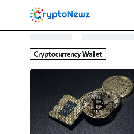
Cryptocurrency Wallet