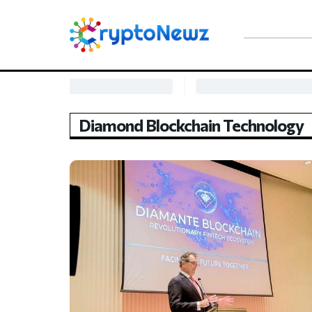
Diamond Blockchain Technology