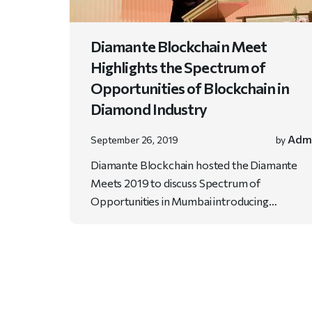
Diamante Blockchain Meet
Highlights the Spectrum of
Opportunities of Blockchain in
Diamond Industry
Adm
September 26, 2019
by
Diamante Blockchain hosted the Diamante
Meets 2019 to discuss Spectrum of
Opportunities in Mumbai introducing…