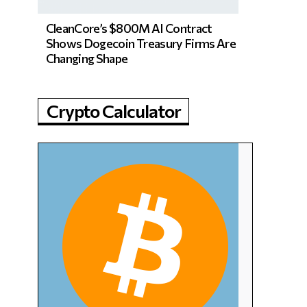
CleanCore’s $800M AI Contract
Shows Dogecoin Treasury Firms Are
Changing Shape
Crypto Calculator