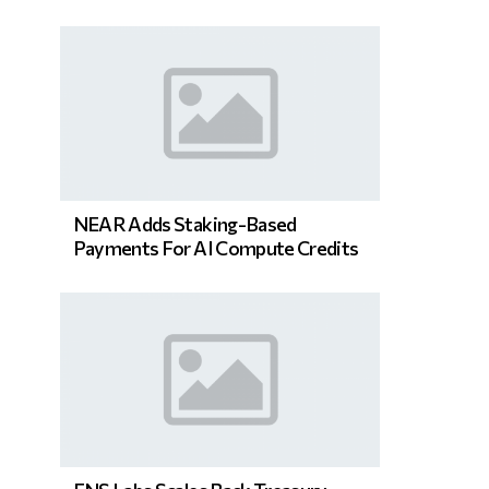
NEAR Adds Staking-Based
Payments For AI Compute Credits