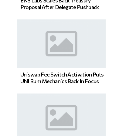
ENS Labs Scales Back Treasury
Proposal After Delegate Pushback
Uniswap Fee Switch Activation Puts
UNI Burn Mechanics Back In Focus