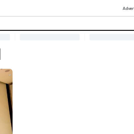
Adver