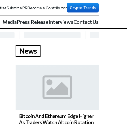
Crypto Trends
tise
Submit a PR
Become a Contributor
Media
Press Release
Interviews
Contact Us
News
Bitcoin And Ethereum Edge Higher
As Traders Watch Altcoin Rotation