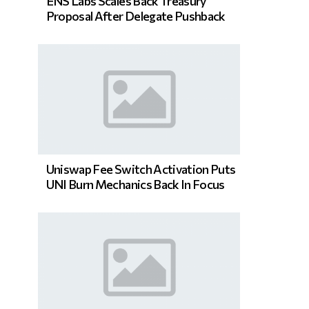
ENS Labs Scales Back Treasury
Proposal After Delegate Pushback
Uniswap Fee Switch Activation Puts
UNI Burn Mechanics Back In Focus