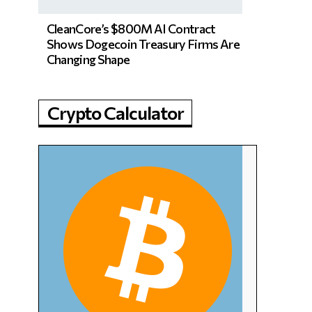
CleanCore’s $800M AI Contract
Shows Dogecoin Treasury Firms Are
Changing Shape
Crypto Calculator