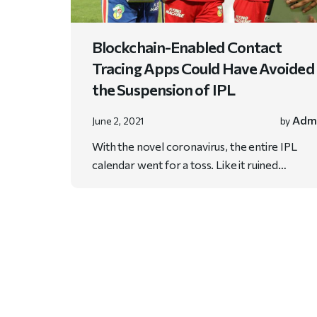
Blockchain-Enabled Contact
Tracing Apps Could Have Avoided
the Suspension of IPL
Adm
June 2, 2021
by
With the novel coronavirus, the entire IPL
calendar went for a toss. Like it ruined…