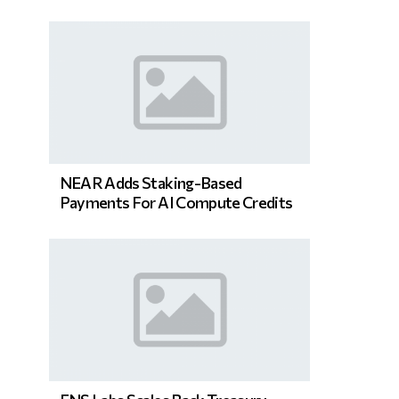
NEAR Adds Staking-Based
Payments For AI Compute Credits