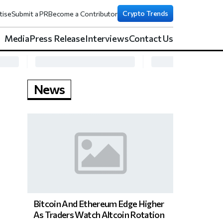
Crypto Trends
tise
Submit a PR
Become a Contributor
Media
Press Release
Interviews
Contact Us
News
Bitcoin And Ethereum Edge Higher
As Traders Watch Altcoin Rotation