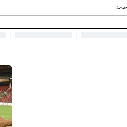
Adver