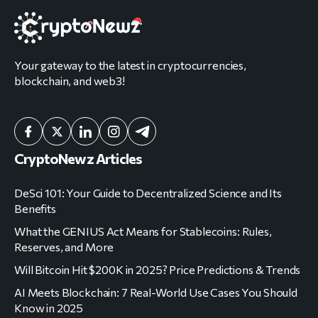
Your gateway to the latest in cryptocurrencies,
blockchain, and web3!
CryptoNewz Articles
DeSci 101: Your Guide to Decentralized Science and Its
Benefits
What the GENIUS Act Means for Stablecoins: Rules,
Reserves, and More
Will Bitcoin Hit $200K in 2025? Price Predictions & Trends
AI Meets Blockchain: 7 Real-World Use Cases You Should
Know in 2025
Corporate Bitcoin Strategy Explained: How Companies
Like Strategy Lead the Charge