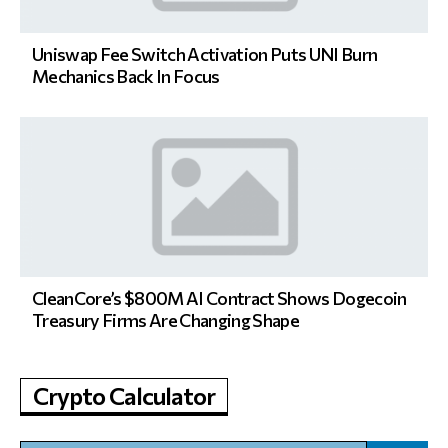
Uniswap Fee Switch Activation Puts UNI Burn
Mechanics Back In Focus
CleanCore’s $800M AI Contract Shows Dogecoin
Treasury Firms Are Changing Shape
Crypto Calculator