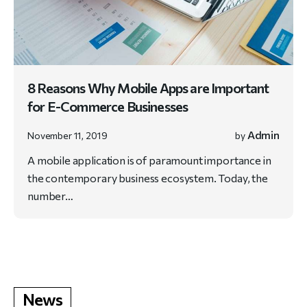
8 Reasons Why Mobile Apps are Important
for E-Commerce Businesses
Admin
November 11, 2019
by
A mobile application is of paramount importance in
the contemporary business ecosystem. Today, the
number…
News