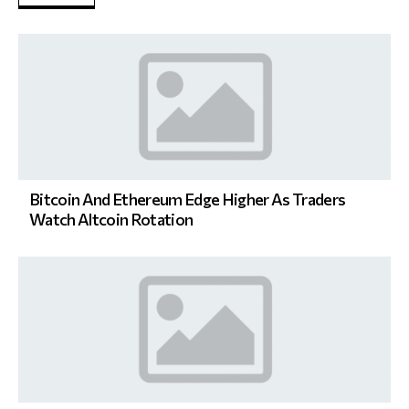
Bitcoin And Ethereum Edge Higher As Traders
Watch Altcoin Rotation