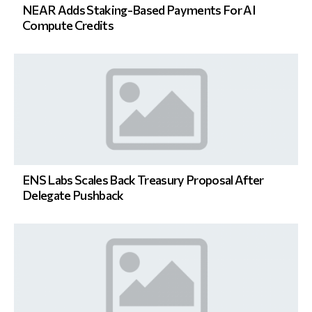
NEAR Adds Staking-Based Payments For AI
Compute Credits
ENS Labs Scales Back Treasury Proposal After
Delegate Pushback