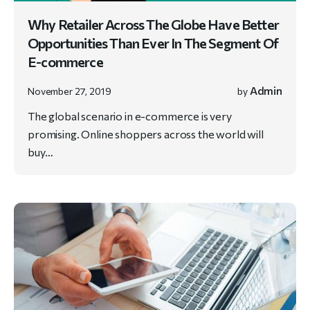
Why Retailer Across The Globe Have Better
Opportunities Than Ever In The Segment Of
E-commerce
Admin
November 27, 2019
by
The global scenario in e-commerce is very
promising. Online shoppers across the world will
buy…