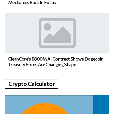
Mechanics Back In Focus
CleanCore’s $800M AI Contract Shows Dogecoin
Treasury Firms Are Changing Shape
Crypto Calculator