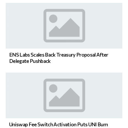
ENS Labs Scales Back Treasury Proposal After
Delegate Pushback
Uniswap Fee Switch Activation Puts UNI Burn