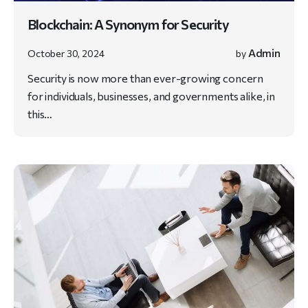
Blockchain: A Synonym for Security
Admin
October 30, 2024
by
Security is now more than ever-growing concern
for individuals, businesses, and governments alike, in
this…