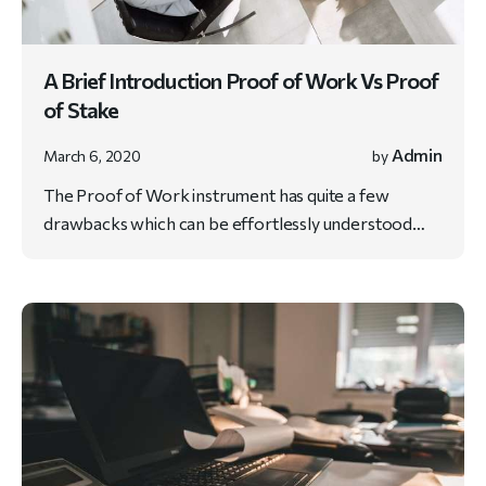
A Brief Introduction Proof of Work Vs Proof
of Stake
Admin
March 6, 2020
by
The Proof of Work instrument has quite a few
drawbacks which can be effortlessly understood…