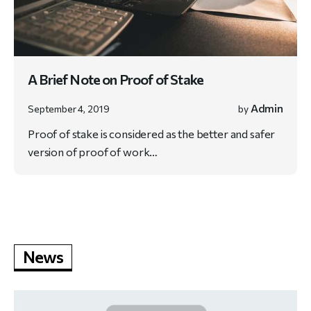
A Brief Note on Proof of Stake
Admin
September 4, 2019
by
Proof of stake is considered as the better and safer
version of proof of work…
News