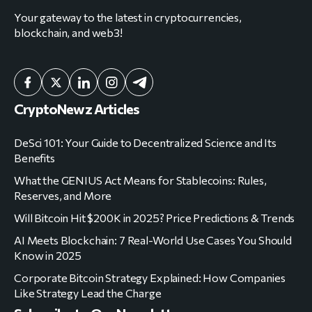
Your gateway to the latest in cryptocurrencies,
blockchain, and web3!
CryptoNewz Articles
DeSci 101: Your Guide to Decentralized Science and Its
Benefits
What the GENIUS Act Means for Stablecoins: Rules,
Reserves, and More
Will Bitcoin Hit $200K in 2025? Price Predictions & Trends
AI Meets Blockchain: 7 Real-World Use Cases You Should
Know in 2025
Corporate Bitcoin Strategy Explained: How Companies
Like Strategy Lead the Charge