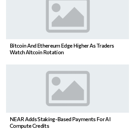
Bitcoin And Ethereum Edge Higher As Traders
Watch Altcoin Rotation
NEAR Adds Staking-Based Payments For AI
Compute Credits