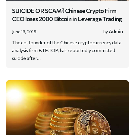
SUICIDE OR SCAM? Chinese Crypto Firm
CEO loses 2000 Bitcoin in Leverage Trading
Admin
June 13, 2019
by
The co-founder of the Chinese cryptocurrency data
analysis firm BTE.TOP, has reportedly committed
suicide after…