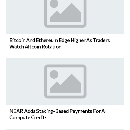
Bitcoin And Ethereum Edge Higher As Traders
Watch Altcoin Rotation
NEAR Adds Staking-Based Payments For AI
Compute Credits