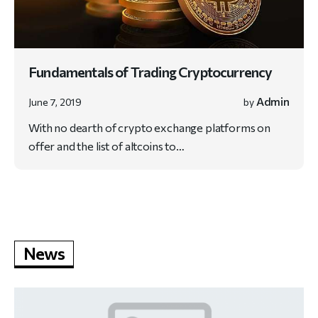
Fundamentals of Trading Cryptocurrency
Admin
June 7, 2019
by
With no dearth of crypto exchange platforms on
offer and the list of altcoins to…
News