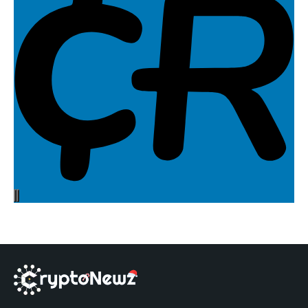
Your gateway to the latest in cryptocurrencies,
blockchain, and web3!