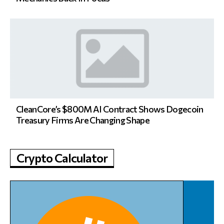
CleanCore’s $800M AI Contract Shows Dogecoin
Treasury Firms Are Changing Shape
Crypto Calculator