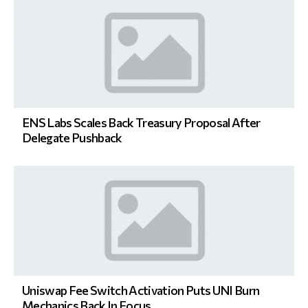
ENS Labs Scales Back Treasury Proposal After
Delegate Pushback
Uniswap Fee Switch Activation Puts UNI Burn
Mechanics Back In Focus