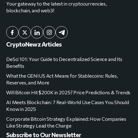
CryptoNewz Articles
DeSci 101: Your Guide to Decentralized Science and Its
Benefits
What the GENIUS Act Means for Stablecoins: Rules,
Reserves, and More
Will Bitcoin Hit $200K in 2025? Price Predictions & Trends
AI Meets Blockchain: 7 Real-World Use Cases You Should
Know in 2025
Corporate Bitcoin Strategy Explained: How Companies
Like Strategy Lead the Charge
Subscribe to Our Newsletter