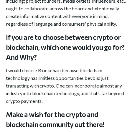
including; project founders, media outlets, influencers, etc.,
ought to collaborate across the board and intentionally
create informative content with everyone in mind,
regardless of language and consumers’ physical ability.
If you are to choose between crypto or
blockchain, which one would you go for?
And Why?
I would choose Blockchain because blockchain
technology has limitless opportunities beyond just
transacting with crypto. One can incorporate almost any
industry into blockchain technology, and that’s far beyond
crypto payments.
Make a wish for the crypto and
blockchain community out there!