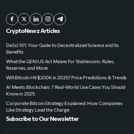
CryptoNewz Articles
DeSci 101: Your Guide to Decentralized Science and Its
Benefits
What the GENIUS Act Means for Stablecoins: Rules,
Reserves, and More
Will Bitcoin Hit $200K in 2025? Price Predictions & Trends
AI Meets Blockchain: 7 Real-World Use Cases You Should
Know in 2025
Corporate Bitcoin Strategy Explained: How Companies
Like Strategy Lead the Charge
Subscribe to Our Newsletter