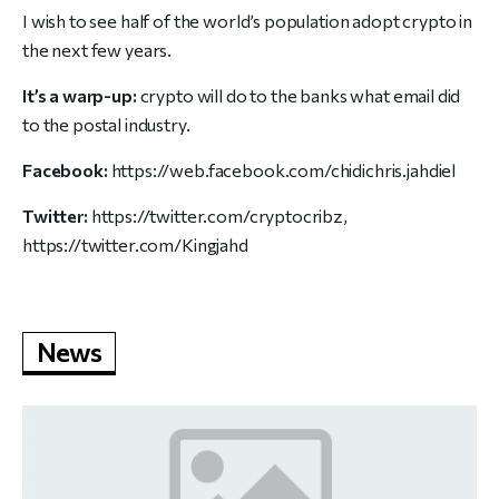
I wish to see half of the world’s population adopt crypto in
the next few years.
It’s a warp-up:
crypto will do to the banks what email did
to the postal industry.
Facebook:
https://web.facebook.com/chidichris.jahdiel
Twitter:
https://twitter.com/cryptocribz
,
https://twitter.com/Kingjahd
News