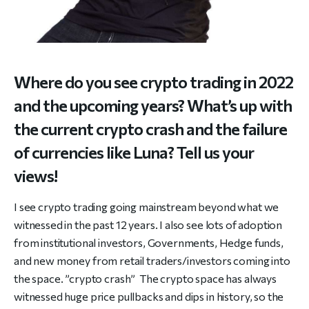
Where do you see crypto trading in 2022
and the upcoming years? What’s up with
the current crypto crash and the failure
of currencies like Luna? Tell us your
views!
I see crypto trading going mainstream beyond what we
witnessed in the past 12 years. I also see lots of adoption
from institutional investors, Governments, Hedge funds,
and new money from retail traders/investors coming into
the space. ”crypto crash” The crypto space has always
witnessed huge price pullbacks and dips in history, so the