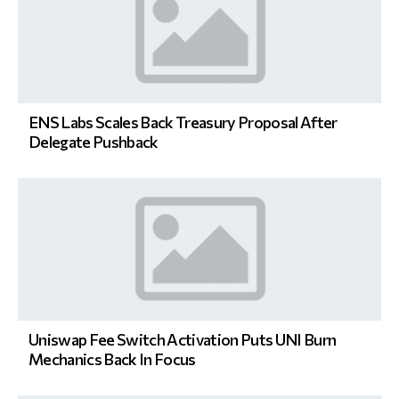
ENS Labs Scales Back Treasury Proposal After
Delegate Pushback
Uniswap Fee Switch Activation Puts UNI Burn
Mechanics Back In Focus