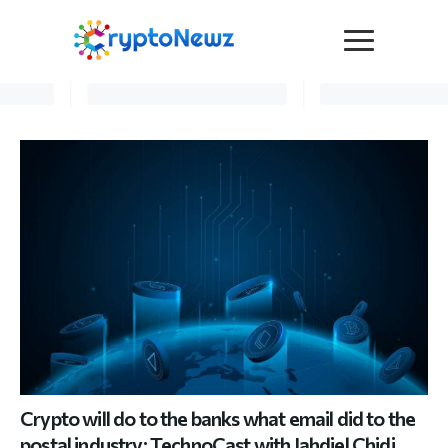
Media
Press Release
Interviews
Contact Us
Advertise
Submit a PR
Become a Contributor
Crypto Trends
Crypto will do to the banks what email did to the
postal industry: TechnoCast with Jahdiel Chidi