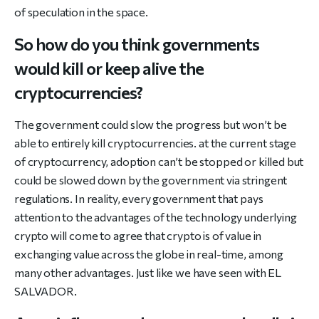
of speculation in the space.
So how do you think governments
would kill or keep alive the
cryptocurrencies?
The government could slow the progress but won’t be
able to entirely kill cryptocurrencies. at the current stage
of cryptocurrency, adoption can’t be stopped or killed but
could be slowed down by the government via stringent
regulations. In reality, every government that pays
attention to the advantages of the technology underlying
crypto will come to agree that crypto is of value in
exchanging value across the globe in real-time, among
many other advantages. Just like we have seen with EL
SALVADOR.