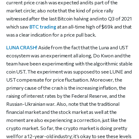
current price crash was expected and its part of the
market circle; also note that the kind of price rally
witnessed after the last Bitcoin halving and into Q3 of 2021
which saw
BTC trading
at an all-time high of $69k and that
was a clear indication for a price pull back.
LUNA CRASH!
Aside from the fact that the Luna and UST
ecosystem was an experiment all along, Do Kwon and the
team have been experimenting with the algorithmic stable
coin UST. The experiment was supposed to see LUNE and
UST compensate for price fluctuation. Moreover, the
primary cause of the crash is the increasing inflation, the
raising of interest rates by the Federal Reserve, and the
Russian-Ukrainian war. Also, note that the traditional
financial market and the stock market as well at the
moment are also experiencing a correction, just like the
crypto market. So far, the crypto market is doing pretty
well for a 12-year-old industry; it’s okay to see these levels