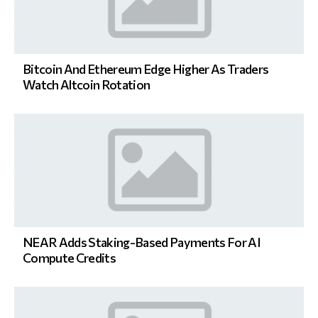
Bitcoin And Ethereum Edge Higher As Traders
Watch Altcoin Rotation
NEAR Adds Staking-Based Payments For AI
Compute Credits