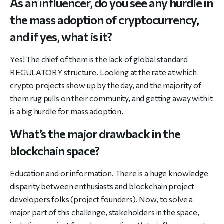
As an influencer, do you see any hurdle in
the mass adoption of cryptocurrency,
and if yes, what is it?
Yes! The chief of them is the lack of global standard
REGULATORY structure. Looking at the rate at which
crypto projects show up by the day, and the majority of
them rug pulls on their community, and getting away with it
is a big hurdle for mass adoption.
What’s the major drawback in the
blockchain space?
Education and or information. There is a huge knowledge
disparity between enthusiasts and blockchain project
developers folks (project founders). Now, to solve a
major part of this challenge, stakeholders in the space,