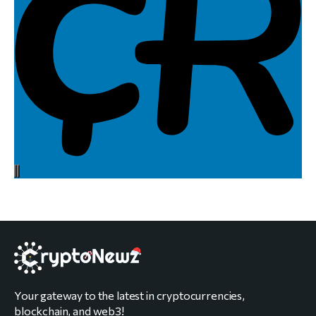
Your gateway to the latest in cryptocurrencies,
blockchain, and web3!