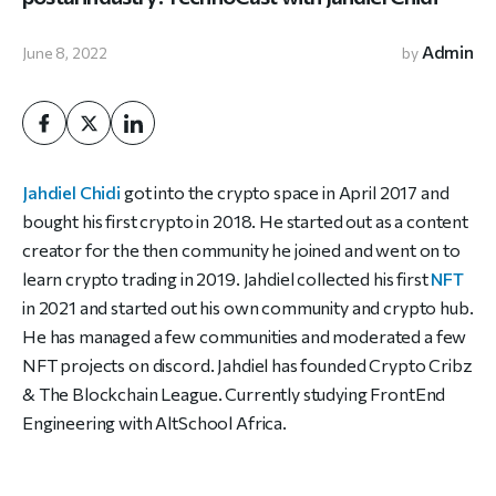
Admin
June 8, 2022
by
Jahdiel Chidi
got into the crypto space in April 2017 and
bought his first crypto in 2018. He started out as a content
creator for the then community he joined and went on to
learn crypto trading in 2019. Jahdiel collected his first
NFT
in 2021 and started out his own community and crypto hub.
He has managed a few communities and moderated a few
NFT projects on discord. Jahdiel has founded Crypto Cribz
& The Blockchain League. Currently studying FrontEnd
Engineering with AltSchool Africa.