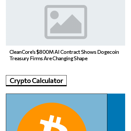
CleanCore’s $800M AI Contract Shows Dogecoin
Treasury Firms Are Changing Shape
Crypto Calculator