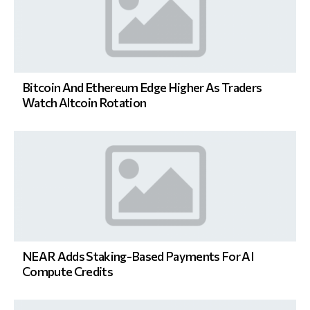
Bitcoin And Ethereum Edge Higher As Traders
Watch Altcoin Rotation
NEAR Adds Staking-Based Payments For AI
Compute Credits