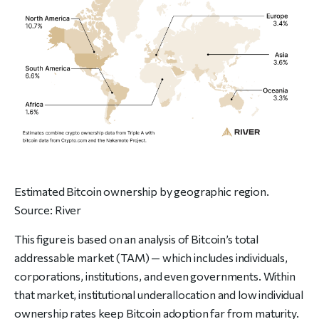
Estimated Bitcoin ownership by geographic region.
Source:
River
This figure is based on an analysis of Bitcoin’s total
addressable market (TAM) — which includes individuals,
corporations, institutions, and even governments. Within
that market, institutional underallocation and low individual
ownership rates keep Bitcoin adoption far from maturity.