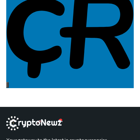
Your gateway to the latest in cryptocurrencies,