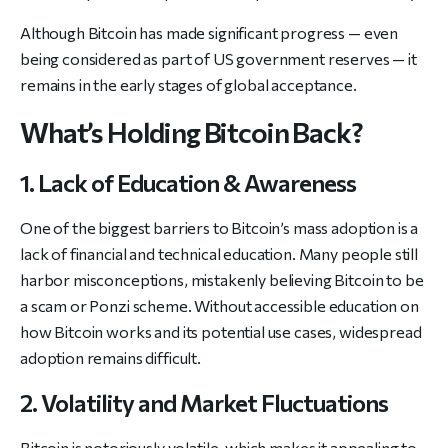
Although Bitcoin has made significant progress — even
being considered as part of US government reserves — it
remains in the early stages of global acceptance.
What’s Holding Bitcoin Back?
1. Lack of Education & Awareness
One of the biggest barriers to Bitcoin’s mass adoption is a
lack of financial and technical education. Many people still
harbor misconceptions, mistakenly believing Bitcoin to be
a scam or Ponzi scheme. Without accessible education on
how Bitcoin works and its potential use cases, widespread
adoption remains difficult.
2. Volatility and Market Fluctuations
Bitcoin is notoriously volatile, which makes it appealing to