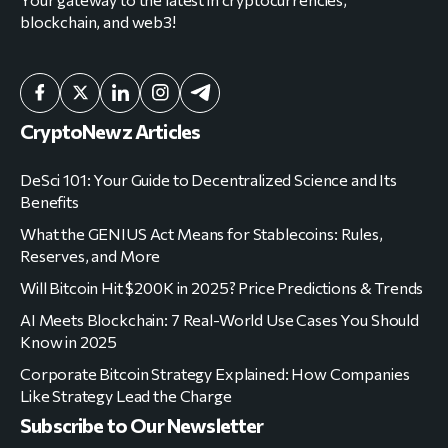
blockchain, and web3!
CryptoNewz Articles
DeSci 101: Your Guide to Decentralized Science and Its
Benefits
What the GENIUS Act Means for Stablecoins: Rules,
Reserves, and More
Will Bitcoin Hit $200K in 2025? Price Predictions & Trends
AI Meets Blockchain: 7 Real-World Use Cases You Should
Know in 2025
Corporate Bitcoin Strategy Explained: How Companies
Like Strategy Lead the Charge
Subscribe to Our Newsletter