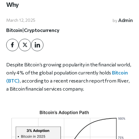
Why
Admin
March 12, 2025
by
Bitcoin
|
Cryptocurrency
Despite Bitcoin’s growing popularity in the financial world,
only 4% of the global population currently holds
Bitcoin
(BTC)
, according to a recent research report from River,
a Bitcoin financial services company.