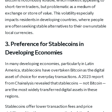
short-term traders, but problematic as a medium of
exchange or store of value. This volatility especially
impacts residents in developing countries, where people
are often seeking stable alternatives to their own unstable
local currencies.
3. Preference for Stablecoins in
Developing Economies
In many developing economies, particularly in Latin
America, stablecoins have overtaken Bitcoin as the digital
asset of choice for everyday transactions. A 2023 report
from Chainalysis revealed that stablecoins — not Bitcoin —
are the most widely transferred digital assets in these
regions.
Stablecoins offer lower transaction fees and price