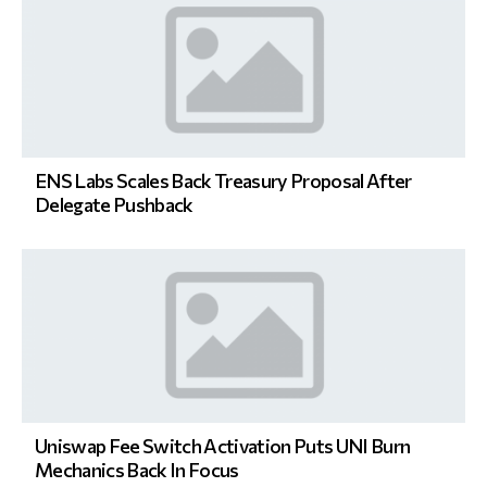
ENS Labs Scales Back Treasury Proposal After
Delegate Pushback
Uniswap Fee Switch Activation Puts UNI Burn
Mechanics Back In Focus