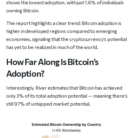
shows the lowest adoption, with just 1.6% of individuals
owning Bitcoin.
The report highlights a clear trend: Bitcoin adoption is
higher in developed regions compared to emerging
economies, signaling that the cryptocurrency’s potential
has yet to be realized in much of the world.
How Far Along Is Bitcoin’s
Adoption?
Interestingly, River estimates that Bitcoin has achieved
only 3% of its total adoption potential — meaning there’s
still 97% of untapped market potential.