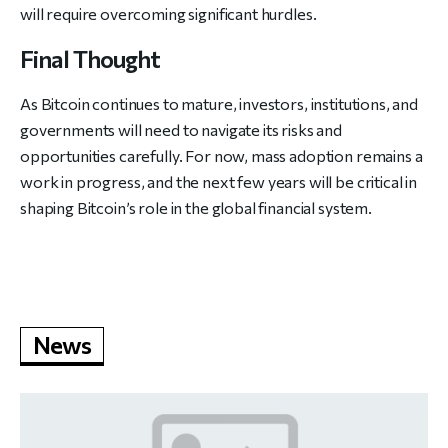
will require overcoming significant hurdles.
Final Thought
As Bitcoin continues to mature, investors, institutions, and
governments will need to navigate its risks and
opportunities carefully. For now, mass adoption remains a
work in progress, and the next few years will be critical in
shaping Bitcoin’s role in the global financial system.
News