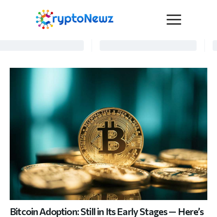
Media
Press Release
Interviews
Contact Us
Advertise
Submit a PR
Become a Contributor
Crypto Trends
Bitcoin Adoption: Still in Its Early Stages — Here’s