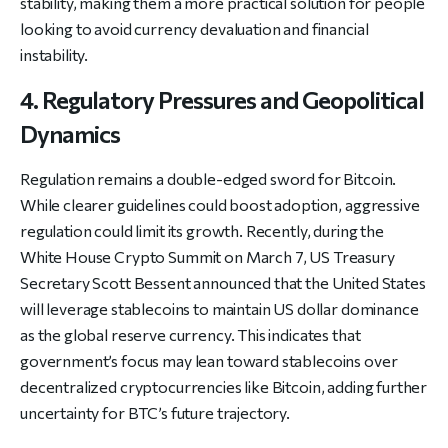
stability, making them a more practical solution for people
looking to avoid currency devaluation and financial
instability.
4. Regulatory Pressures and Geopolitical
Dynamics
Regulation remains a double-edged sword for Bitcoin.
While clearer guidelines could boost adoption, aggressive
regulation could limit its growth. Recently, during the
White House Crypto Summit on March 7, US Treasury
Secretary Scott Bessent announced that the United States
will leverage stablecoins to maintain US dollar dominance
as the global reserve currency. This indicates that
government’s focus may lean toward stablecoins over
decentralized cryptocurrencies like Bitcoin, adding further
uncertainty for BTC’s future trajectory.