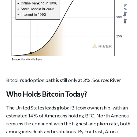
Bitcoin’s adoption path is still only at 3%. Source:
River
Who Holds Bitcoin Today?
The United States leads global Bitcoin ownership, with an
estimated 14% of Americans holding BTC. North America
remains the continent with the highest adoption rate, both
among individuals and institutions. By contrast, Africa