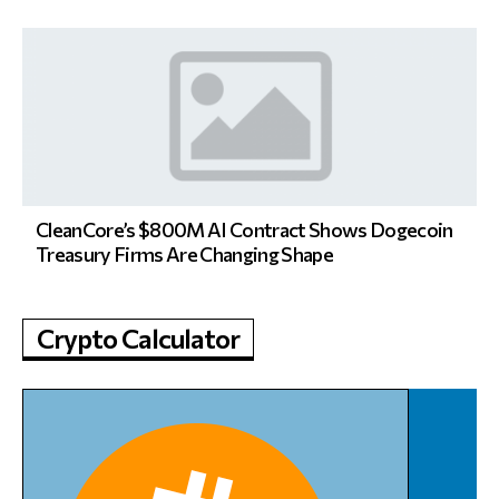
CleanCore’s $800M AI Contract Shows Dogecoin
Treasury Firms Are Changing Shape
Crypto Calculator