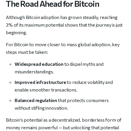
The Road Ahead for Bitcoin
Although Bitcoin adoption has grown steadily, reaching
3% of its maximum potential shows that the journey is just
beginning.
For Bitcoin to move closer to mass global adoption, key
steps must be taken:
Widespread education
to dispel myths and
misunderstandings.
Improved infrastructure
to reduce volatility and
enable smoother transactions.
Balanced regulation
that protects consumers
without stifling innovation.
Bitcoin’s potential as a decentralized, borderless form of
money remains powerful — but unlocking that potential