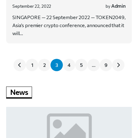
Admin
September 22, 2022
by
SINGAPORE — 22 September 2022 — TOKEN2049,
Asia’s premier crypto conference, announced that it
will…
1
2
3
4
5
…
9
News