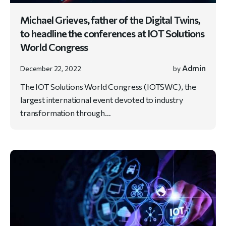
Michael Grieves, father of the Digital Twins,
to headline the conferences at IOT Solutions
World Congress
Admin
December 22, 2022
by
The IOT Solutions World Congress (IOTSWC), the
largest international event devoted to industry
transformation through…