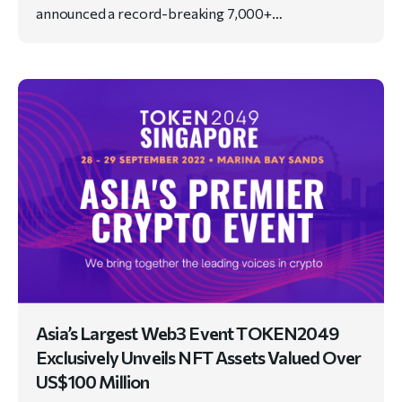
announced a record-breaking 7,000+…
Asia’s Largest Web3 Event TOKEN2049
Exclusively Unveils NFT Assets Valued Over
US$100 Million