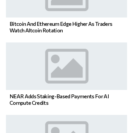
Bitcoin And Ethereum Edge Higher As Traders
Watch Altcoin Rotation
NEAR Adds Staking-Based Payments For AI
Compute Credits