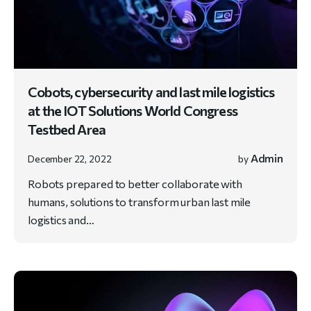
Cobots, cybersecurity and last mile logistics
at the IOT Solutions World Congress
Testbed Area
Admin
December 22, 2022
by
Robots prepared to better collaborate with
humans, solutions to transform urban last mile
logistics and…