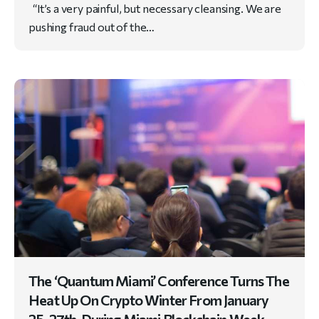
“It’s a very painful, but necessary cleansing. We are
pushing fraud out of the…
The ‘Quantum Miami’ Conference Turns The
Heat Up On Crypto Winter From January