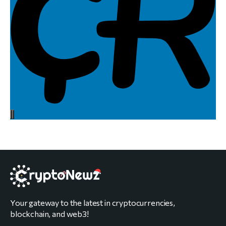
Your gateway to the latest in cryptocurrencies,
blockchain, and web3!