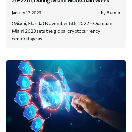
25-27th, During Miami Blockchain Week
Admin
January 17, 2023
by
(Miami, Florida) November 8th, 2022 – Quantum
Miami 2023 sets the global cryptocurrency
centerstage as…