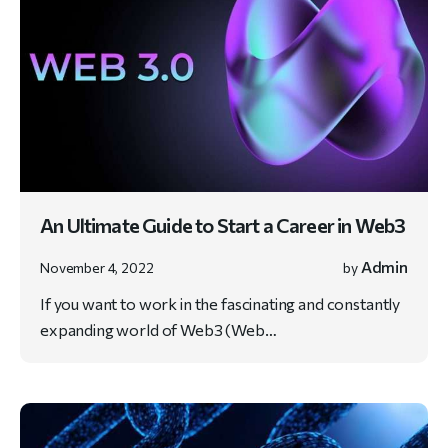
An Ultimate Guide to Start a Career in Web3
Admin
November 4, 2022
by
If you want to work in the fascinating and constantly
expanding world of Web3 (Web…