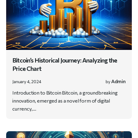
Bitcoin’s Historical Journey: Analyzing the
Price Chart
Admin
January 4, 2024
by
Introduction to Bitcoin Bitcoin, a groundbreaking
innovation, emerged as a novel form of digital
currency,…