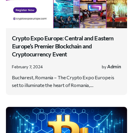
Crypto Expo Europe: Central and Eastern
Europe’s Premier Blockchain and
Cryptocurrency Event
Admin
February 7, 2024
by
Bucharest, Romania – The Crypto Expo Europe is
set to illuminate the heart of Romania,…