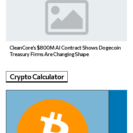
CleanCore’s $800M AI Contract Shows Dogecoin
Treasury Firms Are Changing Shape
Crypto Calculator