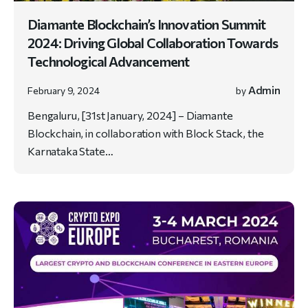
Diamante Blockchain’s Innovation Summit
2024: Driving Global Collaboration Towards
Technological Advancement
Admin
February 9, 2024
by
Bengaluru, [31st January, 2024] – Diamante
Blockchain, in collaboration with Block Stack, the
Karnataka State…