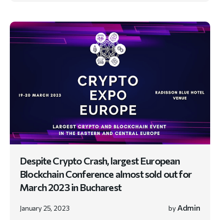
Despite Crypto Crash, largest European
Blockchain Conference almost sold out for
March 2023 in Bucharest
Admin
January 25, 2023
by