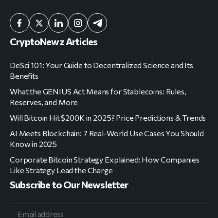
CryptoNewz Articles
DeSci 101: Your Guide to Decentralized Science and Its
Benefits
What the GENIUS Act Means for Stablecoins: Rules,
Reserves, and More
Will Bitcoin Hit $200K in 2025? Price Predictions & Trends
AI Meets Blockchain: 7 Real-World Use Cases You Should
Know in 2025
Corporate Bitcoin Strategy Explained: How Companies
Like Strategy Lead the Charge
Subscribe to Our Newsletter