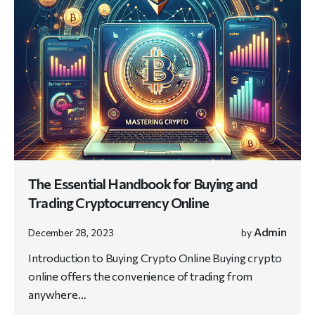
The Essential Handbook for Buying and
Trading Cryptocurrency Online
Admin
December 28, 2023
by
Introduction to Buying Crypto Online Buying crypto
online offers the convenience of trading from
anywhere…