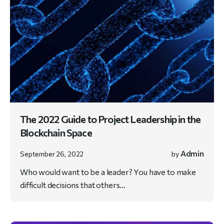
The 2022 Guide to Project Leadership in the
Blockchain Space
Admin
September 26, 2022
by
Who would want to be a leader? You have to make
difficult decisions that others…