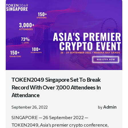
TOKEN2049 Singapore Set To Break
Record With Over 7,000 Attendees In
Attendance
Admin
September 26, 2022
by
SINGAPORE — 26 September 2022 —
TOKEN2049, Asia’s premier crypto conference,