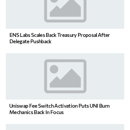
ENS Labs Scales Back Treasury Proposal After
Delegate Pushback
Uniswap Fee Switch Activation Puts UNI Burn
Mechanics Back In Focus